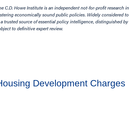
he C.D. Howe Institute is an independent not-for-profit research in
ostering economically sound public policies. Widely considered to 
s a trusted source of essential policy intelligence, distinguished 
ubject to definitive expert review.
 Housing Development Charges