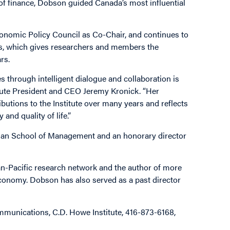
of finance, Dobson guided Canada’s most influential
 Economic Policy Council as Co-Chair, and continues to
ies, which gives researchers and members the
rs.
through intelligent dialogue and collaboration is
titute President and CEO Jeremy Kronick. “Her
butions to the Institute over many years and reflects
and quality of life.”
tman School of Management and an honorary director
an-Pacific research network and the author of more
economy. Dobson has also served as a past director
munications, C.D. Howe Institute, 416-873-6168,