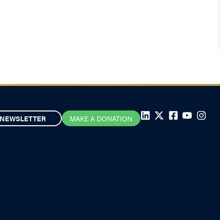
NEWSLETTER
MAKE A DONATION