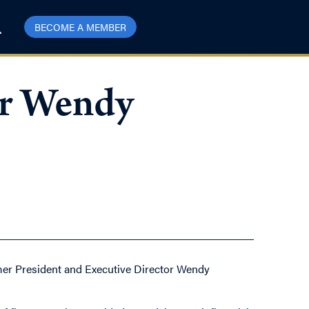
BECOME A MEMBER
er Wendy
rmer President and Executive Director Wendy