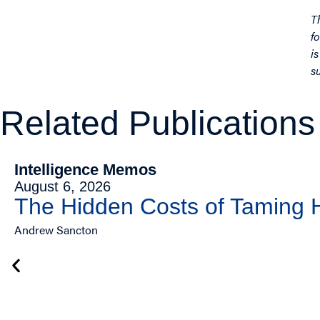
T
f
i
s
Related Publications
Intelligence Memos
August 6, 2026
The Hidden Costs of Taming
Andrew Sancton