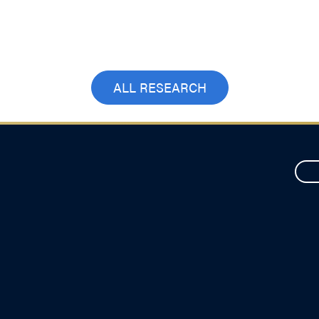
ALL RESEARCH