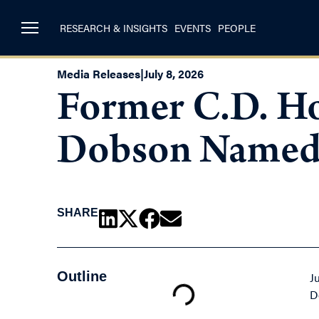
RESEARCH & INSIGHTS
EVENTS
PEOPLE
Media Releases
|
July 8, 2026
Former C.D. Ho
Dobson Named 
SHARE
Outline
J
D