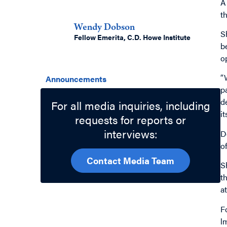
A
Authors
t
Wendy Dobson
S
Fellow Emerita, C.D. Howe Institute
b
o
Related Topics
“
Announcements
p
d
For all media inquiries, including
i
requests for reports or
interviews:
D
o
Contact Media Team
S
t
a
F
l