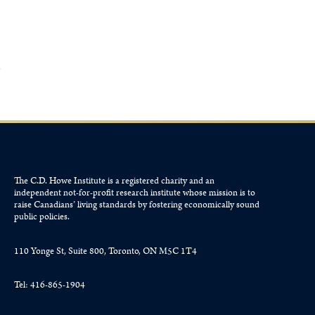
The C.D. Howe Institute is a registered charity and an
independent not-for-profit research institute whose mission is to
raise
Canadians’
living standards by fostering economically sound
public policies.
110 Yonge St, Suite 800, Toronto, ON M5C 1T4
Tel: 416-865-1904