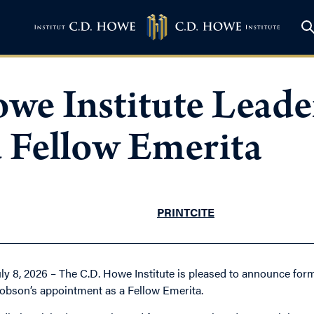
we Institute Lead
Fellow Emerita
PRINT
CITE
uly 8, 2026 – The C.D. Howe Institute is pleased to announce fo
obson’s appointment as a Fellow Emerita.