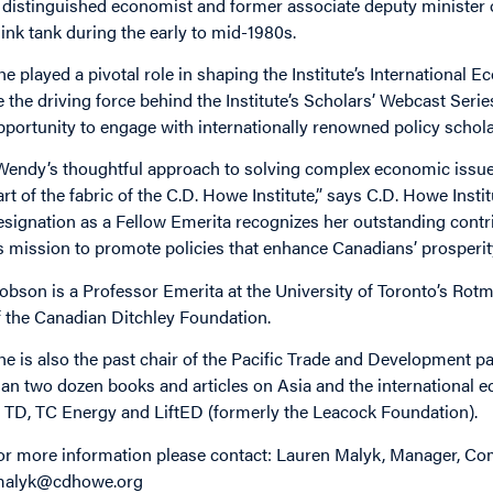
 distinguished economist and former associate deputy minister 
hink tank during the early to mid-1980s.
he played a pivotal role in shaping the Institute’s International
e the driving force behind the Institute’s Scholars’ Webcast Ser
pportunity to engage with internationally renowned policy schola
Wendy’s thoughtful approach to solving complex economic issues 
art of the fabric of the C.D. Howe Institute,” says C.D. Howe Ins
esignation as a Fellow Emerita recognizes her outstanding contri
ts mission to promote policies that enhance Canadians’ prosperity 
obson is a Professor Emerita at the University of Toronto’s Ro
f the Canadian Ditchley Foundation.
he is also the past chair of the Pacific Trade and Development p
han two dozen books and articles on Asia and the international 
t TD, TC Energy and LiftED (formerly the Leacock Foundation).
or more information please contact: Lauren Malyk, Manager, Com
malyk@cdhowe.org