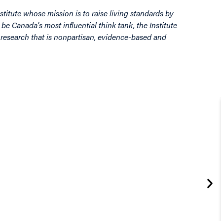
stitute whose mission is to raise living standards by
be Canada's most influential think tank, the Institute
by research that is nonpartisan, evidence-based and