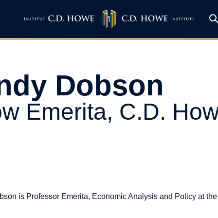
ndy Dobson
ow Emerita, C.D. Howe
son is Professor Emerita, Economic Analysis and Policy at the 