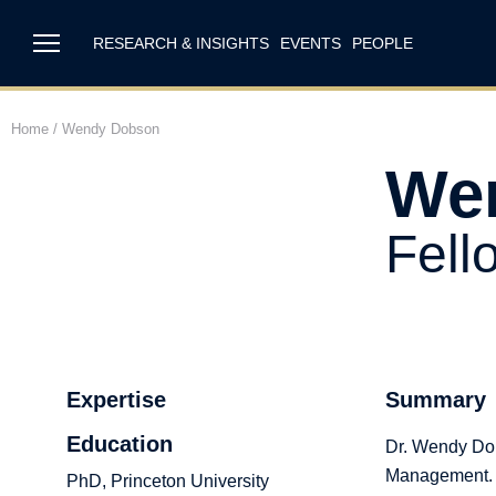
RESEARCH & INSIGHTS
EVENTS
PEOPLE
Home
/
Wendy Dobson
We
Fell
Expertise
Summary
Education
Dr. Wendy Dob
Management.
PhD, Princeton University