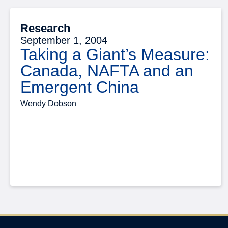
Research
September 1, 2004
Taking a Giant’s Measure:
Canada, NAFTA and an
Emergent China
Wendy Dobson