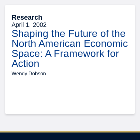
Research
April 1, 2002
Shaping the Future of the
North American Economic
Space: A Framework for
Action
Wendy Dobson