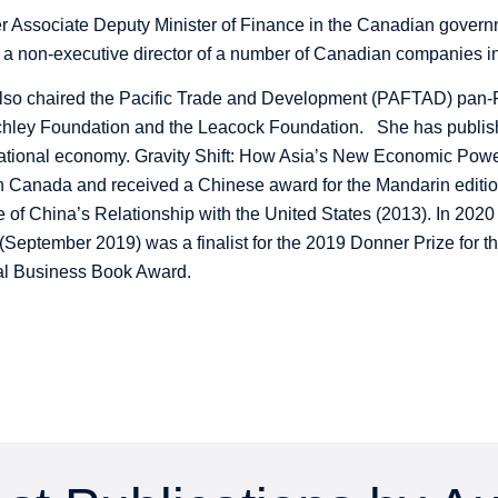
r Associate Deputy Minister of Finance in the Canadian governm
 a non-executive director of a number of Canadian companies in
so chaired the Pacific Trade and Development (PAFTAD) pan-Pac
hley Foundation and the Leacock Foundation. She has publish
national economy. Gravity Shift: How Asia’s New Economic Pow
in Canada and received a Chinese award for the Mandarin editio
of China’s Relationship with the United States (2013). In 2020
(September 2019) was a finalist for the 2019 Donner Prize for th
nal Business Book Award.