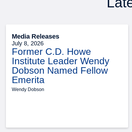
Late
Media Releases
July 8, 2026
Former C.D. Howe
Institute Leader Wendy
Dobson Named Fellow
Emerita
Wendy Dobson