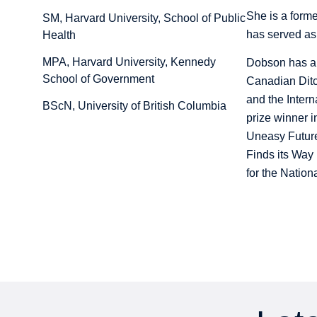
She is a forme
SM, Harvard University, School of Public
has served as
Health
MPA, Harvard University, Kennedy
Dobson has al
School of Government
Canadian Ditc
and the Inter
BScN, University of British Columbia
prize winner 
Uneasy Future 
Finds its Way 
for the Natio