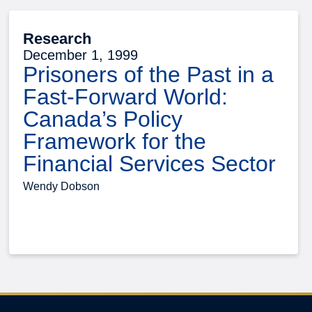
Research
December 1, 1999
Prisoners of the Past in a
Fast-Forward World:
Canada’s Policy
Framework for the
Financial Services Sector
Wendy Dobson