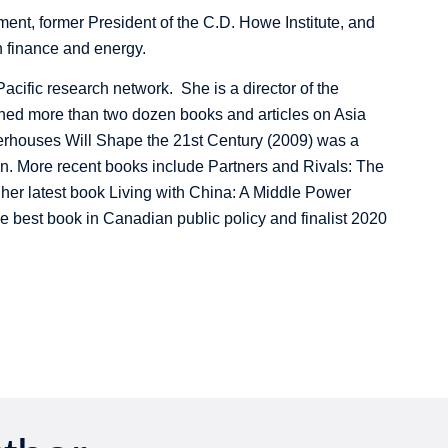
ent, former President of the C.D. Howe Institute, and
 finance and energy.
ific research network. She is a director of the
ed more than two dozen books and articles on Asia
erhouses Will Shape the 21st Century (2009) was a
n. More recent books include Partners and Rivals: The
 her latest book Living with China: A Middle Power
e best book in Canadian public policy and finalist 2020