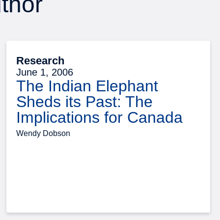
uthor
Research
June 1, 2006
The Indian Elephant
Sheds its Past: The
Implications for Canada
Wendy Dobson