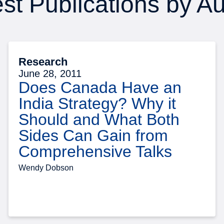
st Publications by A
Research
June 28, 2011
Does Canada Have an
India Strategy? Why it
Should and What Both
Sides Can Gain from
Comprehensive Talks
Wendy Dobson