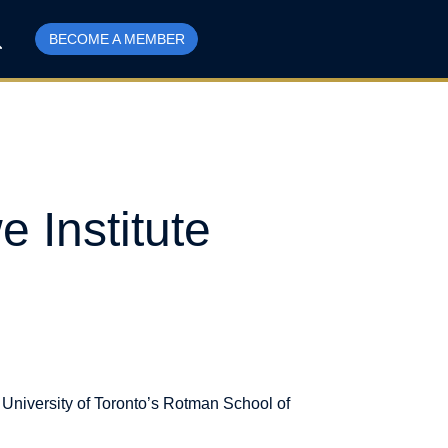
BECOME A MEMBER
 Institute
University of Toronto’s Rotman School of