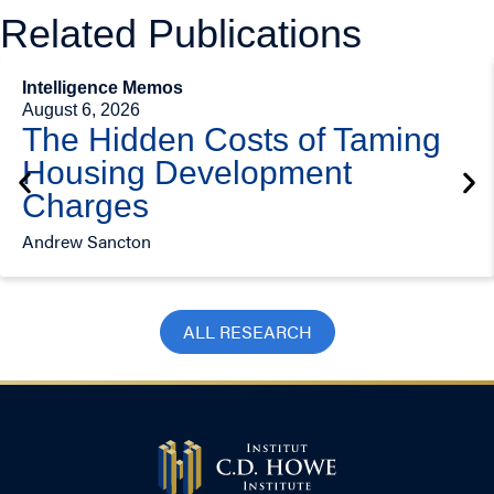
Related Publications
Intelligence Memos
August 6, 2026
The Hidden Costs of Taming
Housing Development
Charges
Andrew Sancton
ALL RESEARCH