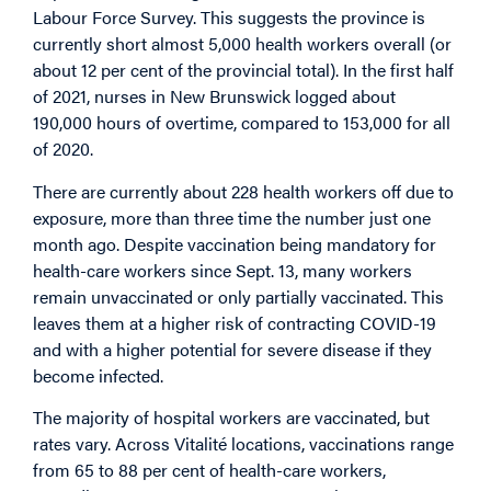
Labour Force Survey. This suggests the province is
currently short almost 5,000 health workers overall (or
about 12 per cent of the provincial total). In the first half
of 2021, nurses in New Brunswick logged about
190,000 hours of overtime, compared to 153,000 for all
of 2020.
There are currently about 228 health workers off due to
exposure, more than three time the number just one
month ago. Despite vaccination being mandatory for
health-care workers since Sept. 13, many workers
remain unvaccinated or only partially vaccinated. This
leaves them at a higher risk of contracting COVID-19
and with a higher potential for severe disease if they
become infected.
The majority of hospital workers are vaccinated, but
rates vary. Across Vitalité locations, vaccinations range
from 65 to 88 per cent of health-care workers,