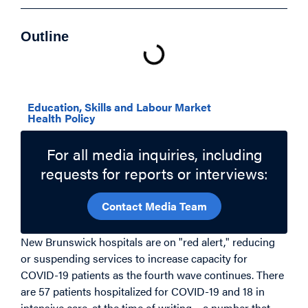
Outline
Related Topics
Education, Skills and Labour Market
Health Policy
For all media inquiries, including
requests for reports or interviews:
Contact Media Team
New Brunswick hospitals are on "red alert," reducing
or suspending services to increase capacity for
COVID-19 patients as the fourth wave continues. There
are 57 patients hospitalized for COVID-19 and 18 in
intensive care, at the time of writing
– a number that