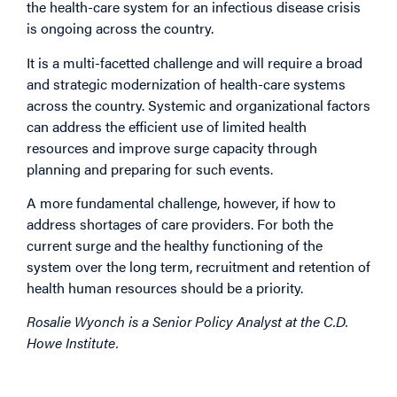
the health-care system for an infectious disease crisis
is ongoing across the country.
It is a multi-facetted challenge and will require a broad
and strategic modernization of health-care systems
across the country. Systemic and organizational factors
can address the efficient use of limited health
resources and improve surge capacity through
planning and preparing for such events.
A more fundamental challenge, however, if how to
address shortages of care providers. For both the
current surge and the healthy functioning of the
system over the long term, recruitment and retention of
health human resources should be a priority.
Rosalie Wyonch is a Senior Policy Analyst at the C.D.
Howe Institute.