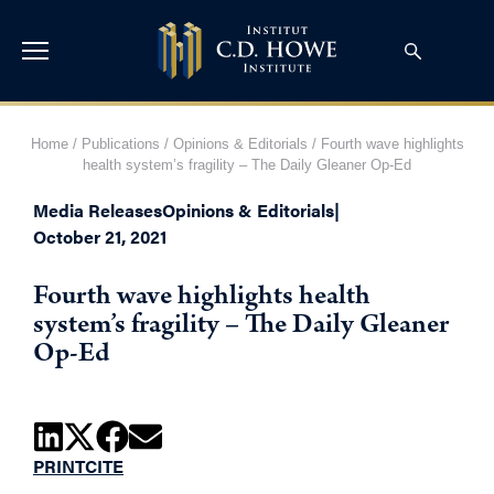
Home
/
Publications
/
Opinions & Editorials
/
Fourth wave highlights
health system’s fragility – The Daily Gleaner Op-Ed
Media Releases
Opinions & Editorials
|
October 21, 2021
Fourth wave highlights health
system’s fragility – The Daily Gleaner
Op-Ed
PRINT
CITE