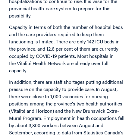
hospitalizations to continue to rise. It is wise for the
provincial health-care system to prepare for this
possibility.
Capacity in terms of both the number of hospital beds
and the care providers required to keep them
functioning is limited. There are only 142 ICU beds in
the province, and 12.6 per cent of them are currently
occupied by COVID-19 patients. Most hospitals in
the Vitalité Health Network are already over full
capacity.
In addition, there are staff shortages putting additional
pressure on the capacity to provide care. In August,
there were close to 1,000 vacancies for nursing
positions among the province's two health authorities
(Vitalité and Horizon) and the New Brunswick Extra-
Mural Program. Employment in health occupations fell
by about 3,800 workers between August and
September, according to data from Statistics Canada's