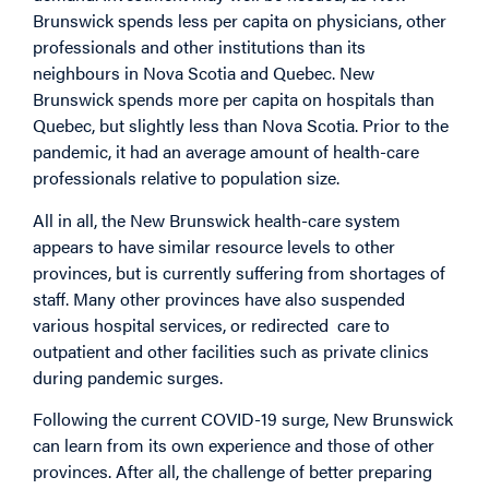
Brunswick spends less per capita on physicians, other
professionals and other institutions than its
neighbours in Nova Scotia and Quebec. New
Brunswick spends more per capita on hospitals than
Quebec, but slightly less than Nova Scotia. Prior to the
pandemic, it had an average amount of health-care
professionals relative to population size.
All in all, the New Brunswick health-care system
appears to have similar resource levels to other
provinces, but is currently suffering from shortages of
staff. Many other provinces have also suspended
various hospital services, or redirected care to
outpatient and other facilities such as private clinics
during pandemic surges.
Following the current COVID-19 surge, New Brunswick
can learn from its own experience and those of other
provinces. After all, the challenge of better preparing