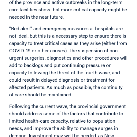
of the province and active outbreaks in the long-term
care facilities show that more critical capacity might be
needed in the near future.
"Red alert" and emergency measures at hospitals are
not ideal, but this is a necessary step to ensure there is
capacity to treat critical cases as they arise (either from
COVID-19 or other causes). The suspension of non-
urgent surgeries, diagnostics and other procedures will
add to backlogs and put continuing pressure on
capacity following the threat of the fourth wave, and
could result in delayed diagnosis or treatment for
affected patients. As much as possible, the continuity
of care should be maintained.
Following the current wave, the provincial government
should address some of the factors that contribute to
limited health-care capacity, relative to population
needs, and improve the ability to manage surges in
demand. Investment may well be needed, as New