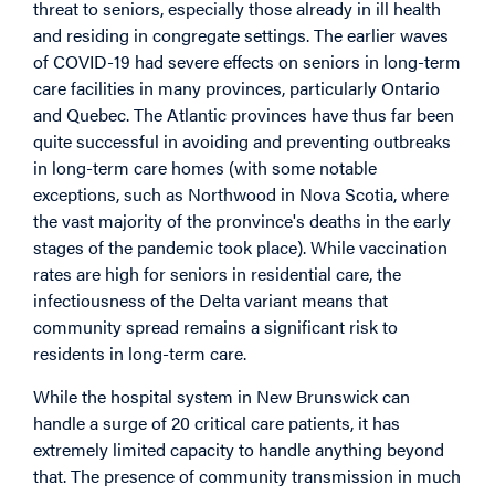
threat to seniors, especially those already in ill health
and residing in congregate settings. The earlier waves
of COVID-19 had severe effects on seniors in long-term
care facilities in many provinces, particularly Ontario
and Quebec. The Atlantic provinces have thus far been
quite successful in avoiding and preventing outbreaks
in long-term care homes (with some notable
exceptions, such as Northwood in Nova Scotia, where
the vast majority of the pronvince's deaths in the early
stages of the pandemic took place). While vaccination
rates are high for seniors in residential care, the
infectiousness of the Delta variant means that
community spread remains a significant risk to
residents in long-term care.
While the hospital system in New Brunswick can
handle a surge of 20 critical care patients, it has
extremely limited capacity to handle anything beyond
that. The presence of community transmission in much