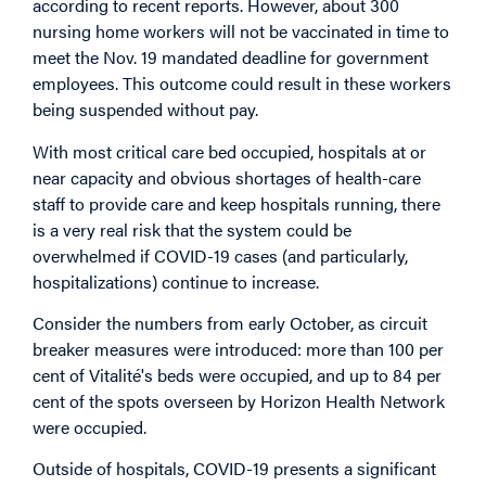
according to recent reports. However, about 300
nursing home workers will not be vaccinated in time to
meet the Nov. 19 mandated deadline for government
employees. This outcome could result in these workers
being suspended without pay.
With most critical care bed occupied, hospitals at or
near capacity and obvious shortages of health-care
staff to provide care and keep hospitals running, there
is a very real risk that the system could be
overwhelmed if COVID-19 cases (and particularly,
hospitalizations) continue to increase.
Consider the numbers from early October, as circuit
breaker measures were introduced: more than 100 per
cent of Vitalité's beds were occupied, and up to 84 per
cent of the spots overseen by Horizon Health Network
were occupied.
Outside of hospitals, COVID-19 presents a significant