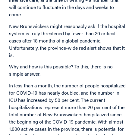
will continue to fluctuate in the days and weeks to
come.
New Brunswickers might reasonably ask if the hospital
system is truly threatened by fewer than 20 critical
cases after 18 months of a global pandemic.
Unfortunately, the province-wide red alert shows that it
is.
Why and how is this possible? To this, there is no
simple answer.
In less than a month, the number of people hospitalized
for COVID-19 has nearly doubled, and the number in
ICU has increased by 50 per cent. The current
hospitalizations represent more than 20 per cent of the
total number of New Brunswickers hospitalized since
the beginning of the COVID-19 pandemic. With almost
1,000 active cases in the province, there is potential for