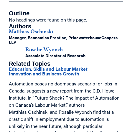
Outline
No headings were found on this page.
Authors
Matthias Oschinski
Manager, Economics Practice, PricewaterhouseCoopers
LLP
Rosalie Wyonch
Associate Director of Research
Related Topics
Education, Skills and Labour Market
Innovation and Business Growth
Automation poses no doomsday scenario for jobs in
Canada, suggests a new report from the C.D. Howe
Institute. In “Future Shock? The Impact of Automation
on Canada’s Labour Market,” authors
Matthias Oschinski and Rosalie Wyonch find that a
drastic shift in employment due to automation is
unlikely in the near future, although particular