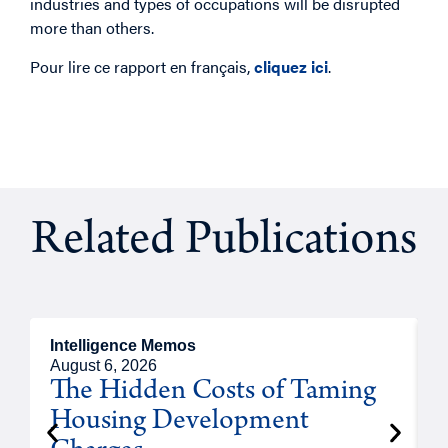
industries and types of occupations will be disrupted
more than others.
Pour lire ce rapport en français,
cliquez ici
.
Related Publications
Intelligence Memos
R
August 6, 2026
A
The Hidden Costs of Taming
Housing Development