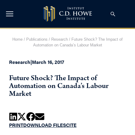
Home
/
Publications
/
Research
/
Future Shock? The Impact of
Automation on Canada’s Labour Market
Research
|
March 16, 2017
Future Shock? The Impact of
Automation on Canada’s Labour
Market
PRINT
DOWNLOAD FILES
CITE