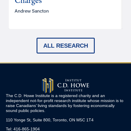
Charges
Andrew Sancton
J
ALL RESEARCH
The C.D. Howe Institute is a registered charity and an
independent not-for-profit research institute whose mission is to
raise
Canadians’
living standards by fostering economically
sound public policies.
110 Yonge St, Suite 800, Toronto, ON M5C 1T4
Tel: 416-865-1904