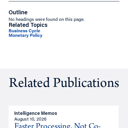
Outline
No headings were found on this page.
Related Topics
Business Cycle
Monetary Policy
Related Publications
Intelligence Memos
I
August 10, 2026
A
Faster Processing, Not Co-