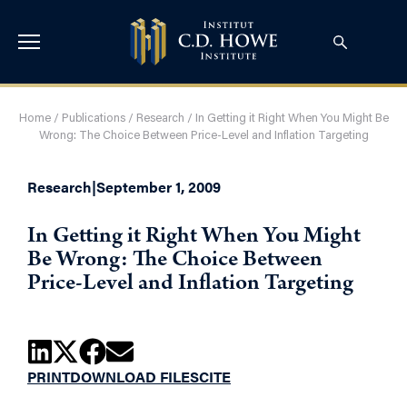
Home
/
Publications
/
Research
/
In Getting it Right When You Might Be
Wrong: The Choice Between Price-Level and Inflation Targeting
Research
|
September 1, 2009
In Getting it Right When You Might
Be Wrong: The Choice Between
Price-Level and Inflation Targeting
PRINT
DOWNLOAD FILES
CITE