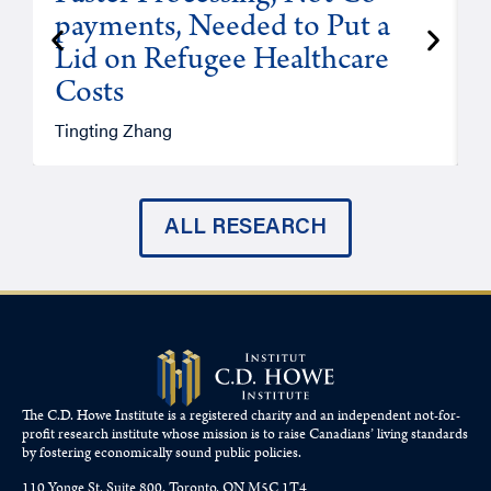
payments, Needed to Put a
Lid on Refugee Healthcare
Costs
A
Tingting Zhang
ALL RESEARCH
The C.D. Howe Institute is a registered charity and an independent not-for-
profit research institute whose mission is to raise
Canadians’
living standards
by fostering economically sound public policies.
110 Yonge St, Suite 800, Toronto, ON M5C 1T4