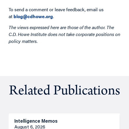
To send a comment or leave feedback, email us
at
blog@cdhowe.org
.
The views expressed here are those of the author. The
C.D. Howe Institute does not take corporate positions on
policy matters
.
Related Publications
Intelligence Memos
R
August 6, 2026
A