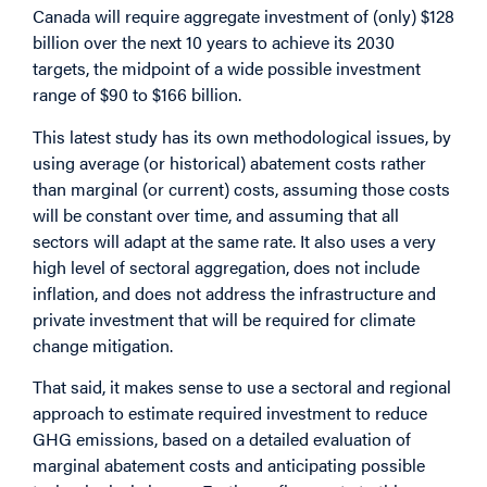
Canada will require aggregate investment of (only) $128
billion over the next 10 years to achieve its 2030
targets, the midpoint of a wide possible investment
range of $90 to $166 billion.
This latest study has its own methodological issues, by
using average (or historical) abatement costs rather
than marginal (or current) costs, assuming those costs
will be constant over time, and assuming that all
sectors will adapt at the same rate. It also uses a very
high level of sectoral aggregation, does not include
inflation, and does not address the infrastructure and
private investment that will be required for climate
change mitigation.
That said, it makes sense to use a sectoral and regional
approach to estimate required investment to reduce
GHG emissions, based on a detailed evaluation of
marginal abatement costs and anticipating possible