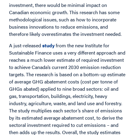
investment, there would be minimal impact on
Canadian economic growth. This research has some
methodological issues, such as how to incorporate
business innovations to reduce emissions, and
therefore likely overestimates the investment needed.
A just-released
study
from the new Institute for
Sustainable Finance uses a very different approach and
reaches a much lower estimate of required investment
to achieve Canada’s current 2030 emission reduction
targets. The research is based on a bottom-up estimate
of average GHG abatement costs (cost per tonne of
GHGs abated) applied to nine broad sectors: oil and
gas, transportation, buildings, electricity, heavy
industry, agriculture, waste, and land use and forestry.
The study multiplies each sector’s share of emissions
by its estimated average abatement cost, to derive the
sectoral investment required to cut emissions – and
then adds up the results. Overall, the study estimates