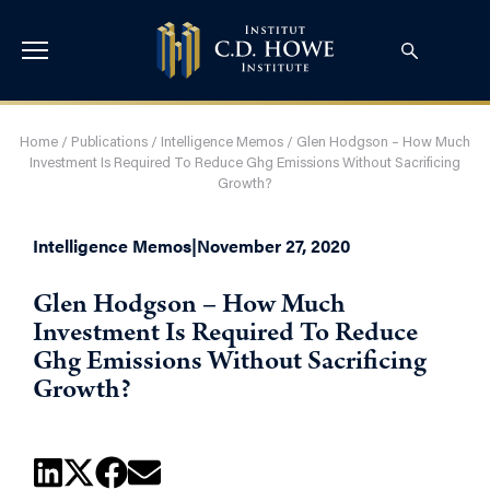
Home
/
Publications
/
Intelligence Memos
/
Glen Hodgson – How Much
Investment Is Required To Reduce Ghg Emissions Without Sacrificing
Growth?
Intelligence Memos
|
November 27, 2020
Glen Hodgson – How Much
Investment Is Required To Reduce
Ghg Emissions Without Sacrificing
Growth?