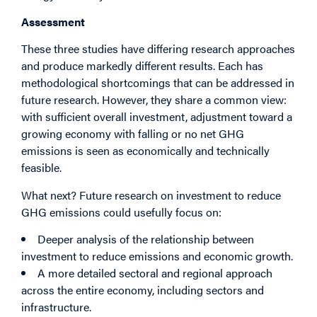
Assessment
These three studies have differing research approaches
and produce markedly different results. Each has
methodological shortcomings that can be addressed in
future research. However, they share a common view:
with sufficient overall investment, adjustment toward a
growing economy with falling or no net GHG
emissions is seen as economically and technically
feasible.
What next? Future research on investment to reduce
GHG emissions could usefully focus on:
Deeper analysis of the relationship between
investment to reduce emissions and economic growth.
A more detailed sectoral and regional approach
across the entire economy, including sectors and
infrastructure.