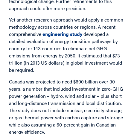
technological change. Further refinements to this
approach could offer more precision.
Yet another research approach would apply a common
methodology across countries or regions. A recent
comprehensive
engineering study
developed a
detailed evaluation of energy transition pathways by
country for 143 countries to eliminate net GHG
emissions from energy by 2050. It estimated that $73
trillion (in 2013 US dollars) in global investment would
be required.
Canada was projected to need $600 billion over 30
years, a number that included investment in zero-GHG
power generation – hydro, wind and solar – plus short
and long-distance transmission and local distribution.
The study does not include nuclear, electricity storage,
or gas thermal power with carbon capture and storage
while also assuming a 60-percent gain in Canadian
energy efficiency.