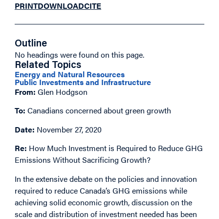
PRINT
DOWNLOAD
CITE
Outline
No headings were found on this page.
Related Topics
Energy and Natural Resources
Public Investments and Infrastructure
From:
Glen Hodgson
To:
Canadians concerned about green growth
Date:
November 27, 2020
Re:
How Much Investment is Required to Reduce GHG
Emissions Without Sacrificing Growth?
In the extensive debate on the policies and innovation
required to reduce Canada’s GHG emissions while
achieving solid economic growth, discussion on the
scale and distribution of investment needed has been