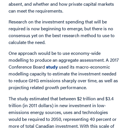
absent, and whether and how private capital markets
can meet the requirements.
Research on the investment spending that will be
required is now beginning to emerge, but there is no
consensus yet on the best research method to use to
calculate the need.
One approach would be to use economy-wide
modelling to produce an aggregate assessment. A 2017
Conference Board
study
used its macro-economic
modelling capacity to estimate the investment needed
to reduce GHG emissions sharply over time, as well as
projecting related growth performance.
The study estimated that between $2 trillion and $3.4
trillion (in 2011 dollars) in new investment in low-
emissions energy sources, uses and technologies
would be required to 2050, representing 40 percent or
more of total Canadian investment. With this scale of