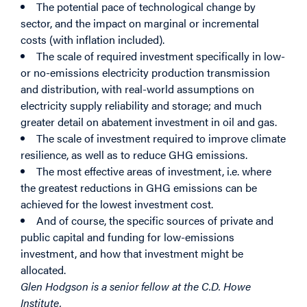
The potential pace of technological change by
sector, and the impact on marginal or incremental
costs (with inflation included).
The scale of required investment specifically in low-
or no-emissions electricity production transmission
and distribution, with real-world assumptions on
electricity supply reliability and storage; and much
greater detail on abatement investment in oil and gas.
The scale of investment required to improve climate
resilience, as well as to reduce GHG emissions.
The most effective areas of investment, i.e. where
the greatest reductions in GHG emissions can be
achieved for the lowest investment cost.
And of course, the specific sources of private and
public capital and funding for low-emissions
investment, and how that investment might be
allocated.
Glen Hodgson is a senior fellow at the C.D. Howe
Institute.