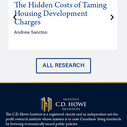
The Hidden Costs of Taming
Housing Development
Charges
Andrew Sancton
J
ALL RESEARCH
The C.D. Howe Institute is a registered charity and an independent not-for-
profit research institute whose mission is to raise
Canadians’
living standards
by fostering economically sound public policies.