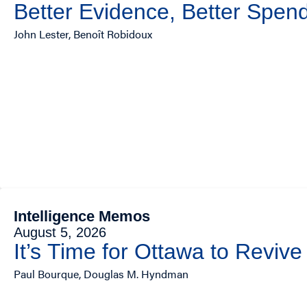
Better Evidence, Better Spend
John Lester, Benoît Robidoux
Intelligence Memos
August 5, 2026
It’s Time for Ottawa to Revive
Paul Bourque, Douglas M. Hyndman