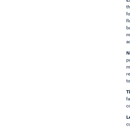
t
f
f
b
m
a
N
p
m
r
t
T
f
c
L
c