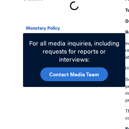
T
Related Topics
D
Monetary Policy
R
For all media inquiries, including
I
requests for reports or
r
a
interviews:
H
Contact Media Team
S
p
m
p
T
c
E