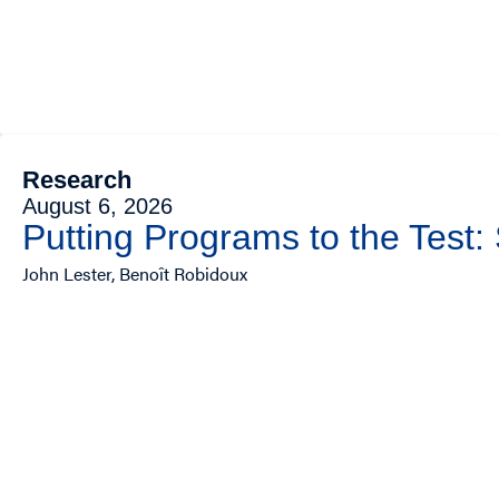
Research
August 6, 2026
Putting Programs to the Test:
John Lester, Benoît Robidoux