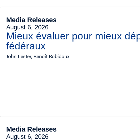
Media Releases
August 6, 2026
Mieux évaluer pour mieux dép
fédéraux
John Lester, Benoît Robidoux
Media Releases
August 6, 2026