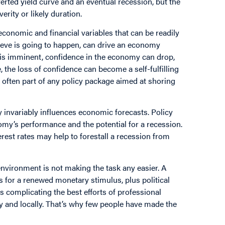
verted yield curve and an eventual recession, but the
erity or likely duration.
economic and financial variables that can be readily
eve is going to happen, can drive an economy
 is imminent, confidence in the economy can drop,
the loss of confidence can become a self-fulfilling
 often part of any policy package aimed at shoring
invariably influences economic forecasts. Policy
omy’s performance and the potential for a recession.
erest rates may help to forestall a recession from
environment is not making the task any easier. A
ls for a renewed monetary stimulus, plus political
 is complicating the best efforts of professional
ly and locally. That’s why few people have made the