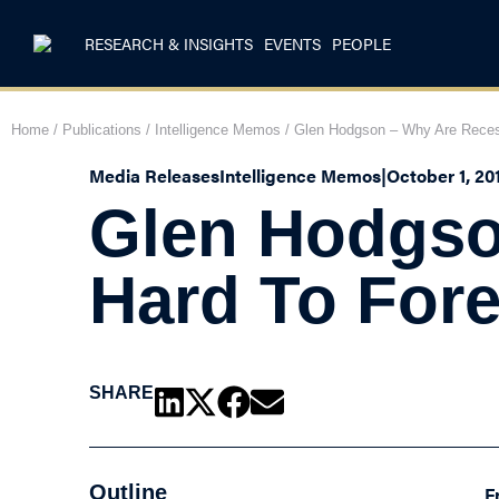
RESEARCH & INSIGHTS
EVENTS
PEOPLE
Home
/
Publications
/
Intelligence Memos
/
Glen Hodgson – Why Are Reces
Media Releases
Intelligence Memos
|
October 1, 20
Glen Hodgso
Hard To For
SHARE
Outline
F