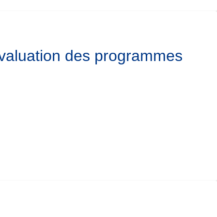
’évaluation des programmes