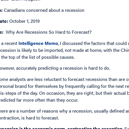
o:
Canadians concerned about a recession
ate:
October 1, 2019
e:
Why Are Recessions So Hard to Forecast?
n a recent
Intelligence Memo
, I discussed the factors that coul
ecession is likely to be imported, not made at home, with the Chi
t the top of the list of possible causes.
owever, accurately predicting a recession is hard to do.
ome analysts are less reluctant to forecast recessions than are 
ersonal brand for themselves by frequently calling for the next r
is-steps of the day. On occasion, they are right, but their actual 
redicted far more often than they occur.
here are a number of reasons why a recession, usually defined 
ontraction, is hard to forecast.
xpansion is the economic norm, contraction the exception
. E