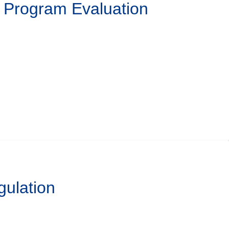
l Program Evaluation
gulation