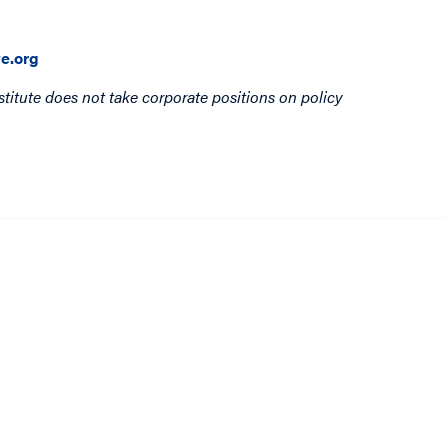
e.org
titute does not take corporate positions on policy