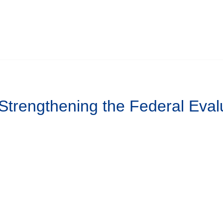
 Strengthening the Federal Eval