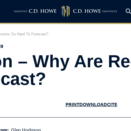
sions So Hard To Forecast?
19
n – Why Are Re
ecast?
PRINT
DOWNLOAD
CITE
rom:
Glen Hodgson