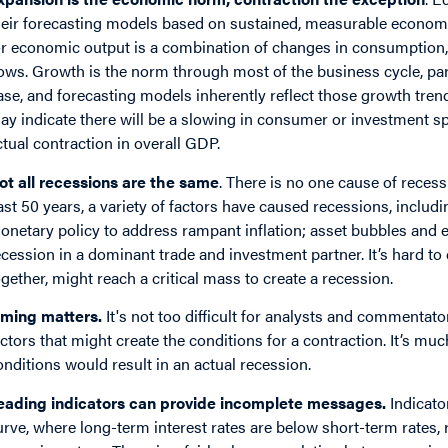
heir forecasting models based on sustained, measurable economi
or economic output is a combination of changes in consumption,
lows. Growth is the norm through most of the business cycle, pa
ase, and forecasting models inherently reflect those growth trend
ay indicate there will be a slowing in consumer or investment sp
ctual contraction in overall GDP.
ot all recessions are the same
. There is no one cause of recess
ast 50 years, a variety of factors have caused recessions, inclu
onetary policy to address rampant inflation; asset bubbles and e
ecession in a dominant trade and investment partner. It’s hard t
ogether, might reach a critical mass to create a recession.
iming matters.
It's not too difficult for analysts and commentato
actors that might create the conditions for a contraction. It’s mu
onditions would result in an actual recession.
eading indicators can provide incomplete messages.
Indicato
urve, where long-term interest rates are below short-term rates,