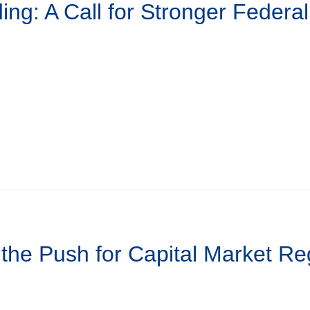
ing: A Call for Stronger Federa
 the Push for Capital Market Re