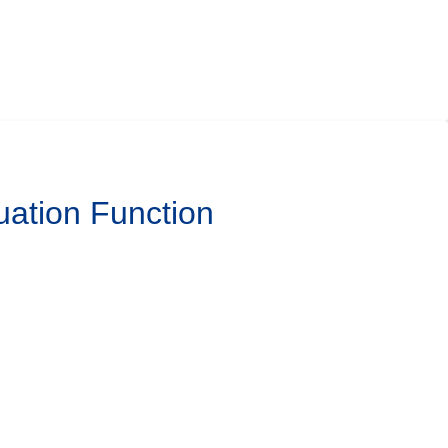
uation Function