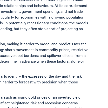
c relationships and behaviours. At its core, demand
 investment, government spending, and net trade
rticularly for economies with a growing population
s. In potentially recessionary conditions, the models
ending, but they often stop short of projecting an
ion, making it harder to model and predict. Over the
ding: sharp movement in commodity prices; restrictive
xcessive debt burdens; and spillover effects from a
o determine in advance when these factors, alone or
rs to identify the excesses of the day and the risk
ch harder to forecast with precision when those
rs such as rising gold prices or an inverted yield
 reflect heightened risk and recession concerns