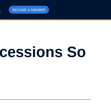
BECOME A MEMBER
cessions So