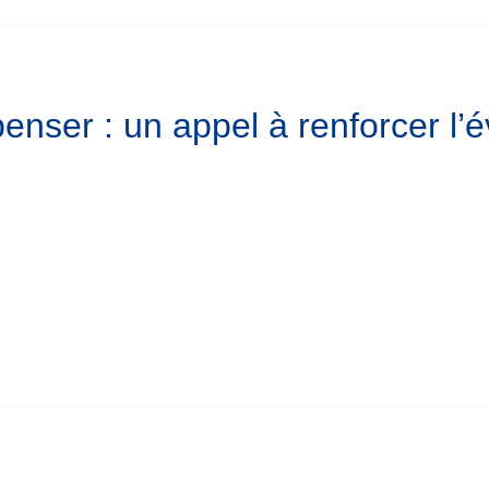
enser : un appel à renforcer l