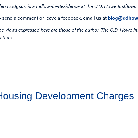
len Hodgson is a Fellow-in-Residence at the C.D. Howe Institute.
o send a comment or leave a feedback, email us at
blog@cdhow
he views expressed here are those of the author. The C.D. Howe Ins
atters
.
 Housing Development Charges