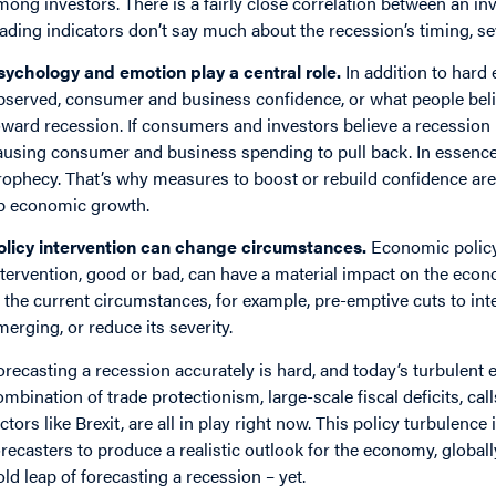
mong investors. There is a fairly close correlation between an in
eading indicators don’t say much about the recession’s timing, sev
sychology and emotion play a central role.
In addition to hard 
bserved, consumer and business confidence, or what people beli
oward recession. If consumers and investors believe a recession
ausing consumer and business spending to pull back. In essence, 
rophecy. That’s why measures to boost or rebuild confidence are
p economic growth.
olicy intervention can change circumstances.
Economic policy 
ntervention, good or bad, can have a material impact on the econ
n the current circumstances, for example, pre-emptive cuts to int
merging, or reduce its severity.
orecasting a recession accurately is hard, and today’s turbulent 
ombination of trade protectionism, large-scale fiscal deficits, cal
actors like Brexit, are all in play right now. This policy turbulence
orecasters to produce a realistic outlook for the economy, global
old leap of forecasting a recession – yet.