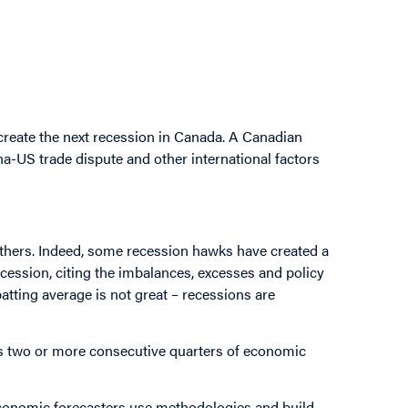
d create the next recession in Canada. A Canadian
na-US trade dispute and other international factors
others. Indeed, some recession hawks have created a
ecession, citing the imbalances, excesses and policy
batting average is not great – recessions are
as two or more consecutive quarters of economic
conomic forecasters use methodologies and build