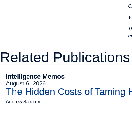
G
T
T
m
Related Publications
Intelligence Memos
August 6, 2026
The Hidden Costs of Taming
Andrew Sancton