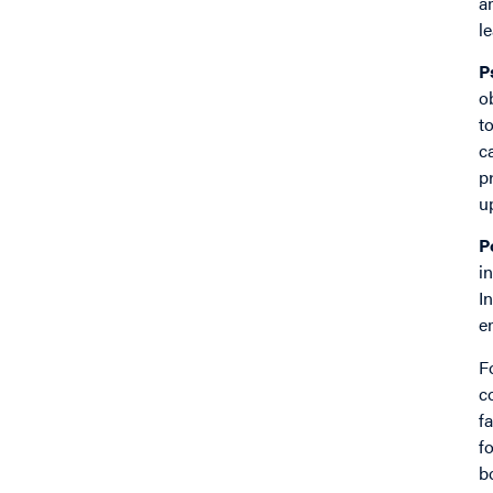
a
l
P
o
t
c
p
u
P
i
I
e
F
c
f
f
b