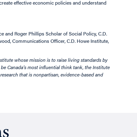
 create effective economic policies and understand
e and Roger Phillips Scholar of Social Policy, C.D.
rwood, Communications Officer, C.D. Howe Institute,
stitute whose mission is to raise living standards by
be Canada’s most influential think tank, the Institute
by research that is nonpartisan, evidence-based and
ns