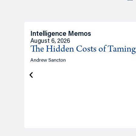
Intelligence Memos
August 6, 2026
The Hidden Costs of Tamin
Andrew Sancton