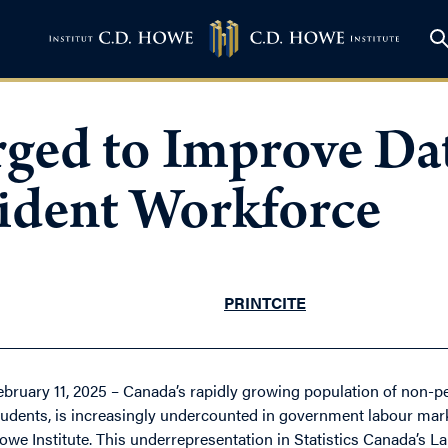
ed to Improve Dat
ident Workforce
PRINT
CITE
ebruary 11, 2025 – Canada’s rapidly growing population of non-pe
tudents, is increasingly undercounted in government labour mark
owe Institute. This underrepresentation in Statistics Canada’s L