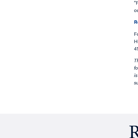
“
o
R
F
H
4
T
f
i
s
R