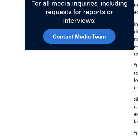
For all media inquiries, including
i
requests for reports or
e
interviews:
In
d
Contact Media Team
n
e
g
“
r
l
c
S
a
e
l
“