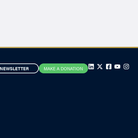
NEWSLETTER
MAKE A DONATION