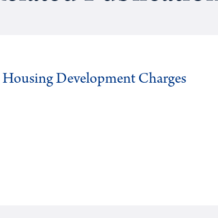
g Housing Development Charges