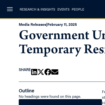
RESEARCH & INSIGHTS
EVENTS
PEOPLE
Media Releases
|
February 11, 2025
Government Urg
Temporary Res
SHARE
Outline
F
No headings were found on this page.
s
H