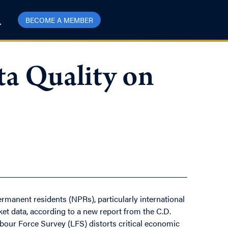
BECOME A MEMBER
a Quality on
rmanent residents (NPRs), particularly international
et data, according to a new report from the C.D.
abour Force Survey (LFS) distorts critical economic