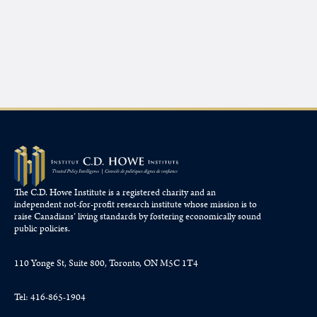
The C.D. Howe Institute is a registered charity and an
independent not-for-profit research institute whose mission is to
raise
Canadians’
living standards by fostering economically sound
public policies.
110 Yonge St, Suite 800, Toronto, ON M5C 1T4
Tel: 416-865-1904