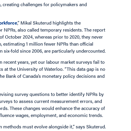
 creating challenges for policymakers and
orkforce
,” Mikal Skuterud highlights the
or NPRs, also called temporary residents. The report
of October 2024, whereas prior to 2020, they never
 estimating 1 million fewer NPRs than official
six-fold since 2006, are particularly undercounted.
recent years, yet our labour market surveys fail to
cs at the University of Waterloo. “This data gap is no
g the Bank of Canada’s monetary policy decisions and
ising survey questions to better identify NPRs by
urveys to assess current measurement errors, and
ecords. These changes would enhance the accuracy of
influence wages, employment, and economic trends.
on methods must evolve alongside it,” says Skuterud.