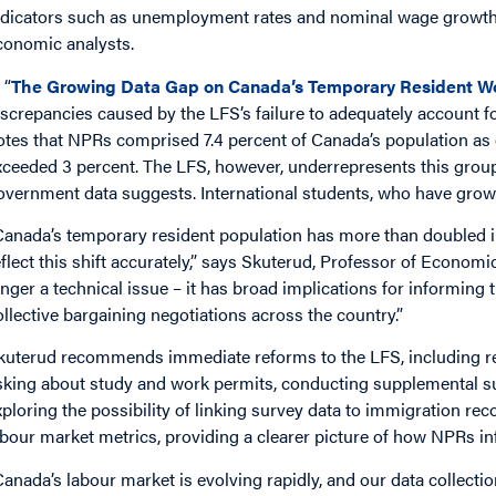
ndicators such as unemployment rates and nominal wage growth,
conomic analysts.
 “
The Growing Data Gap on Canada’s Temporary Resident W
iscrepancies caused by the LFS’s failure to adequately account f
otes that NPRs comprised 7.4 percent of Canada’s population as 
xceeded 3 percent. The LFS, however, underrepresents this group,
overnment data suggests. International students, who have grown 
Canada’s temporary resident population has more than doubled in 
eflect this shift accurately,” says Skuterud, Professor of Economi
onger a technical issue – it has broad implications for informin
ollective bargaining negotiations across the country.”
kuterud recommends immediate reforms to the LFS, including rev
sking about study and work permits, conducting supplemental s
xploring the possibility of linking survey data to immigration r
abour market metrics, providing a clearer picture of how NPRs 
Canada’s labour market is evolving rapidly, and our data collecti