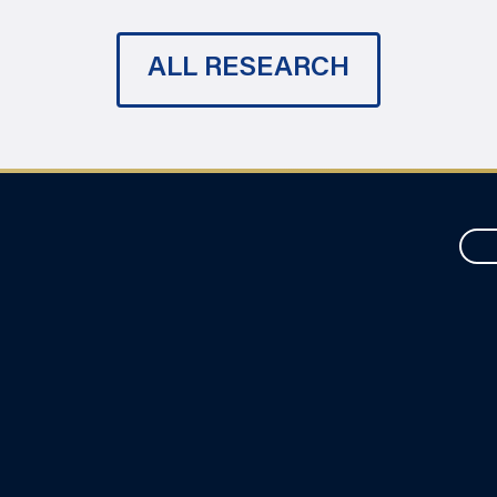
ALL RESEARCH