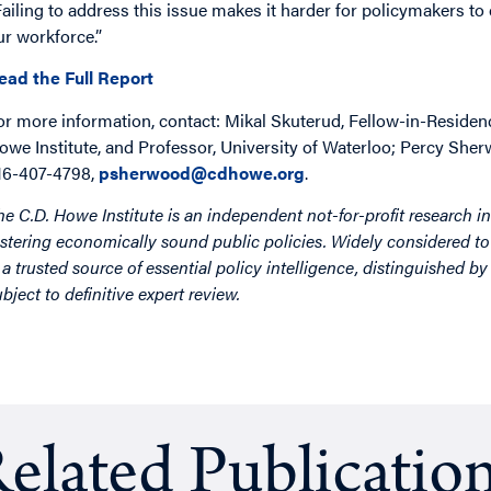
Failing to address this issue makes it harder for policymakers to
ur workforce.”
ead the Full Report
or more information, contact: Mikal Skuterud, Fellow-in-Residenc
owe Institute, and Professor, University of Waterloo; Percy She
16-407-4798,
psherwood@cdhowe.org
.
he C.D. Howe Institute is an independent not-for-profit research in
ostering economically sound public policies. Widely considered to 
s a trusted source of essential policy intelligence, distinguished 
ubject to definitive expert review.
elated Publicatio