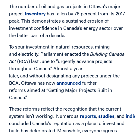
The number of oil and gas projects in Ottawa’s major
project
inventory
has fallen by 76 percent from its 2017
peak. This demonstrates a sustained erosion of
investment confidence in Canada’s energy sector over
the better part of a decade.
To spur investment in natural resources, mining
and electricity, Parliament enacted the
Building Canada
Act
(BCA) last June to “urgently advance projects
throughout Canada.” Almost a year
later, and without designating any projects under the
BCA, Ottawa has now
announced
further
reforms aimed at “Getting Major Projects Built in
Canada.”
These reforms reflect the recognition that the current
system isn’t working. Numerous
reports
,
studies
, and
indi
concluded Canada’s reputation as a place to invest and
build has deteriorated. Meanwhile, everyone agrees