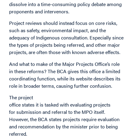
dissolve into a time-consuming policy debate among
proponents and intervenors.
Project reviews should instead focus on core risks,
such as safety, environmental impact, and the
adequacy of Indigenous consultation. Especially since
the types of projects being referred, and other major
projects, are often those with known adverse effects.
And what to make of the Major Projects Office’s role
in these reforms? The BCA gives this office a limited
coordinating function, while its website describes its
role in broader terms, causing further confusion.
The project
office states it is tasked with evaluating projects
for submission and referral to the MPO itself.
However, the BCA states projects require evaluation
and recommendation by the minister prior to being
referred.