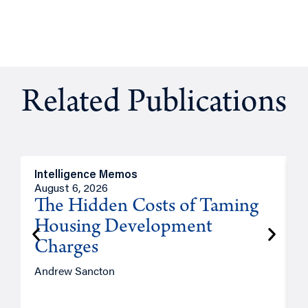
Related Publications
Intelligence Memos
R
August 6, 2026
A
The Hidden Costs of Taming
Housing Development
Charges
Andrew Sancton
J