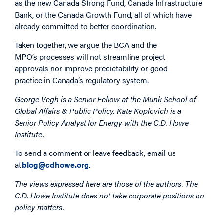
as the new Canada Strong Fund, Canada Infrastructure
Bank, or the Canada Growth Fund, all of which have
already committed to better coordination.
Taken together, we argue the BCA and the
MPO’s processes will not streamline project
approvals nor improve predictability or good
practice in Canada’s regulatory system.
George Vegh is a Senior Fellow at the Munk School of
Global Affairs & Public Policy. Kate Koplovich is a
Senior Policy Analyst for Energy with the C.D. Howe
Institute.
To send a comment or leave feedback, email us
at
blog@cdhowe.org
.
The views expressed here are those of the authors. The
C.D. Howe Institute does not take corporate positions on
policy matters.