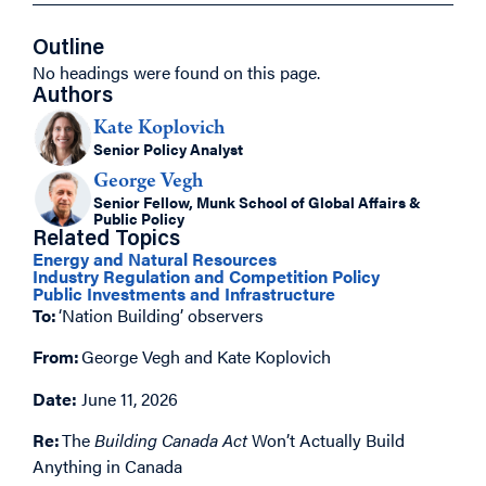
Outline
No headings were found on this page.
Authors
Kate Koplovich
Senior Policy Analyst
George Vegh
Senior Fellow, Munk School of Global Affairs &
Public Policy
Related Topics
Energy and Natural Resources
Industry Regulation and Competition Policy
Public Investments and Infrastructure
To:
‘Nation Building’ observers
From:
George Vegh
and
Kate Koplovich
Date:
June 11, 2026
Re:
The
Building Canada Act
Won’t Actually Build
Anything in Canada