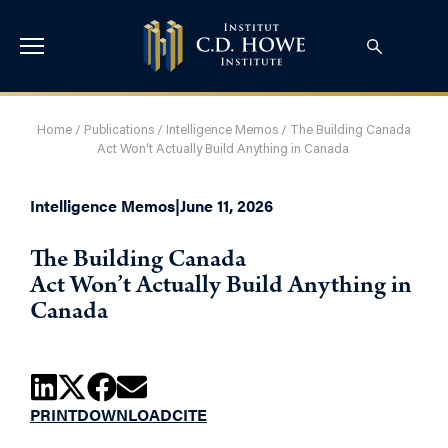
Home
/
Publications
/
Intelligence Memos
/
The Building Canada
Act Won’t Actually Build Anything in Canada
Intelligence Memos
|
June 11, 2026
The Building Canada
Act Won’t Actually Build Anything in
Canada
PRINT
DOWNLOAD
CITE