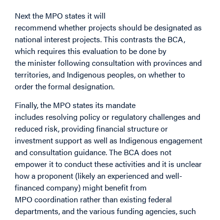
Next the MPO states it will
recommend whether projects should be designated as
national interest projects. This contrasts the BCA,
which requires this evaluation to be done by
the minister following consultation with provinces and
territories, and Indigenous peoples, on whether to
order the formal designation.
Finally, the MPO states its mandate
includes resolving policy or regulatory challenges and
reduced risk, providing financial structure or
investment support as well as Indigenous engagement
and consultation guidance. The BCA does not
empower it to conduct these activities and it is unclear
how a proponent (likely an experienced and well-
financed company) might benefit from
MPO coordination rather than existing federal
departments, and the various funding agencies, such