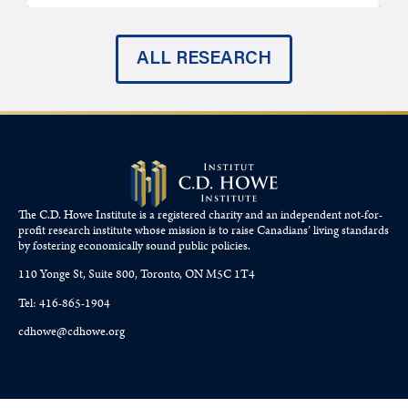
ALL RESEARCH
The C.D. Howe Institute is a registered charity and an independent not-for-
profit research institute whose mission is to raise
Canadians’
living standards
by fostering economically sound public policies.
110 Yonge St, Suite 800, Toronto, ON M5C 1T4
Tel: 416-865-1904
cdhowe@cdhowe.org