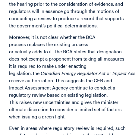
the hearing prior to the consideration of evidence, and
regulators will in essence go through the motions of
conducting a review to produce a record that supports
the government’s political determinations.
Moreover, it is not clear whether the BCA
process replaces the existing process
or actually adds to it. The BCA states that designation
does not exempt a proponent from taking all measures
it is required to make under enacting
legislation, the
Canadian Energy Regulator Act
or
Impact As
receive authorization. This suggests the CER and
Impact Assessment Agency continue to conduct a
regulatory review based on existing legislation.
This raises new uncertainties and gives the minister
ultimate discretion to consider a limited set of factors
when issuing a green light.
Even in areas where regulatory review is required, such