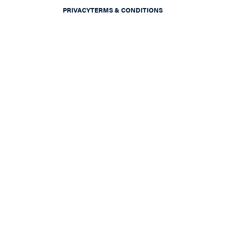
PRIVACY
TERMS & CONDITIONS