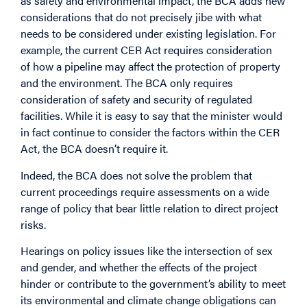
as safety and environmental impact, the BCA adds new
considerations that do not precisely jibe with what
needs to be considered under existing legislation. For
example, the current CER Act requires consideration
of how a pipeline may affect the protection of property
and the environment. The BCA only requires
consideration of safety and security of regulated
facilities. While it is easy to say that the minister would
in fact continue to consider the factors within the CER
Act, the BCA doesn’t require it.
Indeed, the BCA does not solve the problem that
current proceedings require assessments on a wide
range of policy that bear little relation to direct project
risks.
Hearings on policy issues like the intersection of sex
and gender, and whether the effects of the project
hinder or contribute to the government’s ability to meet
its environmental and climate change obligations can