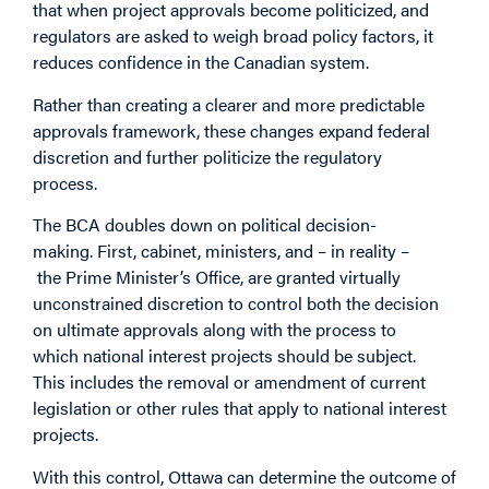
that when project approvals become politicized, and
regulators are asked to weigh broad policy factors, it
reduces confidence in the Canadian system.
Rather than creating a clearer and more predictable
approvals framework, these changes expand federal
discretion and further politicize the regulatory
process.
The BCA doubles down on political decision-
making. First, cabinet, ministers, and – in reality –
the Prime Minister’s Office, are granted virtually
unconstrained discretion to control both the decision
on ultimate approvals along with the process to
which national interest projects should be subject.
This includes the removal or amendment of current
legislation or other rules that apply to national interest
projects.
With this control, Ottawa can determine the outcome of