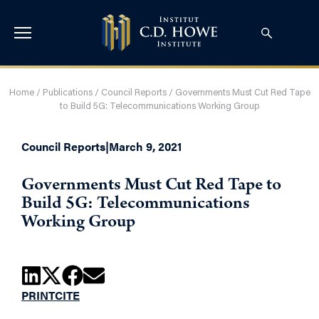
Home
/
Publications
/
Council Reports
/
Governments Must Cut Red Tape
to Build 5G: Telecommunications Working Group
Council Reports
|
March 9, 2021
Governments Must Cut Red Tape to
Build 5G: Telecommunications
Working Group
PRINT
CITE