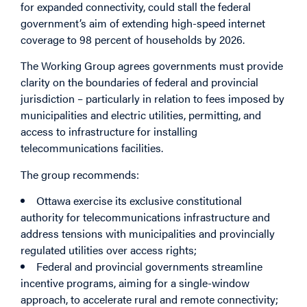
for expanded connectivity, could stall the federal
government’s aim of extending high-speed internet
coverage to 98 percent of households by 2026.
The Working Group agrees governments must provide
clarity on the boundaries of federal and provincial
jurisdiction – particularly in relation to fees imposed by
municipalities and electric utilities, permitting, and
access to infrastructure for installing
telecommunications facilities.
The group recommends:
Ottawa exercise its exclusive constitutional
authority for telecommunications infrastructure and
address tensions with municipalities and provincially
regulated utilities over access rights;
Federal and provincial governments streamline
incentive programs, aiming for a single-window
approach, to accelerate rural and remote connectivity;