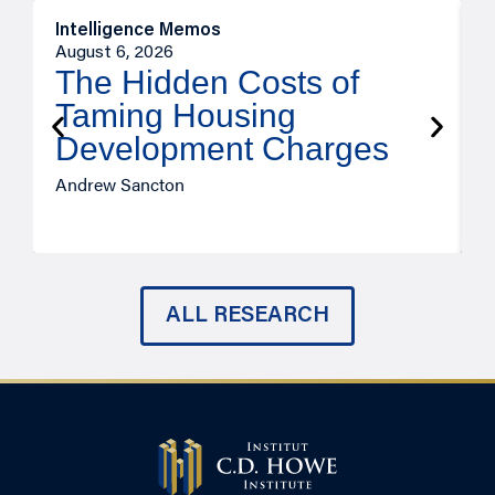
Intelligence Memos
R
August 6, 2026
A
The Hidden Costs of
Taming Housing
Development Charges
Andrew Sancton
J
ALL RESEARCH