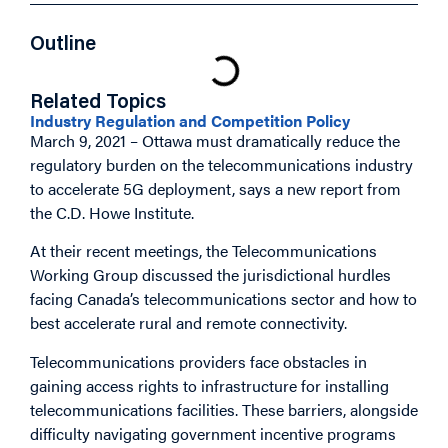
Outline
Related Topics
Industry Regulation and Competition Policy
March 9, 2021 – Ottawa must dramatically reduce the
regulatory burden on the telecommunications industry
to accelerate 5G deployment, says a new report from
the C.D. Howe Institute.
At their recent meetings, the Telecommunications
Working Group discussed the jurisdictional hurdles
facing Canada’s telecommunications sector and how to
best accelerate rural and remote connectivity.
Telecommunications providers face obstacles in
gaining access rights to infrastructure for installing
telecommunications facilities. These barriers, alongside
difficulty navigating government incentive programs