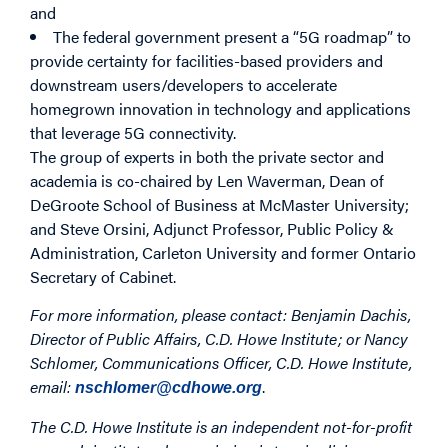
and
The federal government present a “5G roadmap” to
provide certainty for facilities-based providers and
downstream users/developers to accelerate
homegrown innovation in technology and applications
that leverage 5G connectivity.
The group of experts in both the private sector and
academia is co-chaired by Len Waverman, Dean of
DeGroote School of Business at McMaster University;
and Steve Orsini, Adjunct Professor, Public Policy &
Administration, Carleton University and former Ontario
Secretary of Cabinet.
For more information, please contact:
Benjamin Dachis,
Director of Public Affairs, C.D. Howe Institute; or
Nancy
Schlomer, Communications Officer, C.D. Howe Institute,
email:
.
nschlomer@cdhowe.org
The C.D. Howe Institute is an independent not-for-profit