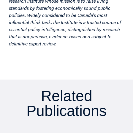
research institute whose mission is to raise living
standards by fostering economically sound public
policies. Widely considered to be Canada's most
influential think tank, the Institute is a trusted source of
essential policy intelligence, distinguished by research
that is nonpartisan, evidence-based and subject to
definitive expert review.
Related
Publications