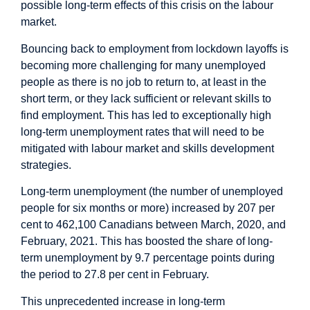
possible long-term effects of this crisis on the labour
market.
Bouncing back to employment from lockdown layoffs is
becoming more challenging for many unemployed
people as there is no job to return to, at least in the
short term, or they lack sufficient or relevant skills to
find employment. This has led to exceptionally high
long-term unemployment rates that will need to be
mitigated with labour market and skills development
strategies.
Long-term unemployment (the number of unemployed
people for six months or more) increased by 207 per
cent to 462,100 Canadians between March, 2020, and
February, 2021. This has boosted the share of long-
term unemployment by 9.7 percentage points during
the period to 27.8 per cent in February.
This unprecedented increase in long-term