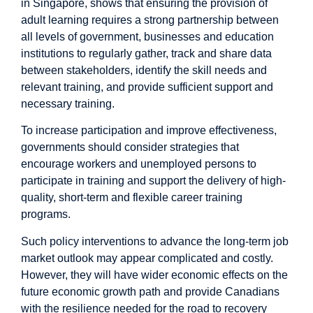
in
Singapore
, shows that ensuring the provision of
adult learning requires a strong partnership between
all levels of government, businesses and education
institutions to regularly gather, track and share data
between stakeholders, identify the skill needs and
relevant training, and provide sufficient support and
necessary training.
To increase participation and improve effectiveness,
governments should consider strategies that
encourage workers and unemployed persons to
participate in training and support the delivery of high-
quality, short-term and flexible career training
programs.
Such policy interventions to advance the long-term job
market outlook may appear complicated and costly.
However, they will have wider economic effects on the
future economic growth path and provide Canadians
with the resilience needed for the road to recovery