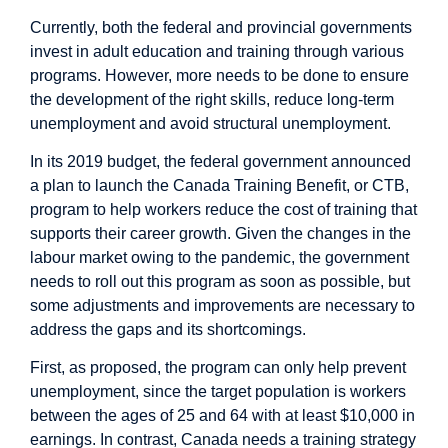
Currently, both the federal and provincial governments
invest in adult education and training through various
programs. However, more needs to be done to ensure
the development of the right skills, reduce long-term
unemployment and avoid structural unemployment.
In its 2019 budget, the federal government announced
a plan to launch the Canada Training Benefit, or CTB,
program to help workers reduce the cost of training that
supports their career growth. Given the changes in the
labour market owing to the pandemic, the government
needs to roll out this program as soon as possible, but
some adjustments and improvements are necessary to
address the gaps and its shortcomings.
First, as proposed, the program can only help prevent
unemployment, since the target population is workers
between the ages of 25 and 64 with at least $10,000 in
earnings. In contrast, Canada needs a training strategy