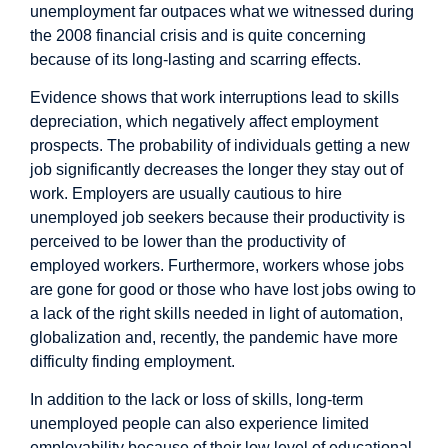
unemployment
far outpaces
what we witnessed during
the 2008 financial crisis and is quite concerning
because of its long-lasting and scarring effects.
Evidence
shows that work interruptions lead to skills
depreciation, which negatively affect employment
prospects. The
probability
of individuals getting a new
job significantly decreases the longer they stay out of
work. Employers are usually cautious to hire
unemployed job seekers because their productivity is
perceived to be lower than the productivity of
employed workers. Furthermore, workers whose jobs
are gone for good or those who have lost jobs owing to
a lack of the right skills needed in light of automation,
globalization and, recently, the pandemic have more
difficulty finding employment.
In addition to the lack or loss of skills, long-term
unemployed people can also experience limited
employability because of their low level of educational