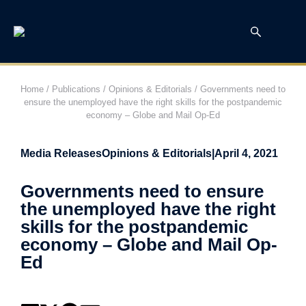
Home
/
Publications
/
Opinions & Editorials
/
Governments need to
ensure the unemployed have the right skills for the postpandemic
economy – Globe and Mail Op-Ed
Media Releases
Opinions & Editorials
|
April 4, 2021
Governments need to ensure
the unemployed have the right
skills for the postpandemic
economy – Globe and Mail Op-
Ed