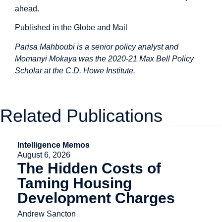
ahead.
Published in the Globe and Mail
Parisa Mahboubi is a senior policy analyst and
Momanyi Mokaya was the 2020-21 Max Bell Policy
Scholar at the C.D. Howe Institute.
Related Publications
Intelligence Memos
August 6, 2026
The Hidden Costs of
Taming Housing
Development Charges
Andrew Sancton