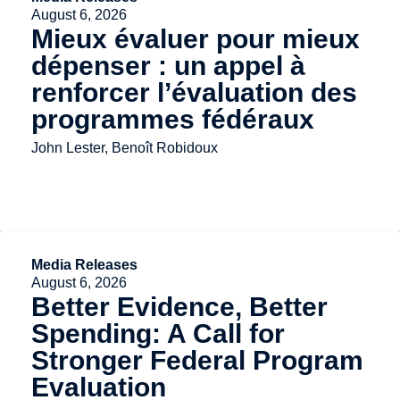
August 6, 2026
Mieux évaluer pour mieux
dépenser : un appel à
renforcer l’évaluation des
programmes fédéraux
John Lester, Benoît Robidoux
Media Releases
August 6, 2026
Better Evidence, Better
Spending: A Call for
Stronger Federal Program
Evaluation