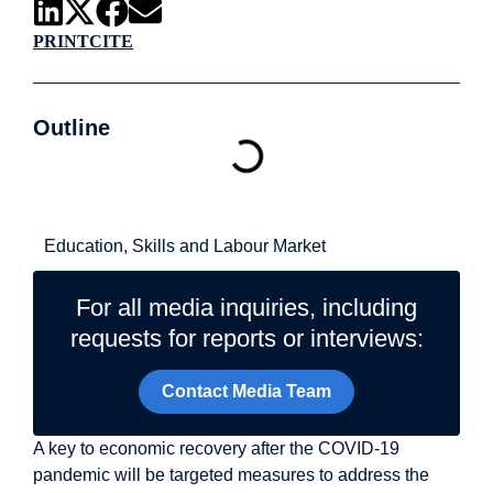
PRINT
CITE
Outline
Related Topics
Education, Skills and Labour Market
For all media inquiries, including
requests for reports or interviews:
Contact Media Team
A key to economic recovery after the COVID-19
pandemic will be targeted measures to address the