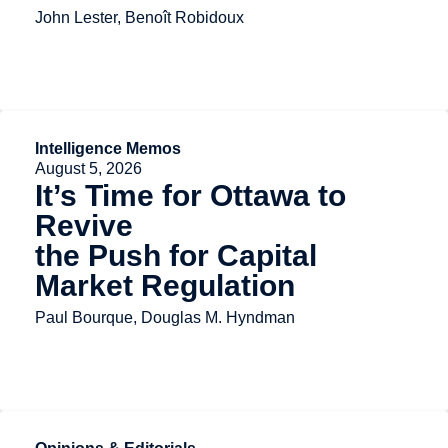
John Lester, Benoît Robidoux
Intelligence Memos
August 5, 2026
It’s Time for Ottawa to
Revive
the Push for Capital
Market Regulation
Paul Bourque, Douglas M. Hyndman