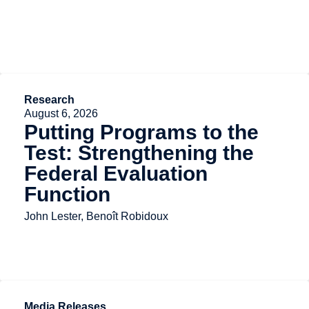
Research
August 6, 2026
Putting Programs to the
Test: Strengthening the
Federal Evaluation
Function
John Lester, Benoît Robidoux
Media Releases