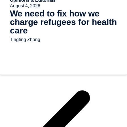
Opinions & Editorials
August 4, 2026
We need to fix how we
charge refugees for health
care
Tingting Zhang