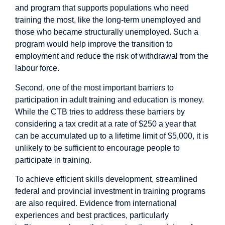
and program that supports populations who need
training the most, like the long-term unemployed and
those who became structurally unemployed. Such a
program would help improve the transition to
employment and reduce the risk of withdrawal from the
labour force.
Second, one of the most important barriers to
participation in adult training and education is money.
While the CTB tries to address these barriers by
considering a tax credit at a rate of $250 a year that
can be accumulated up to a lifetime limit of $5,000, it is
unlikely to be sufficient to encourage people to
participate in training.
To achieve efficient skills development, streamlined
federal and provincial investment in training programs
are also required. Evidence from international
experiences and best practices, particularly