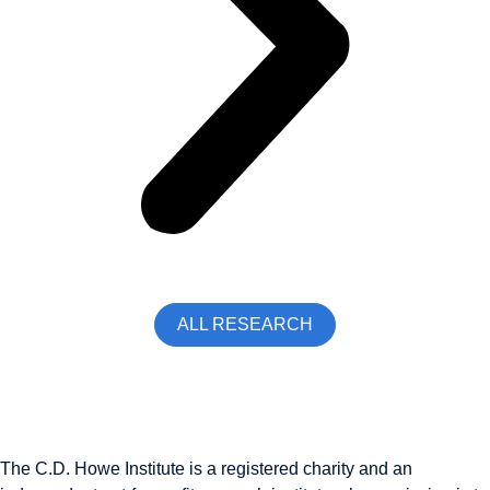
ALL RESEARCH
The C.D. Howe Institute is a registered charity and an