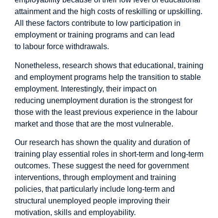
attainment and the high costs of reskilling or upskilling.
All these factors contribute to
low participation
in
employment or training programs and can lead
to
labour force withdrawals
.
Nonetheless,
research
shows that educational, training
and employment programs help the transition to
stable
employment
. Interestingly, their impact on
reducing
unemployment duration
is the strongest for
those with the least previous experience in the labour
market and those that are the most vulnerable.
Our research has shown the
quality
and
duration of
training
play essential roles in short-term and long-term
outcomes. These suggest the need for government
interventions, through employment and training
policies, that particularly include
long-term and
structural unemployed people
improving their
motivation, skills and employability.