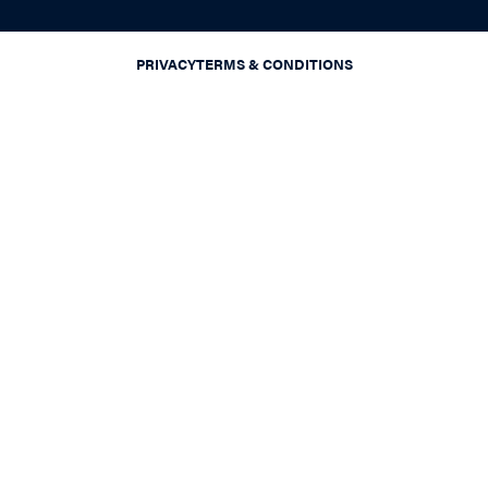
PRIVACY
TERMS & CONDITIONS