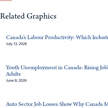
Related Graphics
Canada’s Labour Productivity: Which Indust
July 13, 2026
Youth Unemployment in Canada: Rising Job
Adults
June 8, 2026
Auto Sector Job Losses Show Why Canada Mus