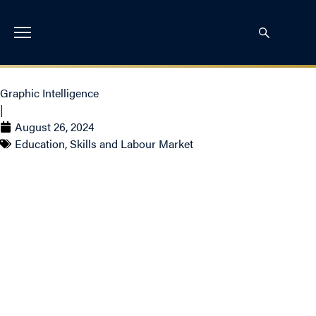
Graphic Intelligence
|
August 26, 2024
Education, Skills and Labour Market
Graph of the Week:
Tracking The Gap –
Unemployment and Job
Vacancies in Canada