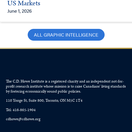
US Markets
June 1, 2026
ALL GRAPHIC INTELLIGENCE
The C.D. Howe Institute is a registered charity and an independent not-for-
profit research institute whose mission is to raise
Canadians’
living standards
by fostering economically sound public policies.
110 Yonge St, Suite 800, Toronto, ON M5C 1T4
Tel: 416-865-1904
cdhowe@cdhowe.org