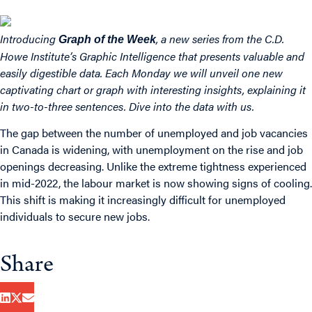
Introducing
, a new series from the C.D.
Graph of the Week
Howe Institute’s
Graphic Intelligence
that presents valuable and
easily digestible data. Each Monday we will unveil one new
captivating chart or graph with interesting insights, explaining it
in two-to-three sentences. Dive into the data with us.
The gap between the number of unemployed and job vacancies
in Canada is widening, with unemployment on the rise and job
openings decreasing. Unlike the extreme tightness experienced
in mid-2022, the labour market is now showing signs of cooling.
This shift is making it increasingly difficult for unemployed
individuals to secure new jobs.
Share