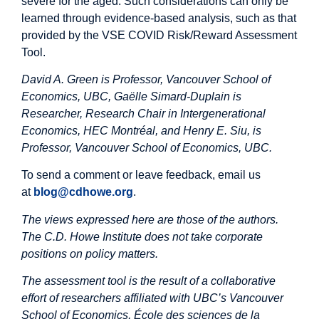
severe for the aged. Such considerations can only be
learned through evidence-based analysis, such as that
provided by the VSE COVID Risk/Reward Assessment
Tool.
David A. Green is Professor, Vancouver School of
Economics, UBC, Gaëlle Simard-Duplain is
Researcher, Research Chair in Intergenerational
Economics, HEC Montréal, and Henry E. Siu, is
Professor, Vancouver School of Economics, UBC.
To send a comment or leave feedback, email us
at
blog@cdhowe.org
.
The views expressed here are those of the authors.
The C.D. Howe Institute does not take corporate
positions on policy matters.
The assessment tool is the result of a collaborative
effort of researchers affiliated with UBC’s Vancouver
School of Economics, École des sciences de la