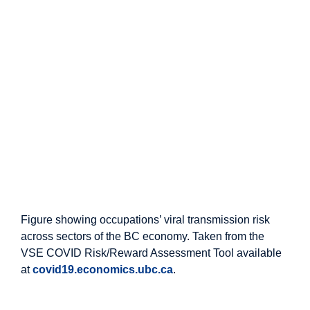
Figure showing occupations’ viral transmission risk
across sectors of the BC economy. Taken from the
VSE COVID Risk/Reward Assessment Tool available
at
covid19.economics.ubc.ca
.