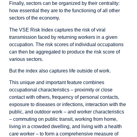
Finally, sectors can be organized by their centrality:
how essential they are to the functioning of all other
sectors of the economy.
The VSE Risk Index captures the risk of viral
transmission faced by returning workers in a given
occupation. The risk scores of individual occupations
can then be aggregated to produce the risk score of
various sectors.
But the index also captures life outside of work.
This unique and important feature combines
occupational characteristics – proximity or close
contact with others, frequency of personal contacts,
exposure to diseases or infections, interaction with the
public, and outdoor work – and worker characteristics
– commuting on public transit, working from home,
living in a crowded dwelling, and living with a health
care worker – to form a comprehensive measure of