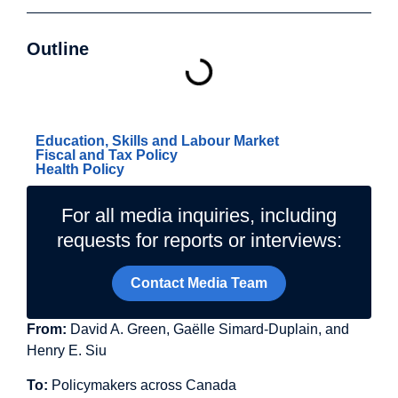
Outline
Related Topics
Education, Skills and Labour Market
Fiscal and Tax Policy
Health Policy
For all media inquiries, including
requests for reports or interviews:
Contact Media Team
From:
David A. Green, Gaëlle Simard-Duplain, and
Henry E. Siu
To:
Policymakers across Canada