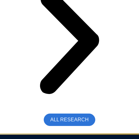
ALL RESEARCH