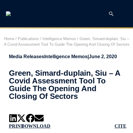
Home
/
Publications
/
Intelligence Memos
/
Green, Simard-duplain, Siu –
A Covid Assessment Tool To Guide The Opening And Closing Of Sectors
Media Releases
Intelligence Memos
|
June 2, 2020
Green, Simard-duplain, Siu – A
Covid Assessment Tool To
Guide The Opening And
Closing Of Sectors
PRINT
DOWNLOAD
CITE