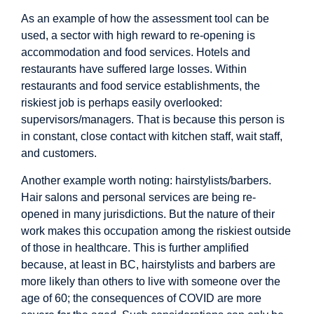
As an example of how the assessment tool can be
used, a sector with high reward to re-opening is
accommodation and food services. Hotels and
restaurants have suffered large losses. Within
restaurants and food service establishments, the
riskiest job is perhaps easily overlooked:
supervisors/managers. That is because this person is
in constant, close contact with kitchen staff, wait staff,
and customers.
Another example worth noting: hairstylists/barbers.
Hair salons and personal services are being re-
opened in many jurisdictions. But the nature of their
work makes this occupation among the riskiest outside
of those in healthcare. This is further amplified
because, at least in BC, hairstylists and barbers are
more likely than others to live with someone over the
age of 60; the consequences of COVID are more