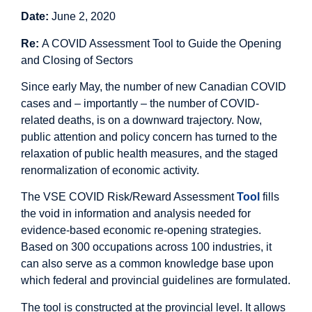
Date:
June 2, 2020
Re:
A COVID Assessment Tool to Guide the Opening
and Closing of Sectors
Since early May, the number of new Canadian COVID
cases and – importantly – the number of COVID-
related deaths, is on a downward trajectory. Now,
public attention and policy concern has turned to the
relaxation of public health measures, and the staged
renormalization of economic activity.
The VSE COVID Risk/Reward Assessment
Tool
fills
the void in information and analysis needed for
evidence-based economic re-opening strategies.
Based on 300 occupations across 100 industries, it
can also serve as a common knowledge base upon
which federal and provincial guidelines are formulated.
The tool is constructed at the provincial level. It allows