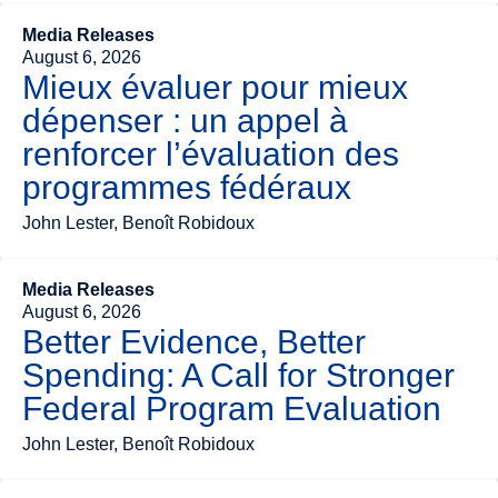
Media Releases
August 6, 2026
Mieux évaluer pour mieux
dépenser : un appel à
renforcer l’évaluation des
programmes fédéraux
John Lester, Benoît Robidoux
Media Releases
August 6, 2026
Better Evidence, Better
Spending: A Call for Stronger
Federal Program Evaluation
John Lester, Benoît Robidoux