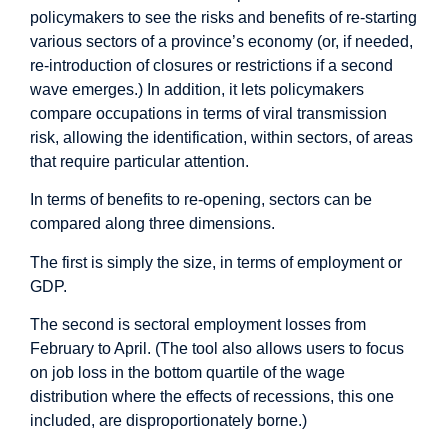
policymakers to see the risks and benefits of re-starting
various sectors of a province’s economy (or, if needed,
re-introduction of closures or restrictions if a second
wave emerges.) In addition, it lets policymakers
compare occupations in terms of viral transmission
risk, allowing the identification, within sectors, of areas
that require particular attention.
In terms of benefits to re-opening, sectors can be
compared along three dimensions.
The first is simply the size, in terms of employment or
GDP.
The second is sectoral employment losses from
February to April. (The tool also allows users to focus
on job loss in the bottom quartile of the wage
distribution where the effects of recessions, this one
included, are disproportionately borne.)