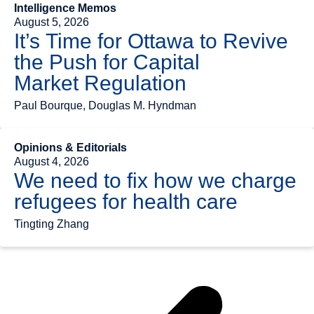
Intelligence Memos
August 5, 2026
It’s Time for Ottawa to Revive
the Push for Capital
Market Regulation
Paul Bourque, Douglas M. Hyndman
Opinions & Editorials
August 4, 2026
We need to fix how we charge
refugees for health care
Tingting Zhang