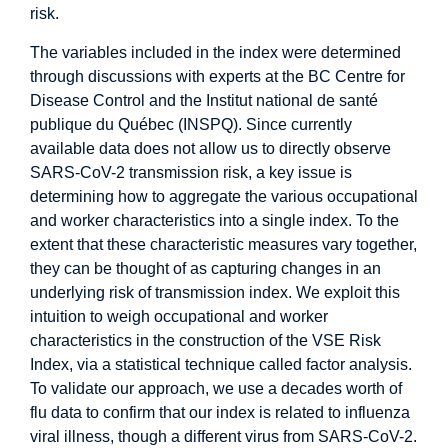
risk.
The variables included in the index were determined
through discussions with experts at the BC Centre for
Disease Control and the Institut national de santé
publique du Québec (INSPQ). Since currently
available data does not allow us to directly observe
SARS-CoV-2 transmission risk, a key issue is
determining how to aggregate the various occupational
and worker characteristics into a single index. To the
extent that these characteristic measures vary together,
they can be thought of as capturing changes in an
underlying risk of transmission index. We exploit this
intuition to weigh occupational and worker
characteristics in the construction of the VSE Risk
Index, via a statistical technique called factor analysis.
To validate our approach, we use a decades worth of
flu data to confirm that our index is related to influenza
viral illness, though a different virus from SARS-CoV-2.