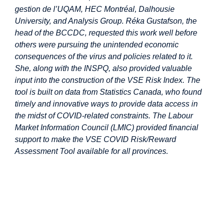
gestion de l’UQAM, HEC Montréal, Dalhousie
University, and Analysis Group. Réka Gustafson, the
head of the BCCDC, requested this work well before
others were pursuing the unintended economic
consequences of the virus and policies related to it.
She, along with the INSPQ, also provided valuable
input into the construction of the VSE Risk Index. The
tool is built on data from Statistics Canada, who found
timely and innovative ways to provide data access in
the midst of COVID-related constraints. The Labour
Market Information Council (LMIC) provided financial
support to make the VSE COVID Risk/Reward
Assessment Tool available for all provinces.
Image