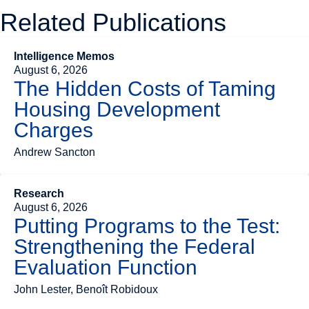
Related Publications
Intelligence Memos
August 6, 2026
The Hidden Costs of Taming
Housing Development
Charges
Andrew Sancton
Research
August 6, 2026
Putting Programs to the Test:
Strengthening the Federal
Evaluation Function
John Lester, Benoît Robidoux