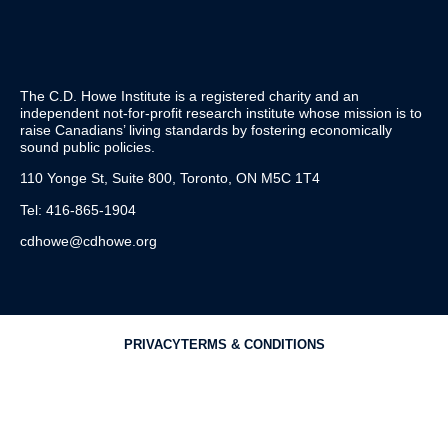
The C.D. Howe Institute is a registered charity and an
independent not-for-profit research institute whose mission is to
raise
Canadians’
living standards by fostering economically
sound public policies.
110 Yonge St, Suite 800, Toronto, ON M5C 1T4
Tel: 416-865-1904
cdhowe@cdhowe.org
PRIVACY
TERMS & CONDITIONS