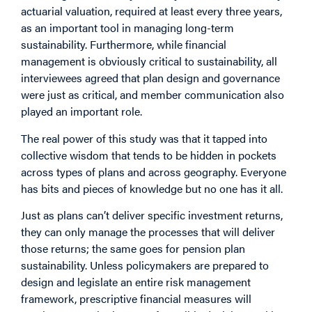
actuarial valuation, required at least every three years,
as an important tool in managing long-term
sustainability. Furthermore, while financial
management is obviously critical to sustainability, all
interviewees agreed that plan design and governance
were just as critical, and member communication also
played an important role.
The real power of this study was that it tapped into
collective wisdom that tends to be hidden in pockets
across types of plans and across geography. Everyone
has bits and pieces of knowledge but no one has it all.
Just as plans can’t deliver specific investment returns,
they can only manage the processes that will deliver
those returns; the same goes for pension plan
sustainability. Unless policymakers are prepared to
design and legislate an entire risk management
framework, prescriptive financial measures will