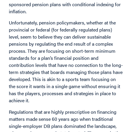
sponsored pension plans with conditional indexing for
inflation.
Unfortunately, pension policymakers, whether at the
provincial or federal (for federally regulated plans)
level, seem to believe they can deliver sustainable
pensions by regulating the end result of a complex
process. They are focusing on short-term minimum
standards for a plan’s financial position and
contribution levels that have no connection to the long-
term strategies that boards managing those plans have
developed. This is akin to a sports team focusing on
the score it wants in a single game without ensuring it
has the players, processes and strategies in place to
achieve it.
Regulations that are highly prescriptive on financing
matters made sense 60 years ago when traditional
single-employer DB plans dominated the landscape,