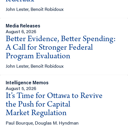
fédéraux
John Lester, Benoît Robidoux
Media Releases
August 6, 2026
Better Evidence, Better Spending:
A Call for Stronger Federal
Program Evaluation
John Lester, Benoît Robidoux
Intelligence Memos
August 5, 2026
It’s Time for Ottawa to Revive
the Push for Capital
Market Regulation
Paul Bourque, Douglas M. Hyndman