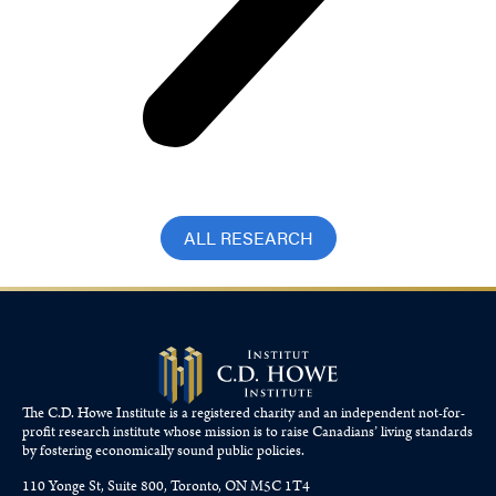
ALL RESEARCH
The C.D. Howe Institute is a registered charity and an independent not-for-
profit research institute whose mission is to raise
Canadians’
living standards
by fostering economically sound public policies.
110 Yonge St, Suite 800, Toronto, ON M5C 1T4