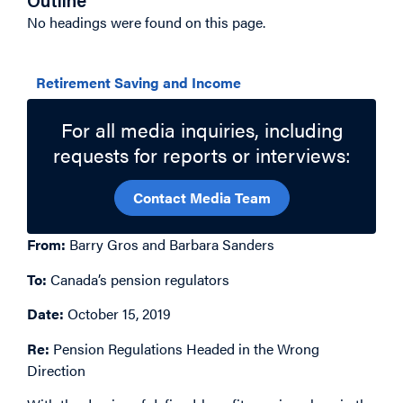
Outline
No headings were found on this page.
Related Topics
Retirement Saving and Income
For all media inquiries, including
requests for reports or interviews:
Contact Media Team
From:
Barry Gros and Barbara Sanders
To:
Canada’s pension regulators
Date:
October 15, 2019
Re:
Pension Regulations Headed in the Wrong
Direction