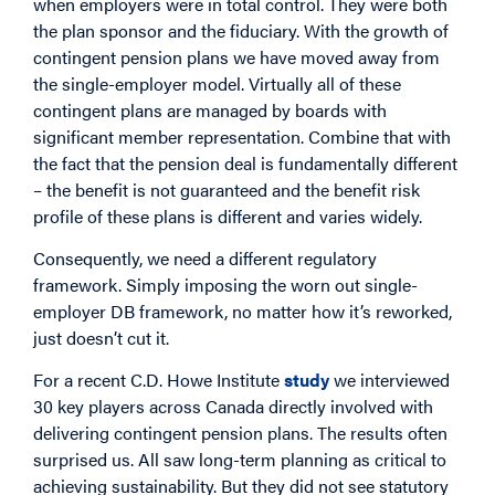
when employers were in total control. They were both
the plan sponsor and the fiduciary. With the growth of
contingent pension plans we have moved away from
the single-employer model. Virtually all of these
contingent plans are managed by boards with
significant member representation. Combine that with
the fact that the pension deal is fundamentally different
– the benefit is not guaranteed and the benefit risk
profile of these plans is different and varies widely.
Consequently, we need a different regulatory
framework. Simply imposing the worn out single-
employer DB framework, no matter how it’s reworked,
just doesn’t cut it.
For a recent C.D. Howe Institute
study
we interviewed
30 key players across Canada directly involved with
delivering contingent pension plans. The results often
surprised us. All saw long-term planning as critical to
achieving sustainability. But they did not see statutory