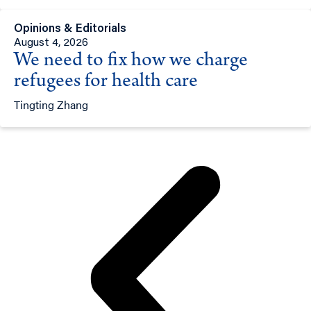
Opinions & Editorials
August 4, 2026
We need to fix how we charge
refugees for health care
Tingting Zhang