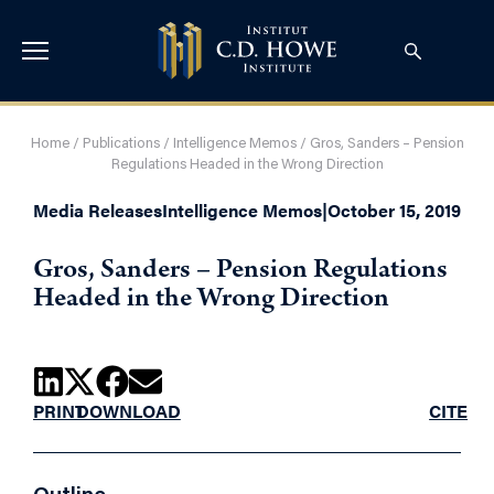
Home
/
Publications
/
Intelligence Memos
/
Gros, Sanders – Pension
Regulations Headed in the Wrong Direction
Media Releases
Intelligence Memos
|
October 15, 2019
Gros, Sanders – Pension Regulations
Headed in the Wrong Direction
PRINT
DOWNLOAD
CITE