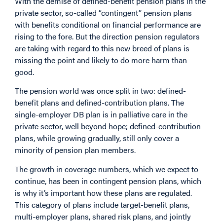
With the demise of defined-benefit pension plans in the
private sector, so-called “contingent” pension plans
with benefits conditional on financial performance are
rising to the fore. But the direction pension regulators
are taking with regard to this new breed of plans is
missing the point and likely to do more harm than
good.
The pension world was once split in two: defined-
benefit plans and defined-contribution plans. The
single-employer DB plan is in palliative care in the
private sector, well beyond hope; defined-contribution
plans, while growing gradually, still only cover a
minority of pension plan members.
The growth in coverage numbers, which we expect to
continue, has been in contingent pension plans, which
is why it’s important how these plans are regulated.
This category of plans include target-benefit plans,
multi-employer plans, shared risk plans, and jointly