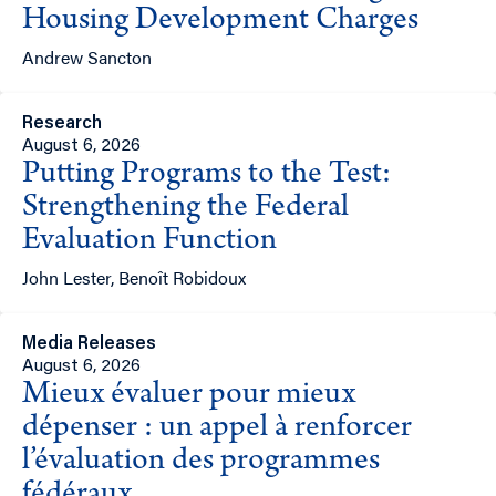
Housing Development Charges
Andrew Sancton
Research
August 6, 2026
Putting Programs to the Test:
Strengthening the Federal
Evaluation Function
John Lester, Benoît Robidoux
Media Releases
August 6, 2026
Mieux évaluer pour mieux
dépenser : un appel à renforcer
l’évaluation des programmes