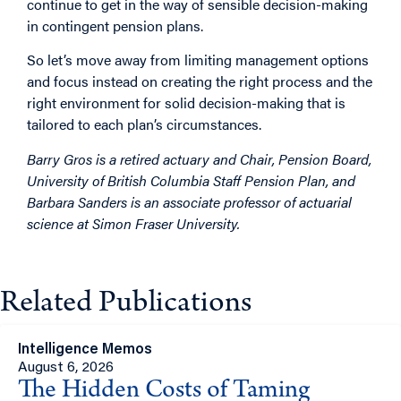
continue to get in the way of sensible decision-making
in contingent pension plans.
So let’s move away from limiting management options
and focus instead on creating the right process and the
right environment for solid decision-making that is
tailored to each plan’s circumstances.
Barry Gros is a retired actuary and Chair, Pension Board,
University of British Columbia Staff Pension Plan, and
Barbara Sanders is an associate professor of actuarial
science at Simon Fraser University.
Related Publications
Intelligence Memos
August 6, 2026
The Hidden Costs of Taming