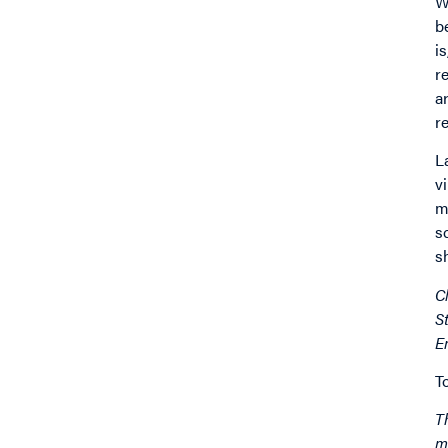
W
b
i
r
a
r
L
v
m
s
s
C
S
E
T
T
m