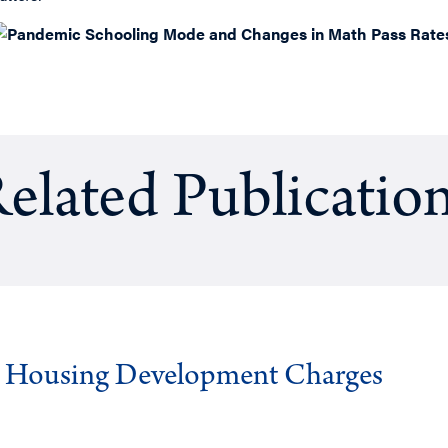
elated Publicatio
g Housing Development Charges