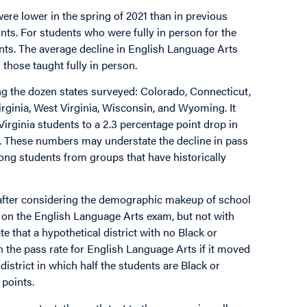
ere lower in the spring of 2021 than in previous
nts. For students who were fully in person for the
ints. The average decline in English Language Arts
those taught fully in person.
ng the dozen states surveyed: Colorado, Connecticut,
rginia, West Virginia, Wisconsin, and Wyoming. It
irginia students to a 2.3 percentage point drop in
). These numbers may understate the decline in pass
mong students from groups that have historically
 after considering the demographic makeup of school
es on the English Language Arts exam, but not with
e that a hypothetical district with no Black or
 the pass rate for English Language Arts if it moved
 district in which half the students are Black or
 points.