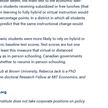
 lesser extent, the math test to the economic well-
 no students receiving subsidized or free lunches (that
n learning to fully hybrid or virtual instruction would
rcentage points. In a district in which all students
e predict that the same instructional change would
anic students were more likely to rely on hybrid or
mic baseline test scores. Test scores are but one
least this measure that virtual or distanced
y as in-person schooling. Canadian governments
whether to resume in-person schooling.
ub at Brown University, Rebecca Jack is a PhD
 Pre-doctoral Research Fellow at MIT Economics, and
org
.
nstitute does not take corporate positions on policy