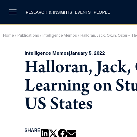
RESEARCH & INSIGHTS
EVENTS
PEOPLE
Home
/
Publications
/
Intelligence Memos
/
Halloran, Jack, Okun, Oster – T
Intelligence Memos
|
January 5, 2022
Halloran, Jack,
Learning on St
US States
SHARE