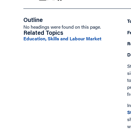
Outline
T
No headings were found on this page.
F
Related Topics
Education, Skills and Labour Market
R
D
S
s
t
p
f
I
S
s
w