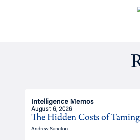
R
Intelligence Memos
August 6, 2026
The Hidden Costs of Tamin
Andrew Sancton