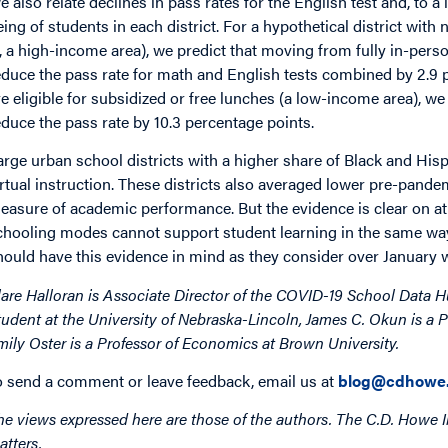
e also relate declines in pass rates for the English test and, to a
eing of students in each district. For a hypothetical district with
s, a high-income area), we predict that moving from fully in-perso
educe the pass rate for math and English tests combined by 2.9 pe
re eligible for subsidized or free lunches (a low-income area), w
educe the pass rate by 10.3 percentage points.
arge urban school districts with a higher share of Black and Hisp
irtual instruction. These districts also averaged lower pre-pande
easure of academic performance. But the evidence is clear on at 
chooling modes cannot support student learning in the same wa
hould have this evidence in mind as they consider over January 
lare Halloran is Associate Director of the COVID-19 School Data H
tudent at the University of Nebraska-Lincoln, James C. Okun is a
mily Oster is a Professor of Economics at Brown University.
o send a comment or leave feedback, email us at
blog@cdhowe.
he views expressed here are those of the authors. The C.D. Howe I
atters.