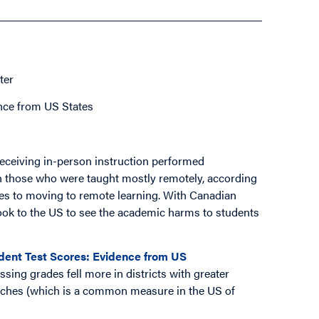
ter
nce from US States
eceiving in-person instruction performed
han those who were taught mostly remotely, according
hes to moving to remote learning. With Canadian
ook to the US to see the academic harms to students
ent Test Scores: Evidence from US
ssing grades fell more in districts with greater
unches (which is a common measure in the US of