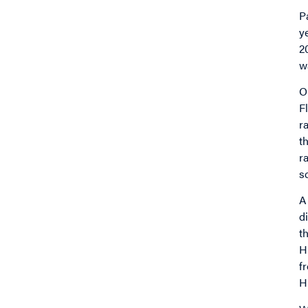
P
y
2
w
O
F
r
t
r
s
A
d
t
H
f
H