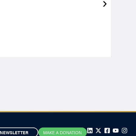
NEWSLETTER
MAKE A DONATION