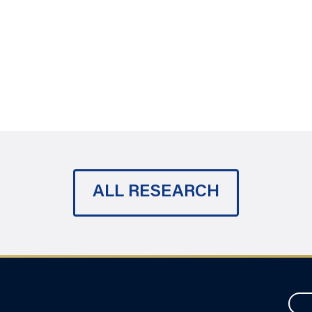
ALL RESEARCH