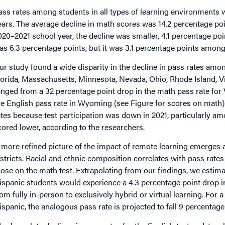
ass rates among students in all types of learning environments w
ears. The average decline in math scores was 14.2 percentage poi
020–2021 school year, the decline was smaller, 4.1 percentage po
as 6.3 percentage points, but it was 3.1 percentage points among 
ur study found a wide disparity in the decline in pass rates amo
lorida, Massachusetts, Minnesota, Nevada, Ohio, Rhode Island, Vi
anged from a 32 percentage point drop in the math pass rate for V
he English pass rate in Wyoming (see Figure for scores on math
ates because test participation was down in 2021, particularly a
cored lower, according to the researchers.
 more refined picture of the impact of remote learning emerges
istricts. Racial and ethnic composition correlates with pass rat
hose on the math test. Extrapolating from our findings, we estimat
ispanic students would experience a 4.3 percentage point drop in
rom fully in-person to exclusively hybrid or virtual learning. For a
ispanic, the analogous pass rate is projected to fall 9 percentage