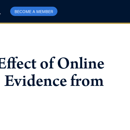
BECOME A MEMBER
Effect of Online
: Evidence from