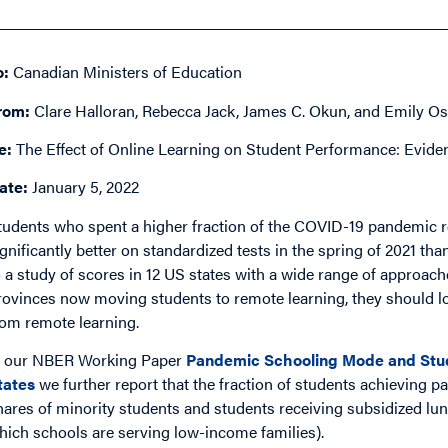
o:
Canadian Ministers of Education
rom:
Clare Halloran, Rebecca Jack, James C. Okun, and Emily Os
e:
The Effect of Online Learning on Student Performance: Evide
ate:
January 5, 2022
tudents who spent a higher fraction of the COVID-19 pandemic r
ignificantly better on standardized tests in the spring of 2021 t
o a study of scores in 12 US states with a wide range of approac
rovinces now moving students to remote learning, they should l
rom remote learning.
n our NBER Working Paper
Pandemic Schooling Mode and Stud
tates
we further report that the fraction of students achieving pa
hares of minority students and students receiving subsidized l
hich schools are serving low-income families).