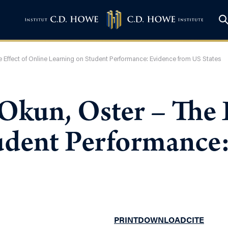
he Effect of Online Learning on Student Performance: Evidence from US States
 Okun, Oster – The 
udent Performance
PRINT
DOWNLOAD
CITE