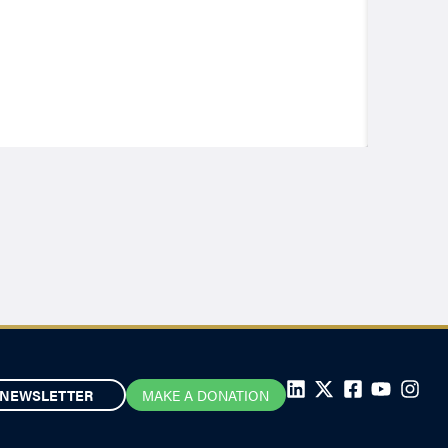
NEWSLETTER
MAKE A DONATION