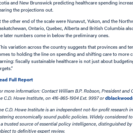
cotia and New Brunswick predicting healthcare spending increase
earing the projections out.
t the other end of the scale were Nunavut, Yukon, and the Northwe
askatchewan, Ontario, Quebec, Alberta and British Columbia al
he later numbers come in below the preliminary ones.
This variation across the country suggests that provinces and ter
omes to holding the line on spending and shifting care to more c
earning: fiscally sustainable healthcare is not just about budgetin
rgets.”
ead Full Report
or more information: Contact William B.P. Robson, President and
he C.D. Howe Institute, on 416-865-1904 Ext. 9997 or
dblackwood
he C.D. Howe Institute is an independent not-for-profit research in
ostering economically sound public policies. Widely considered to 
s a trusted source of essential policy intelligence, distinguished 
ubject to definitive expert review.