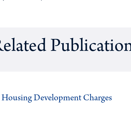
elated Publicatio
g Housing Development Charges