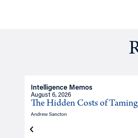
R
Intelligence Memos
August 6, 2026
The Hidden Costs of Tamin
Andrew Sancton