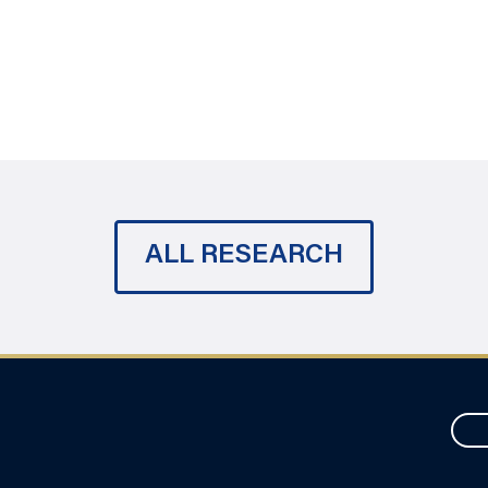
ALL RESEARCH