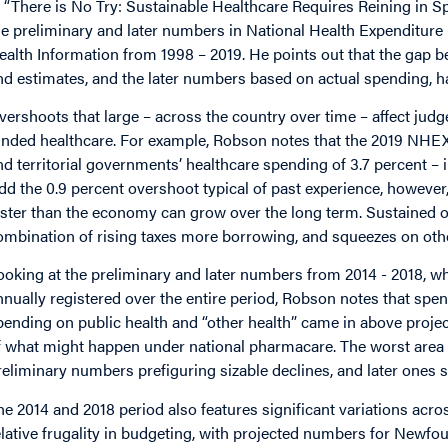
n “There is No Try: Sustainable Healthcare Requires Reining in
he preliminary and later numbers in National Health Expenditure
ealth Information from 1998 – 2019. He points out that the gap
nd estimates, and the later numbers based on actual spending, h
vershoots that large – across the country over time – affect judge
unded healthcare. For example, Robson notes that the 2019 NHEX
nd territorial governments’ healthcare spending of 3.7 percent – 
dd the 0.9 percent overshoot typical of past experience, however,
aster than the economy can grow over the long term. Sustained o
ombination of rising taxes more borrowing, and squeezes on ot
ooking at the preliminary and later numbers from 2014 - 2018, 
nnually registered over the entire period, Robson notes that spe
pending on public health and “other health” came in above proje
f what might happen under national pharmacare. The worst area 
reliminary numbers prefiguring sizable declines, and later ones 
he 2014 and 2018 period also features significant variations acr
elative frugality in budgeting, with projected numbers for Newf