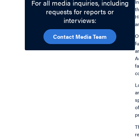
For all media inquiries, including
I
t
requests for reports or
H
interviews:
a
O
Contact Media Team
f
a
A
f
c
L
a
s
o
p
T
r