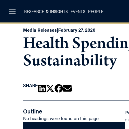
RESEARCH & INSIGHTS
EVENTS
PEOPLE
Media Releases
|
February 27, 2020
Health Spendin
Sustainability
SHARE
Outline
P
No headings were found on this page.
s