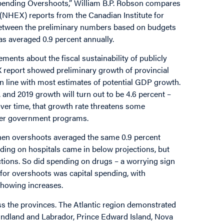
 Spending Overshoots,” William B.P. Robson compares
 (NHEX) reports from the Canadian Institute for
 between the preliminary numbers based on budgets
as averaged 0.9 percent annually.
ments about the fiscal sustainability of publicly
 report showed preliminary growth of provincial
in line with most estimates of potential GDP growth.
 and 2019 growth will turn out to be 4.6 percent –
ver time, that growth rate threatens some
her government programs.
when overshoots averaged the same 0.9 percent
nding on hospitals came in below projections, but
ctions. So did spending on drugs – a worrying sign
for overshoots was capital spending, with
showing increases.
oss the provinces. The Atlantic region demonstrated
oundland and Labrador, Prince Edward Island, Nova