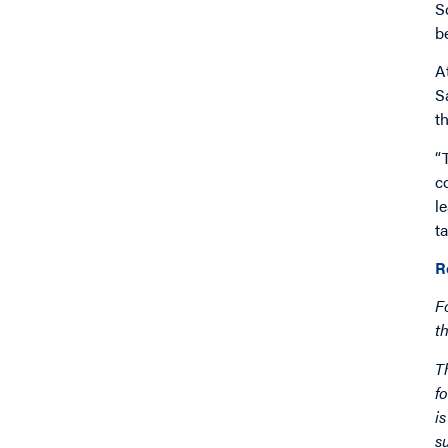
S
b
A
S
t
“
c
l
ta
R
F
t
T
f
i
s