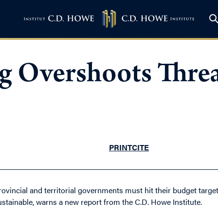
g Overshoots Thre
PRINT
CITE
rovincial and territorial governments must hit their budget target
ustainable, warns a new report from the C.D. Howe Institute.