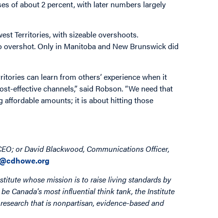
s of about 2 percent, with later numbers largely
st Territories, with sizeable overshoots.
so overshot. Only in Manitoba and New Brunswick did
ritories can learn from others’ experience when it
ost-effective channels,” said Robson. “We need that
g affordable amounts; it is about hitting those
 CEO; or David Blackwood, Communications Officer,
@cdhowe.org
stitute whose mission is to raise living standards by
be Canada's most influential think tank, the Institute
by research that is nonpartisan, evidence-based and