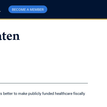
BECOME A MEMBER
aten
s better to make publicly funded healthcare fiscally