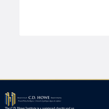
The C.D. Howe Institute is a registered charity and an