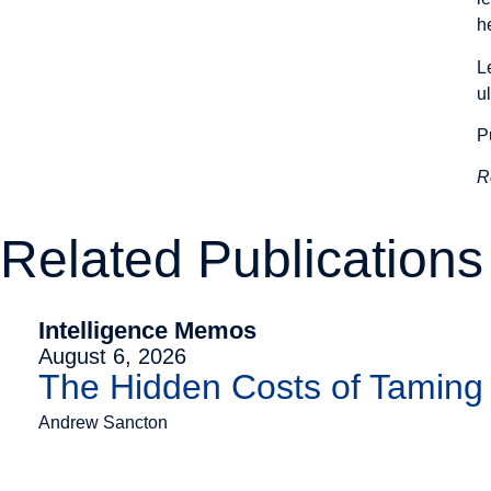
h
L
u
P
R
Related Publications
Intelligence Memos
August 6, 2026
The Hidden Costs of Tamin
Andrew Sancton