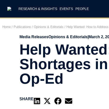
RESEARCH & INSIGHTS
EVENTS
PEOPLE
Home
/
Publications
/
Opinions & Editorials
/
Help Wanted: How to Address 
Media Releases
Opinions & Editorials
|
March 2, 2
Help Wanted
Shortages in
Op-Ed
SHARE