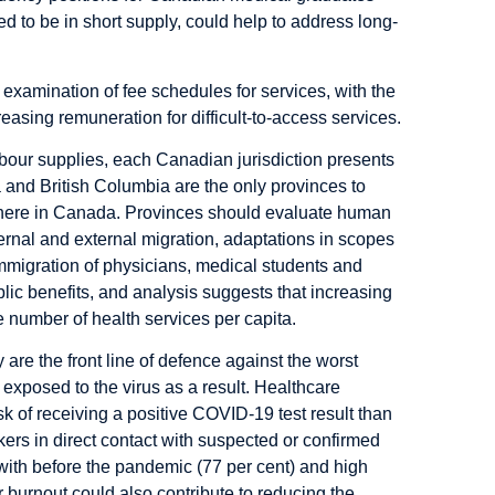
ted to be in short supply, could help to address long-
ic examination of fee schedules for services, with the
reasing remuneration for difficult-to-access services.
abour supplies, each Canadian jurisdiction presents
ta and British Columbia are the only provinces to
ewhere in Canada. Provinces should evaluate human
ternal and external migration, adaptations in scopes
mmigration of physicians, medical students and
lic benefits, and analysis suggests that increasing
e number of health services per capita.
re the front line of defence against the worst
exposed to the virus as a result. Healthcare
sk of receiving a positive COVID-19 test result
than
ers in direct contact with suspected or confirmed
th before the pandemic (77 per cent) and high
er burnout could also contribute to reducing the