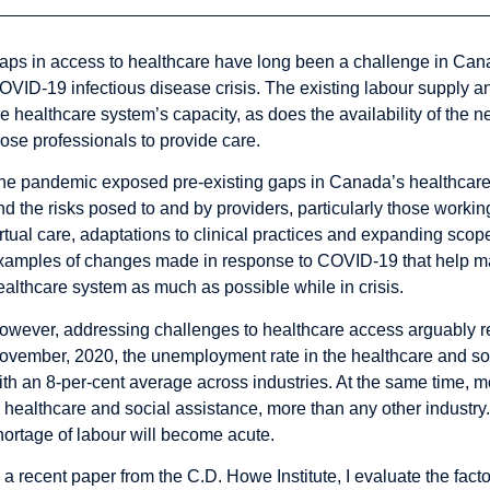
aps in access to healthcare have long been a challenge in Canada
OVID-19 infectious disease crisis. The existing labour supply an
he healthcare system’s capacity, as does the availability of the n
hose professionals to provide care.
he pandemic exposed pre-existing gaps in Canada’s healthcare 
nd the risks posed to and by providers, particularly those working
irtual care, adaptations to clinical practices and expanding scope
xamples of changes made in response to COVID-19 that help mai
ealthcare system as much as possible while in crisis.
owever, addressing challenges to healthcare access arguably re
ovember, 2020, the
unemployment rate in the healthcare and soc
ith an 8-per-cent average across industries. At the same time, m
n
healthcare and social assistance, more than any other industr
y
hortage of labour will become acute.
n
a recent paper
from the C.D. Howe Institute, I evaluate the fact