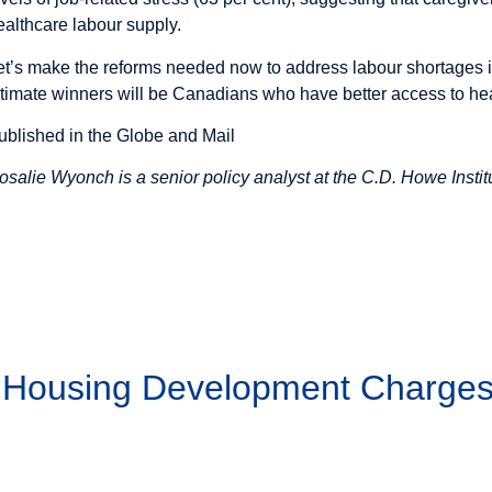
ealthcare labour supply.
et’s make the reforms needed now to address labour shortages i
ltimate winners will be Canadians who have better access to he
ublished in the Globe and Mail
osalie Wyonch is a senior policy analyst at the C.D. Howe Instit
g Housing Development Charge