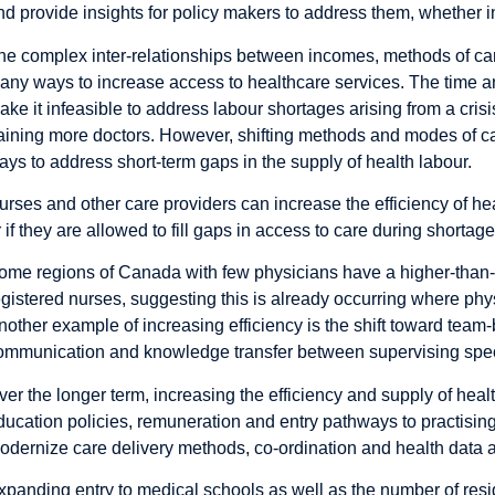
nd provide insights for policy makers to address them, whether in
he complex inter-relationships between incomes, methods of car
any ways to increase access to healthcare services. The time a
ake it infeasible to address labour shortages arising from a cri
raining more doctors. However, shifting methods and modes of car
ays to address short-term gaps in the supply of health labour.
urses and other care providers can increase the efficiency of he
r if they are allowed to fill gaps in access to care during shortage
ome regions of Canada with few physicians have a higher-than-a
egistered nurses, suggesting this is already occurring where phy
nother example of increasing efficiency is the shift toward team-ba
ommunication and knowledge transfer between supervising speci
ver the longer term, increasing the efficiency and supply of heal
ducation policies, remuneration and entry pathways to practising
odernize care delivery methods, co-ordination and health data ac
xpanding entry to medical schools as well as the number of res