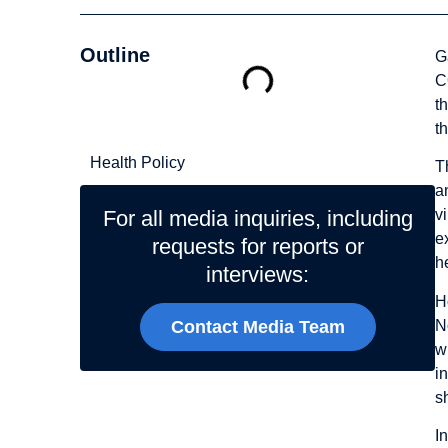
Outline
G
C
t
Related Topics
t
Health Policy
T
a
For all media inquiries, including
v
e
requests for reports or
h
interviews:
H
N
Contact Media Team
w
i
s
I