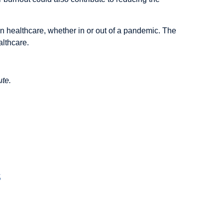
n healthcare, whether in or out of a pandemic. The
althcare.
ute.
s