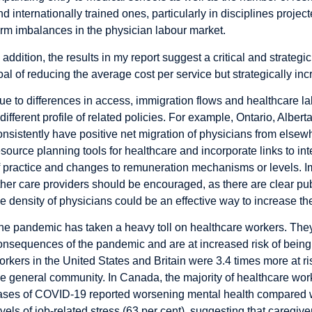
nd internationally trained ones, particularly in disciplines projec
erm imbalances in the physician labour market.
n addition, the results in my report suggest a critical and strateg
oal of reducing the average cost per service but strategically inc
ue to differences in access, immigration flows and healthcare l
 different profile of related policies. For example, Ontario, Alber
onsistently have positive net migration of physicians from els
esource planning tools for healthcare and incorporate links to in
f practice and changes to remuneration mechanisms or levels. I
ther care providers should be encouraged, as there are clear pub
he density of physicians could be an effective way to increase th
he pandemic has taken a heavy toll on healthcare workers. They a
onsequences of the pandemic and are at increased risk of being 
orkers in the United States and Britain were
3.4 times more at ri
he general community. In Canada, the majority of healthcare work
ases of COVID-19 reported
worsening mental health
compared wi
evels of job-related stress (63 per cent), suggesting that caregiv