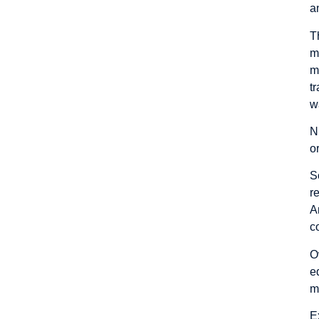
a
T
m
m
t
w
N
o
S
r
A
c
O
e
m
E