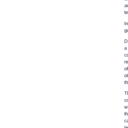
a
t
I
g
D
a
c
r
o
o
t
T
c
w
t
c
l