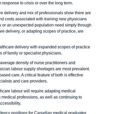
 response to crisis or over the long term.
e delivery and mix of professionals show there are
nd costs associated with training new physicians
sis or an unexpected population need simply through
e delivery, or adapting scopes of practice, are
althcare delivery with expanded scopes of practice
s of family or specialist physicians.
verage density of nurse practitioners and
sician labour supply shortages are most prevalent.
sed care. A critical feature of both is effective
alists and care providers.
thcare labour will require adapting medical
 medical professions, as well as continuing to
cessibility.
idency positions for Canadian medical graduates