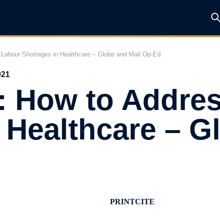
Labour Shortages in Healthcare – Globe and Mail Op-Ed
021
: How to Addre
 Healthcare – G
PRINT
CITE