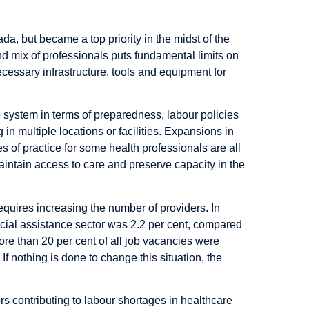
, but became a top priority in the midst of the
d mix of professionals puts fundamental limits on
ecessary infrastructure, tools and equipment for
system in terms of preparedness, labour policies
 in multiple locations or facilities. Expansions in
s of practice for some health professionals are all
ntain access to care and preserve capacity in the
quires increasing the number of providers. In
ial assistance sector was 2.2 per cent
, compared
ore than 20 per cent of all job vacancies were
. If nothing is done to change this situation, the
ors contributing to labour shortages in healthcare