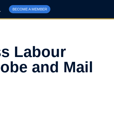
BECOME A MEMBER
ss Labour
lobe and Mail