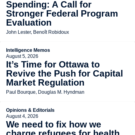
Spending: A Call for
Stronger Federal Program
Evaluation
John Lester, Benoît Robidoux
Intelligence Memos
August 5, 2026
It’s Time for Ottawa to
Revive the Push for Capital
Market Regulation
Paul Bourque, Douglas M. Hyndman
Opinions & Editorials
August 4, 2026
We need to fix how we
charge refugees for health