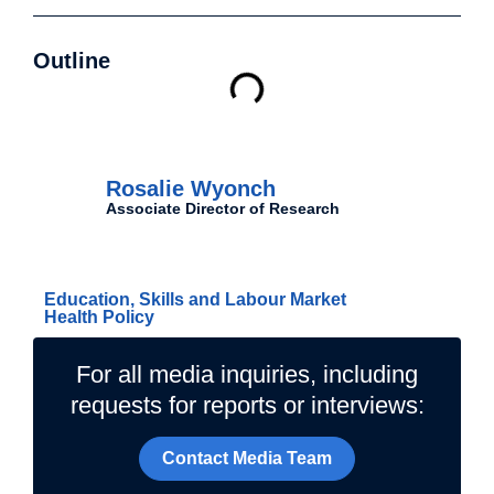
Outline
Authors
Rosalie Wyonch
Associate Director of Research
Related Topics
Education, Skills and Labour Market
Health Policy
For all media inquiries, including
requests for reports or interviews:
Contact Media Team