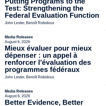
Putting Programs to the
Test: Strengthening the
Federal Evaluation Function
John Lester, Benoît Robidoux
Media Releases
August 6, 2026
Mieux évaluer pour mieux
dépenser : un appel à
renforcer l’évaluation des
programmes fédéraux
John Lester, Benoît Robidoux
Media Releases
August 6, 2026
Better Evidence, Better