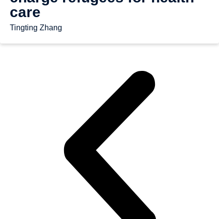
care
Tingting Zhang