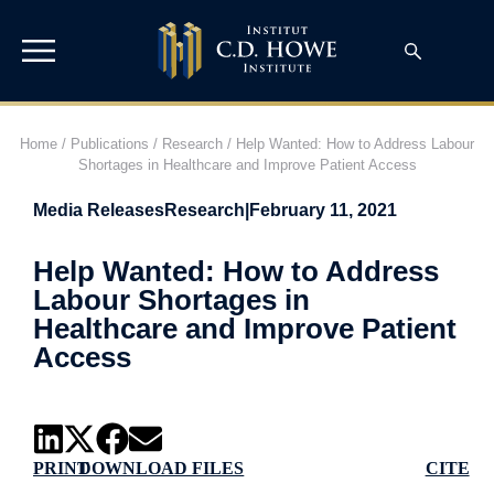
Home
/
Publications
/
Research
/
Help Wanted: How to Address Labour
Shortages in Healthcare and Improve Patient Access
Media Releases
Research
|
February 11, 2021
Help Wanted: How to Address
Labour Shortages in
Healthcare and Improve Patient
Access
PRINT
DOWNLOAD FILES
CITE