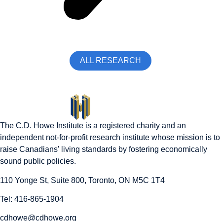
ALL RESEARCH
The C.D. Howe Institute is a registered charity and an
independent not-for-profit research institute whose mission is to
raise
Canadians’
living standards by fostering economically
sound public policies.
110 Yonge St, Suite 800, Toronto, ON M5C 1T4
Tel: 416-865-1904
cdhowe@cdhowe.org