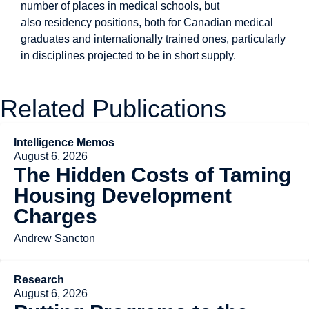
number of places in medical schools, but
also residency positions, both for Canadian medical
graduates and internationally trained ones, particularly
in disciplines projected to be in short supply.
Related Publications
Intelligence Memos
August 6, 2026
The Hidden Costs of Taming
Housing Development
Charges
Andrew Sancton
Research
August 6, 2026