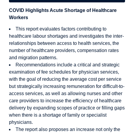
COVID Highlights Acute Shortage of Healthcare
Workers
This report evaluates factors contributing to
healthcare labour shortages and investigates the inter-
relationships between access to health services, the
number of healthcare providers, compensation rates
and migration patterns.
Recommendations include a critical and strategic
examination of fee schedules for physician services,
with the goal of reducing the average cost per service
but strategically increasing remuneration for difficult-to-
access services, as well as allowing nurses and other
care providers to increase the efficiency of healthcare
delivery by expanding scopes of practice or filling gaps
when there is a shortage of family or specialist
physicians.
The report also proposes an increase not only the