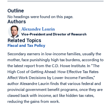
Outline
No headings were found on this page.
Authors
Alexandre Laurin
Vice-President and Director of Research
Related Topics
Fiscal and Tax Policy
Secondary earners in low-income families, usually the
mother, face punishingly high tax burdens, according to
the latest report from the C.D. Howe Institute. In “The
High Cost of Getting Ahead: How Effective Tax Rates
Affect Work Decisions by Lower-Income Families,”
author Alexandre Laurin finds that various federal and
provincial government benefit programs, once they are
clawed back with income, act like hidden tax rates,
reducing the gains from work.