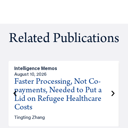
Related Publications
Intelligence Memos
I
August 10, 2026
A
Faster Processing, Not Co-
payments, Needed to Put a
Lid on Refugee Healthcare
Costs
A
Tingting Zhang