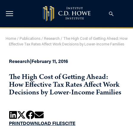
Home
/
Publications
/
Research
/
The High Cost of Getting Ahead: How
Effective Tax Rates Affect Work Decisions by Lower-Income Families
Research
|
February 11, 2016
The High Cost of Getting Ahead:
How Effective Tax Rates Affect Work
Decisions by Lower-Income Families
PRINT
DOWNLOAD FILES
CITE