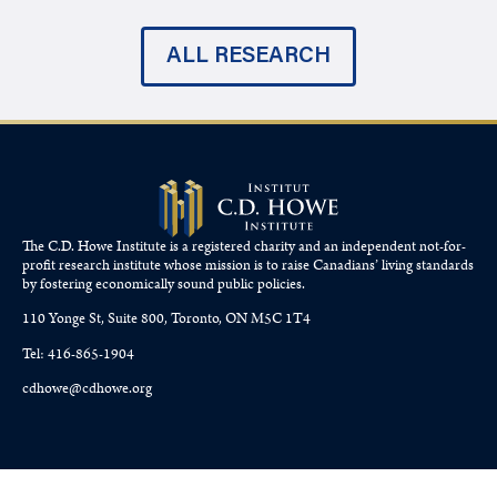
ALL RESEARCH
The C.D. Howe Institute is a registered charity and an independent not-for-
profit research institute whose mission is to raise
Canadians’
living standards
by fostering economically sound public policies.
110 Yonge St, Suite 800, Toronto, ON M5C 1T4
Tel: 416-865-1904
cdhowe@cdhowe.org