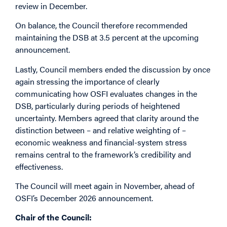
review in December.
On balance, the Council therefore recommended
maintaining the DSB at 3.5 percent at the upcoming
announcement.
Lastly, Council members ended the discussion by once
again stressing the importance of clearly
communicating how OSFI evaluates changes in the
DSB, particularly during periods of heightened
uncertainty. Members agreed that clarity around the
distinction between – and relative weighting of –
economic weakness and financial-system stress
remains central to the framework’s credibility and
effectiveness.
The Council will meet again in November, ahead of
OSFI’s December 2026 announcement.
Chair of the Council: