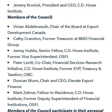
Jeremy Kronick
, President and CEO, C.D. Howe
Institute.
Members of the Council:
Vivian Abdelmessih
, Chair of the Board at Export
Development Canada.
Cathy Cranston
, Former Treasurer at BMO Financial
Group.
Jamey Hubbs
, Senior Fellow, C.D. Howe Institute,
Former Vice Superintendent, OSFI.
Peter Levitt
, Co-Chair, Financial Services Research
Initiative, C.D. Howe Institute, Former EVP, Treasury &
Taxation, CIBC.
Duncan Munn
, Chair and CEO, Elevate Export
Finance.
Mark Zelmer
, Fellow-in-Residence, C.D. Howe
Institute, Former Deputy Superintendent of Financial
Institutions, OSFI.
M
embers of the Council participate in their personal