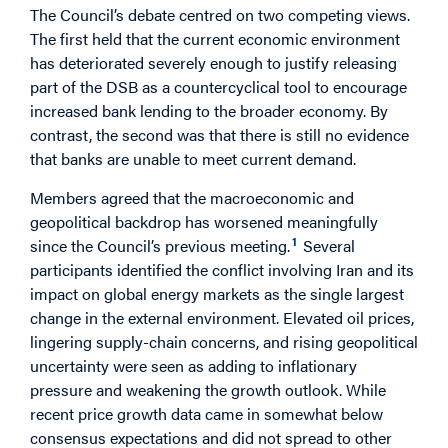
The Council’s debate centred on two competing views.
The first held that the current economic environment
has deteriorated severely enough to justify releasing
part of the DSB as a countercyclical tool to encourage
increased bank lending to the broader economy. By
contrast, the second was that there is still no evidence
that banks are unable to meet current demand.
Members agreed that the macroeconomic and
geopolitical backdrop has worsened meaningfully
1
since the Council’s previous meeting.
Several
participants identified the conflict involving Iran and its
impact on global energy markets as the single largest
change in the external environment. Elevated oil prices,
lingering supply-chain concerns, and rising geopolitical
uncertainty were seen as adding to inflationary
pressure and weakening the growth outlook. While
recent price growth data came in somewhat below
consensus expectations and did not spread to other