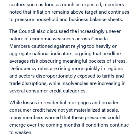
sectors such as food as much as expected, members
noted that inflation remains above target and continues
to pressure household and business balance sheets.
The Council also discussed the increasingly uneven
nature of economic weakness across Canada.
Members cautioned against relying too heavily on
aggregate national indicators, arguing that headline
averages risk obscuring meaningful pockets of stress.
Delinquency rates are rising more quickly in regions
and sectors disproportionately exposed to tariffs and
trade disruptions, while insolvencies are increasing in
several consumer credit categories.
While losses in residential mortgages and broader
consumer credit have not yet materialized at scale,
many members warned that these pressures could
emerge over the coming months if conditions continue
to weaken.