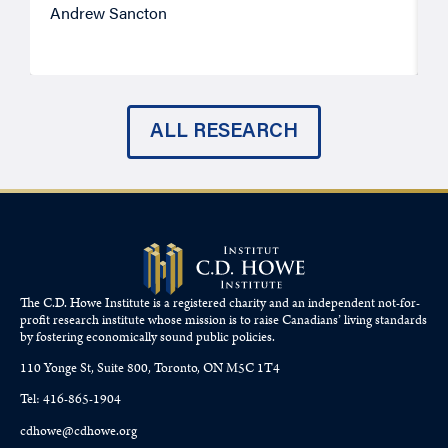
Andrew Sancton
J
ALL RESEARCH
The C.D. Howe Institute is a registered charity and an independent not-for-
profit research institute whose mission is to raise
Canadians’
living standards
by fostering economically sound public policies.
110 Yonge St, Suite 800, Toronto, ON M5C 1T4
Tel: 416-865-1904
cdhowe@cdhowe.org