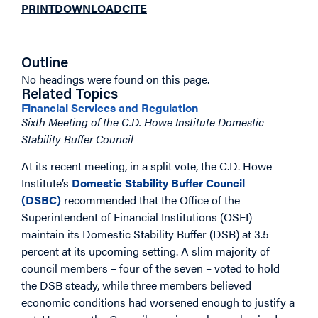
PRINT
DOWNLOAD
CITE
Outline
No headings were found on this page.
Related Topics
Financial Services and Regulation
Sixth Meeting of the C.D. Howe Institute Domestic
Stability Buffer Council
At its recent meeting, in a split vote, the C.D. Howe
Institute’s
Domestic Stability Buffer Council
(DSBC)
recommended that the Office of the
Superintendent of Financial Institutions (OSFI)
maintain its Domestic Stability Buffer (DSB) at 3.5
percent at its upcoming setting. A slim majority of
council members – four of the seven – voted to hold
the DSB steady, while three members believed
economic conditions had worsened enough to justify a