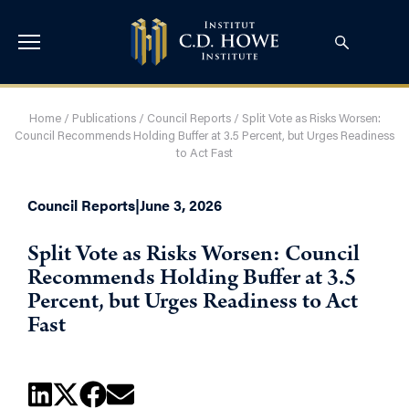
Home
/
Publications
/
Council Reports
/
Split Vote as Risks Worsen:
Council Recommends Holding Buffer at 3.5 Percent, but Urges Readiness
to Act Fast
Council Reports
|
June 3, 2026
Split Vote as Risks Worsen: Council
Recommends Holding Buffer at 3.5
Percent, but Urges Readiness to Act
Fast