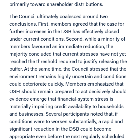
primarily toward shareholder distributions.
The Council ultimately coalesced around two
conclusions. First, members agreed that the case for
further increases in the DSB has effectively closed
under current conditions. Second, while a minority of
members favoured an immediate reduction, the
majority concluded that current stresses have not yet
reached the threshold required to justify releasing the
buffer. At the same time, the Council stressed that the
environment remains highly uncertain and conditions
could deteriorate quickly. Members emphasized that
OSFI should remain prepared to act decisively should
evidence emerge that financial-system stress is
materially impairing credit availability to households
and businesses. Several participants noted that, if
conditions were to worsen substantially, a rapid and
significant reduction in the DSB could become
appropriate even before the next regularly scheduled