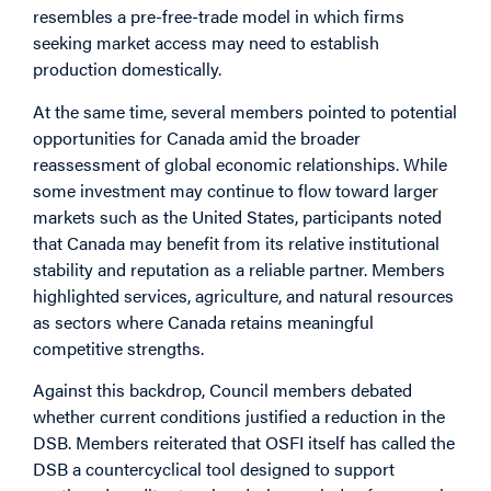
resembles a pre-free-trade model in which firms
seeking market access may need to establish
production domestically.
At the same time, several members pointed to potential
opportunities for Canada amid the broader
reassessment of global economic relationships. While
some investment may continue to flow toward larger
markets such as the United States, participants noted
that Canada may benefit from its relative institutional
stability and reputation as a reliable partner. Members
highlighted services, agriculture, and natural resources
as sectors where Canada retains meaningful
competitive strengths.
Against this backdrop, Council members debated
whether current conditions justified a reduction in the
DSB. Members reiterated that OSFI itself has called the
DSB a countercyclical tool designed to support