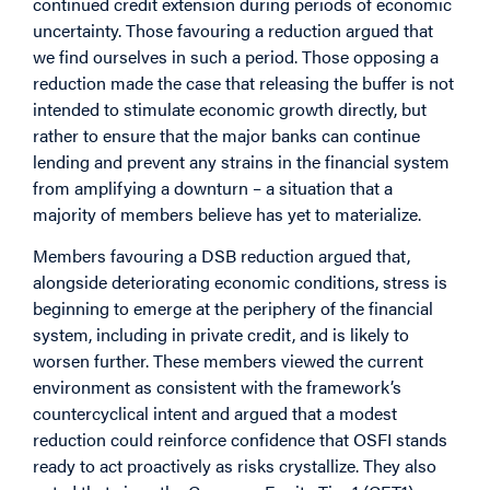
continued credit extension during periods of economic
uncertainty. Those favouring a reduction argued that
we find ourselves in such a period. Those opposing a
reduction made the case that releasing the buffer is not
intended to stimulate economic growth directly, but
rather to ensure that the major banks can continue
lending and prevent any strains in the financial system
from amplifying a downturn – a situation that a
majority of members believe has yet to materialize.
Members favouring a DSB reduction argued that,
alongside deteriorating economic conditions, stress is
beginning to emerge at the periphery of the financial
system, including in private credit, and is likely to
worsen further. These members viewed the current
environment as consistent with the framework’s
countercyclical intent and argued that a modest
reduction could reinforce confidence that OSFI stands
ready to act proactively as risks crystallize. They also