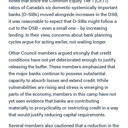
noted that since the Common Equity Tier 1 (CET1)
ratios of Canada’s six domestic systemically important
banks (D-SIBs) moved alongside increases in the DSB,
it was reasonable to expect that D-SIBs might follow a
cut to the DSB – even a small one – by increasing
lending. In their view, concerns about bank planning
cycles argue for acting earlier, not waiting longer.
Other Council members argued strongly that credit
conditions have not yet deteriorated enough to justify
releasing the buffer. These members emphasized that
the major banks continue to possess substantial
capacity to absorb losses and extend credit. While
vulnerabilities are rising and stress is emerging in
parts of the economy, members in this camp have not
yet seen evidence that banks are contributing
materially to procyclicality or restricting credit in a way
that would justify reducing capital requirements.
Several members also cautioned that a reduction in the