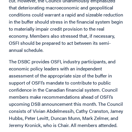
cut. However, the Council unanimously emphasized
that deteriorating macroeconomic and geopolitical
conditions could warrant a rapid and sizeable reduction
in the buffer should stress in the financial system begin
to materially impair credit provision to the real
economy. Members also stressed that, if necessary,
OSFI should be prepared to act between its semi-
annual schedule.
The DSBC provides OSFI, industry participants, and
economic policy leaders with an independent
assessment of the appropriate size of the buffer in
support of OSFI’s mandate to contribute to public
confidence in the Canadian financial system. Council
members make recommendations ahead of OSFI’s
upcoming DSB announcement this month. The Council
consists of Vivian Abdelmessih, Cathy Cranston, Jamey
Hubbs, Peter Levitt, Duncan Munn, Mark Zelmer, and
Jeremy Kronick, who is Chair. All members attended.