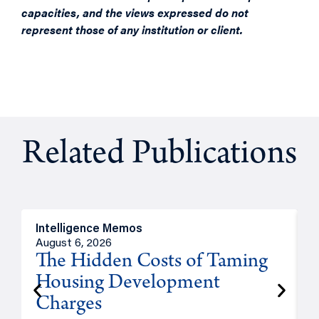
capacities, and the views expressed do not
represent those of any institution or client.
Related Publications
Intelligence Memos
R
August 6, 2026
A
The Hidden Costs of Taming
Housing Development
Charges