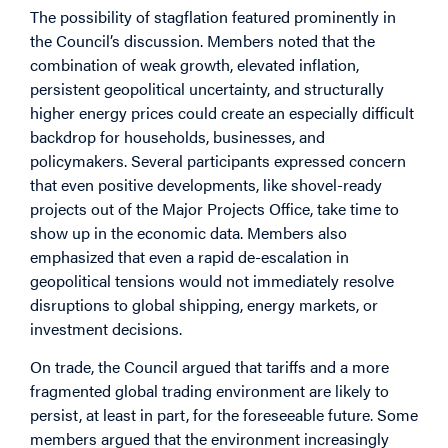
The possibility of stagflation featured prominently in
the Council’s discussion. Members noted that the
combination of weak growth, elevated inflation,
persistent geopolitical uncertainty, and structurally
higher energy prices could create an especially difficult
backdrop for households, businesses, and
policymakers. Several participants expressed concern
that even positive developments, like shovel-ready
projects out of the Major Projects Office, take time to
show up in the economic data. Members also
emphasized that even a rapid de-escalation in
geopolitical tensions would not immediately resolve
disruptions to global shipping, energy markets, or
investment decisions.
On trade, the Council argued that tariffs and a more
fragmented global trading environment are likely to
persist, at least in part, for the foreseeable future. Some
members argued that the environment increasingly