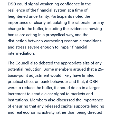
DSB could signal weakening confidence in the
resilience of the financial system at a time of
heightened uncertainty. Participants noted the
importance of clearly articulating the rationale for any
change to the buffer, including the evidence showing
banks are acting in a procyclical way, and the
distinction between worsening economic conditions
and stress severe enough to impair financial
intermediation.
The Council also debated the appropriate size of any
potential reduction. Some members argued that a 25-
basis-point adjustment would likely have limited
practical effect on bank behaviour and that, if OSFI
were to reduce the buffer, it should do so in a larger
increment to send a clear signal to markets and
institutions. Members also discussed the importance
of ensuring that any released capital supports lending
and real economic activity rather than being directed