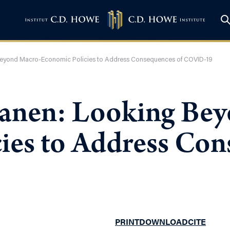
eyond Macro-Economic Policies to Address Consequences of COVID-19
anen: Looking Bey
ies to Address Con
PRINT
DOWNLOAD
CITE