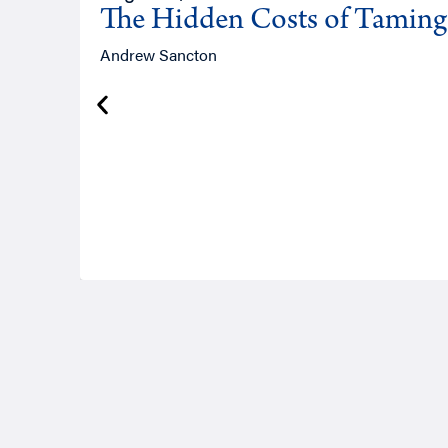
The Hidden Costs of Tamin
Andrew Sancton