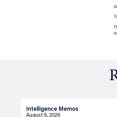
G
T
T
m
R
Intelligence Memos
August 6, 2026