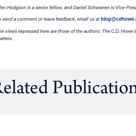
len Hodgson is a senior fellow, and Daniel Schwanen is Vice-Presi
o send a comment or leave feedback, email us at
blog@cdhowe.
he views expressed here are those of the authors. The C.D. Howe I
atters
.
elated Publicatio