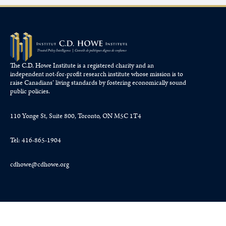
The C.D. Howe Institute is a registered charity and an
independent not-for-profit research institute whose mission is to
raise
Canadians’
living standards by fostering economically sound
public policies.
110 Yonge St, Suite 800, Toronto, ON M5C 1T4
Tel: 416-865-1904
cdhowe@cdhowe.org