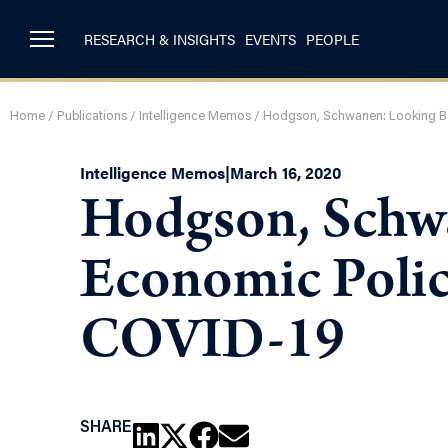
RESEARCH & INSIGHTS
EVENTS
PEOPLE
Home
/
Publications
/
Intelligence Memos
/
Hodgson, Schwanen: Looking B
Intelligence Memos
|
March 16, 2020
Hodgson, Schw
Economic Polic
COVID-19
SHARE