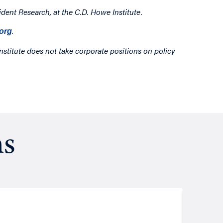
dent Research, at the C.D. Howe Institute.
.
org
nstitute does not take corporate positions on policy
ns
Resea
August