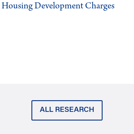
g Housing Development Charges
ALL RESEARCH