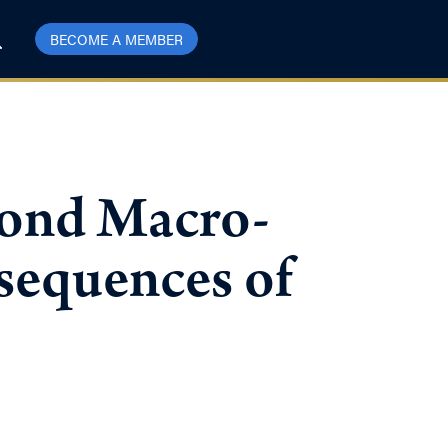
BECOME A MEMBER
ond Macro-
sequences of