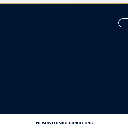
PRIVACY
TERMS & CONDITIONS