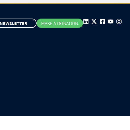
NEWSLETTER
MAKE A DONATION