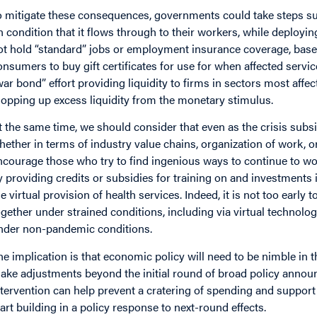
o mitigate these consequences, governments could take steps suc
n condition that it flows through to their workers, while deployin
ot hold “standard” jobs or employment insurance coverage, base
onsumers to buy gift certificates for use for when affected servic
war bond” effort providing liquidity to firms in sectors most affe
opping up excess liquidity from the monetary stimulus.
t the same time, we should consider that even as the crisis subsid
hether in terms of industry value chains, organization of work, 
ncourage those who try to find ingenious ways to continue to wor
y providing credits or subsidies for training on and investments i
he virtual provision of health services. Indeed, it is not too earl
ogether under strained conditions, including via virtual technolo
nder non-pandemic conditions.
he implication is that economic policy will need to be nimble i
ake adjustments beyond the initial round of broad policy announce
ntervention can help prevent a cratering of spending and support 
tart building in a policy response to next-round effects.