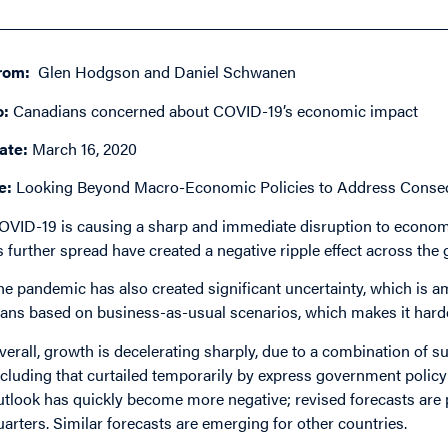
rom:
Glen Hodgson and Daniel Schwanen
o:
Canadians concerned about COVID-19’s economic impact
ate:
March 16, 2020
e:
Looking Beyond Macro-Economic Policies to Address Conse
OVID-19 is causing a sharp and immediate disruption to economi
ts further spread have created a negative ripple effect across the
he pandemic has also created significant uncertainty, which is
lans based on business-as-usual scenarios, which makes it harder
verall, growth is decelerating sharply, due to a combination of
ncluding that curtailed temporarily by express government policy 
utlook has quickly become more negative; revised forecasts are 
uarters. Similar forecasts are emerging for other countries.