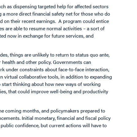
h as dispensing targeted help for affected sectors
g a more direct financial safety net for those who do
d on their recent earnings. A program could entice
es are able to resume normal activities – a sort of
cted now in exchange for future services, and
es, things are unlikely to return to status quo ante,
or health and other policy. Governments can
k under constraints about face-to-face interaction,
n virtual collaborative tools, in addition to expanding
y to start thinking about how new ways of working
gies, that could improve well-being and productivity
n the coming months, and policymakers prepared to
ments. Initial monetary, financial and fiscal policy
public confidence, but current actions will have to