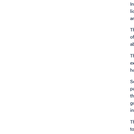
I
l
a
T
o
a
T
e
h
S
p
t
g
i
T
t