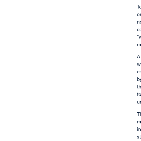
T
o
n
c
“
m
A
w
e
b
t
t
u
T
m
i
s