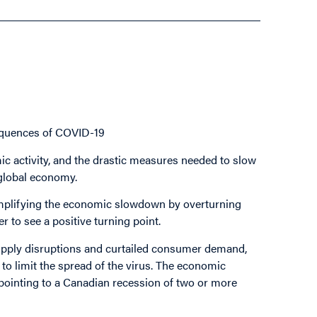
quences of COVID-19
c activity, and the drastic measures needed to slow
 global economy.
 amplifying the economic slowdown by overturning
 to see a positive turning point.
 supply disruptions and curtailed consumer demand,
to limit the spread of the virus. The economic
pointing to a Canadian recession of two or more