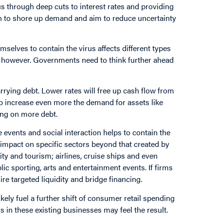
s through deep cuts to interest rates and providing
tion to shore up demand and aim to reduce uncertainty
mselves to contain the virus affects different types
s, however. Governments need to think further ahead
arrying debt. Lower rates will free up cash flow from
help increase even more the demand for assets like
ing on more debt.
 events and social interaction helps to contain the
impact on specific sectors beyond that created by
ty and tourism; airlines, cruise ships and even
ic sporting, arts and entertainment events. If firms
ire targeted liquidity and bridge financing.
ikely fuel a further shift of consumer retail spending
s in these existing businesses may feel the result.