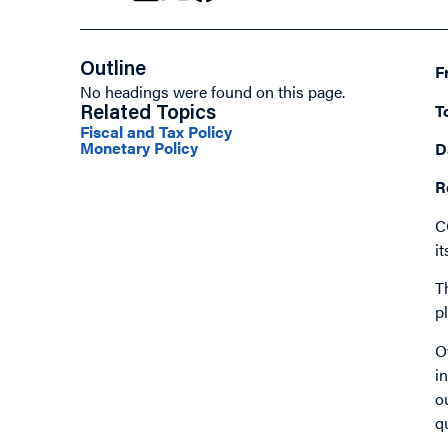
Outline
F
No headings were found on this page.
T
Related Topics
Fiscal and Tax Policy
Monetary Policy
D
R
C
i
T
p
O
i
o
q