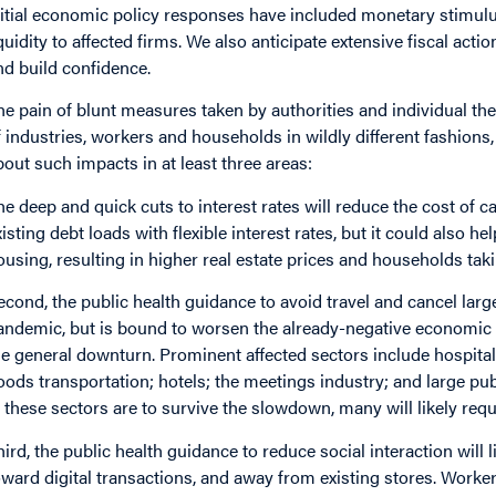
nitial economic policy responses have included monetary stimulu
iquidity to affected firms. We also anticipate extensive fiscal ac
nd build confidence.
he pain of blunt measures taken by authorities and individual the
f industries, workers and households in wildly different fashion
bout such impacts in at least three areas:
he deep and quick cuts to interest rates will reduce the cost of c
xisting debt loads with flexible interest rates, but it could also 
ousing, resulting in higher real estate prices and households tak
econd, the public health guidance to avoid travel and cancel large
andemic, but is bound to worsen the already-negative economic 
he general downturn. Prominent affected sectors include hospitali
oods transportation; hotels; the meetings industry; and large publ
n these sectors are to survive the slowdown, many will likely requ
hird, the public health guidance to reduce social interaction will l
oward digital transactions, and away from existing stores. Worker