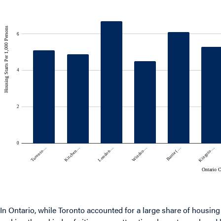
In Ontario, while Toronto accounted for a large share of housing