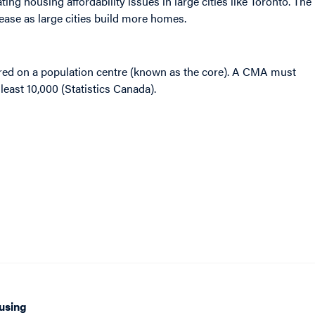
ting housing affordability issues in large cities like Toronto. The
ease as large cities build more homes.
red on a population centre (known as the core). A CMA must
least 10,000 (Statistics Canada).
using