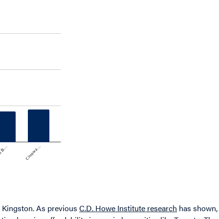
nd Kingston. As previous
C.D. Howe Institute research
has shown,