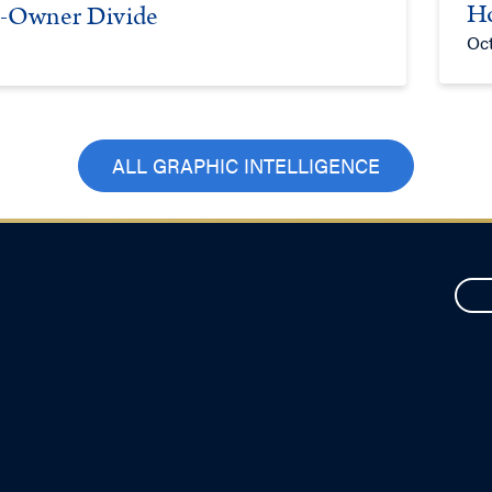
Ho
er-Owner Divide
Oct
ALL GRAPHIC INTELLIGENCE