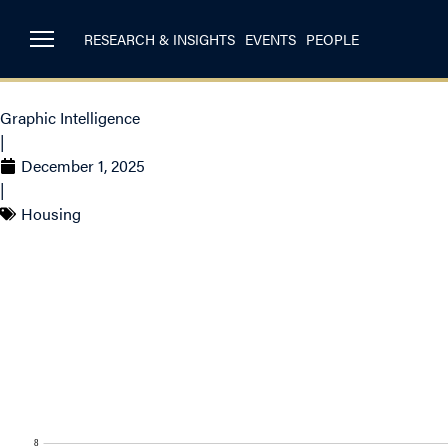
RESEARCH & INSIGHTS
EVENTS
PEOPLE
Graphic Intelligence
|
December 1, 2025
|
Housing
Housing Starts in 
Toronto