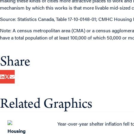
making these kinds of cities more attractive places to work and l
mechanism by which this works is that more livable mid-sized ci
Source: Statistics Canada, Table 17-10-0148-01; CMHC Housing
Note: A census metropolitan area (CMA) or a census agglomerat
have a total population of at least 100,000 of which 50,000 or mo
Share
Related Graphics
Housing