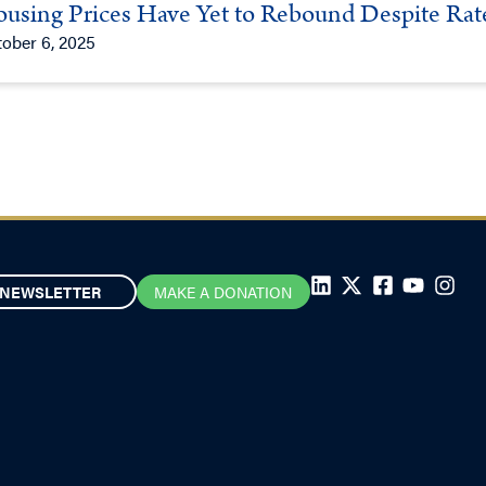
using Prices Have Yet to Rebound Despite Rat
ober 6, 2025
NEWSLETTER
MAKE A DONATION