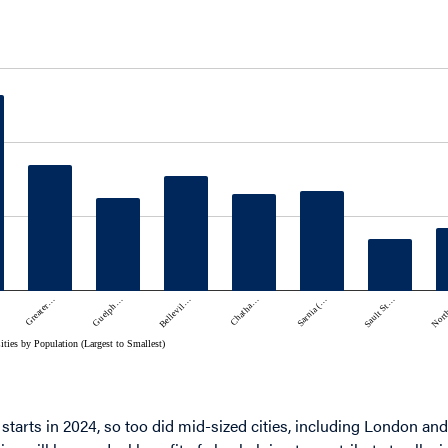
 starts in 2024, so too did mid-sized cities, including London a