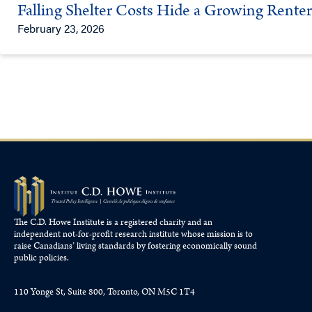
Falling Shelter Costs Hide a Growing Rent
February 23, 2026
The C.D. Howe Institute is a registered charity and an
independent not-for-profit research institute whose mission is to
raise
Canadians’
living standards by fostering economically sound
public policies.
110 Yonge St, Suite 800, Toronto, ON M5C 1T4