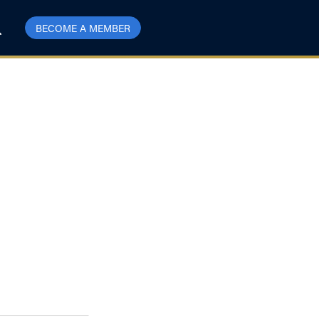
BECOME A MEMBER
mparable With