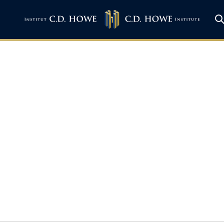
Mid-sized Cities Co