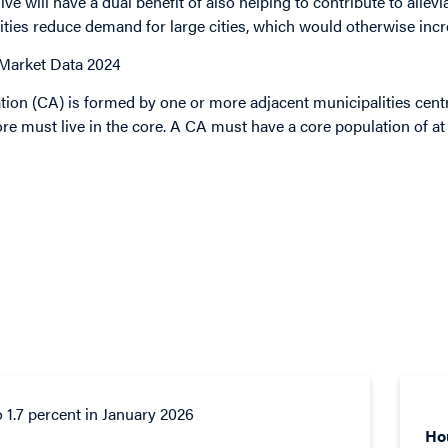
ive will
have a dual benefit of also helping to contribute to allevia
ties reduce demand for large cities, which would otherwise incr
 Market Data 2024
ion (CA) is formed by one or more adjacent municipalities cent
re must live in the core. A CA must have a core population of at 
Ho