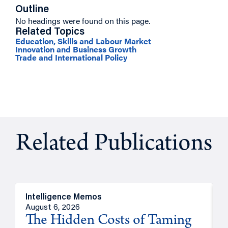
Outline
No headings were found on this page.
Related Topics
Education, Skills and Labour Market
Innovation and Business Growth
Trade and International Policy
Related Publications
Intelligence Memos
R
August 6, 2026
A
The Hidden Costs of Taming