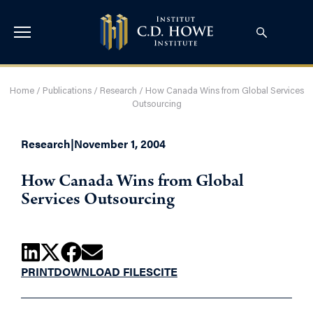
Home
/
Publications
/
Research
/
How Canada Wins from Global Services
Outsourcing
Research
|
November 1, 2004
How Canada Wins from Global
Services Outsourcing
PRINT
DOWNLOAD FILES
CITE