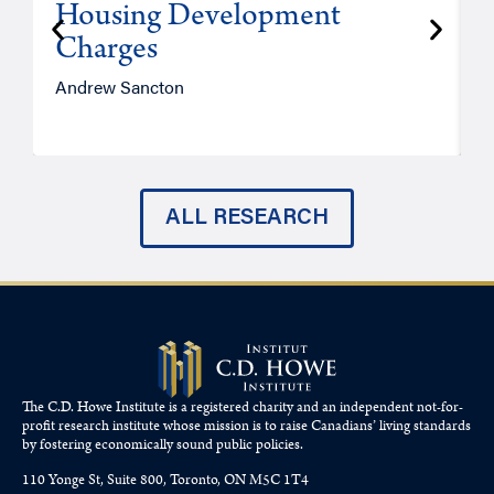
Housing Development
Charges
Andrew Sancton
J
ALL RESEARCH
The C.D. Howe Institute is a registered charity and an independent not-for-
profit research institute whose mission is to raise
Canadians’
living standards
by fostering economically sound public policies.
110 Yonge St, Suite 800, Toronto, ON M5C 1T4