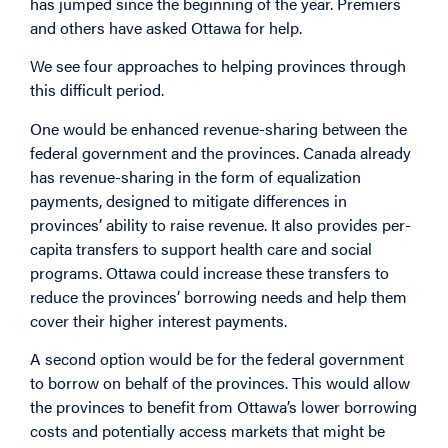
has jumped since the beginning of the year. Premiers
and others have asked Ottawa for help.
We see four approaches to helping provinces through
this difficult period.
One would be enhanced revenue-sharing between the
federal government and the provinces. Canada already
has revenue-sharing in the form of equalization
payments, designed to mitigate differences in
provinces’ ability to raise revenue. It also provides per-
capita transfers to support health care and social
programs. Ottawa could increase these transfers to
reduce the provinces’ borrowing needs and help them
cover their higher interest payments.
A second option would be for the federal government
to borrow on behalf of the provinces. This would allow
the provinces to benefit from Ottawa’s lower borrowing
costs and potentially access markets that might be