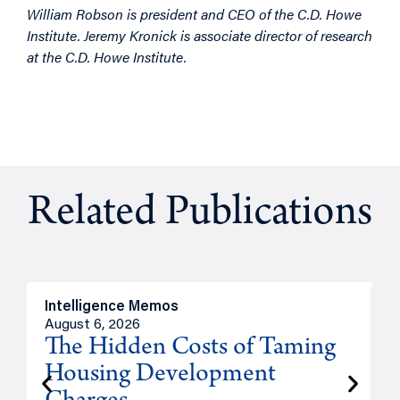
William Robson is president and CEO of the C.D. Howe
Institute. Jeremy Kronick is associate director of research
at the C.D. Howe Institute.
Related Publications
Intelligence Memos
R
August 6, 2026
A
The Hidden Costs of Taming
Housing Development