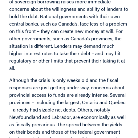
of sovereign borrowing raises more immediate
concerns about the willingness and ability of lenders to
hold the debt. National governments with their own
central banks, such as Canada’s, face less of a problem
on this front – they can create new money at will. For
other governments, such as Canada’s provinces, the
situation is different. Lenders may demand much
higher interest rates to take their debt – and may hit
regulatory or other limits that prevent their taking it at
all.
Although the crisis is only weeks old and the fiscal
responses are just getting under way, concerns about
provincial access to funds are already intense. Several
provinces – including the largest, Ontario and Quebec
– already had sizable net debts. Others, notably
Newfoundland and Labrador, are economically as well
as fiscally precarious. The spread between the yields
on their bonds and those of the federal government