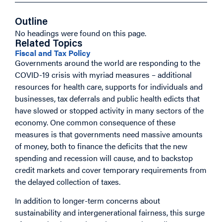
Outline
No headings were found on this page.
Related Topics
Fiscal and Tax Policy
Governments around the world are responding to the
COVID-19 crisis with myriad measures – additional
resources for health care, supports for individuals and
businesses, tax deferrals and public health edicts that
have slowed or stopped activity in many sectors of the
economy. One common consequence of these
measures is that governments need massive amounts
of money, both to finance the deficits that the new
spending and recession will cause, and to backstop
credit markets and cover temporary requirements from
the delayed collection of taxes.
In addition to longer-term concerns about
sustainability and intergenerational fairness, this surge