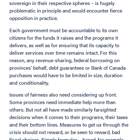
sovereign in their respective spheres – is hugely
problematic in principle and would encounter fierce
opposition in practice.
Each government must be accountable to its own
citizens for the funds it raises and the programs it
delivers, as well as for ensuring that its capacity to
deliver services over time remains intact. For this
reason, any revenue-sharing, federal borrowing on
provinces’ behalf, debt guarantees or Bank of Canada
purchases would have to be limited in size, duration
and conditionality.
Issues of fairness also need considering up front.
Some provinces need immediate help more than
others. But not all have made similarly farsighted
decisions when it comes to their programs, their taxes
and their bottom lines. Measures to get us through the
crisis should not reward, or be seen to reward, bad
fiscal choices. Simple formulas – based, for example,