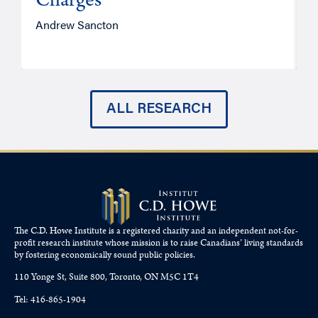
Charges
Andrew Sancton
J
ALL RESEARCH
The C.D. Howe Institute is a registered charity and an independent not-for-
profit research institute whose mission is to raise
Canadians’
living standards
by fostering economically sound public policies.
110 Yonge St, Suite 800, Toronto, ON M5C 1T4
Tel: 416-865-1904