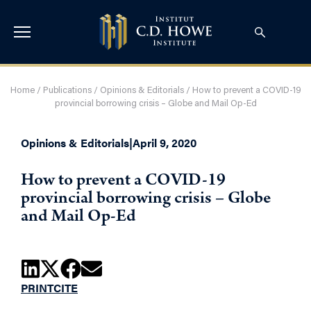
Home
/
Publications
/
Opinions & Editorials
/
How to prevent a COVID-19
provincial borrowing crisis – Globe and Mail Op-Ed
Opinions & Editorials
|
April 9, 2020
How to prevent a COVID-19
provincial borrowing crisis – Globe
and Mail Op-Ed
PRINT
CITE