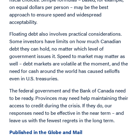
on equal dollars per person – may be the best
approach to ensure speed and widespread
acceptability.
Floating debt also involves practical considerations.
Some investors have limits on how much Canadian
debt they can hold, no matter which level of
government issues it. Speed to market may matter as
well – debt markets are volatile at the moment, and the
need for cash around the world has caused selloffs
even in U.S. treasuries.
The federal government and the Bank of Canada need
to be ready. Provinces may need help maintaining their
access to credit during the crisis. If they do, our
responses need to be effective in the near term – and
leave us with the fewest regrets in the long term.
Published in the Globe and Mail