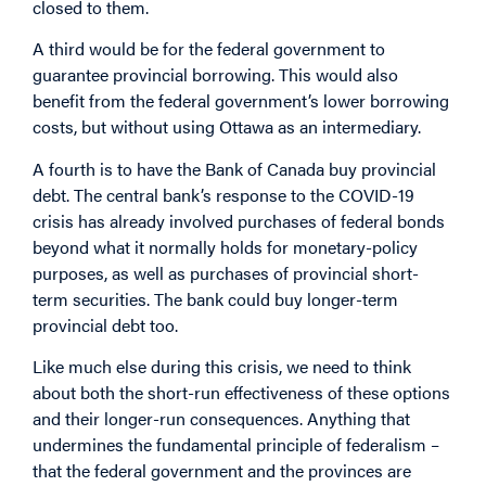
closed to them.
A third would be for the federal government to
guarantee provincial borrowing. This would also
benefit from the federal government’s lower borrowing
costs, but without using Ottawa as an intermediary.
A fourth is to have the Bank of Canada buy provincial
debt. The central bank’s response to the COVID-19
crisis has already involved purchases of federal bonds
beyond what it normally holds for monetary-policy
purposes, as well as purchases of provincial short-
term securities. The bank could buy longer-term
provincial debt too.
Like much else during this crisis, we need to think
about both the short-run effectiveness of these options
and their longer-run consequences. Anything that
undermines the fundamental principle of federalism –
that the federal government and the provinces are