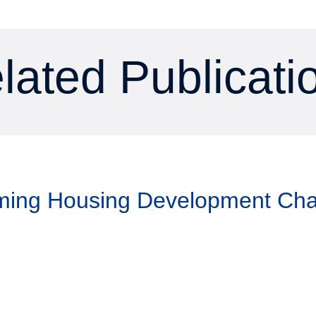
lated Publicati
aming Housing Development Ch