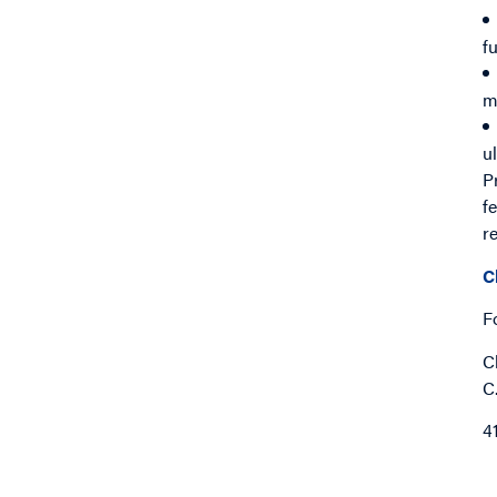
f
m
u
P
f
r
C
F
C
C
4