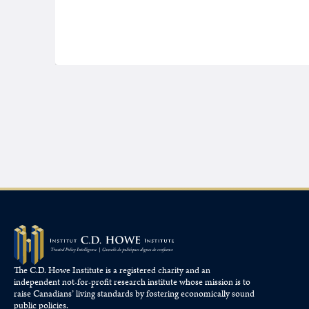
The C.D. Howe Institute is a registered charity and an
independent not-for-profit research institute whose mission is to
raise
Canadians’
living standards by fostering economically sound
public policies.