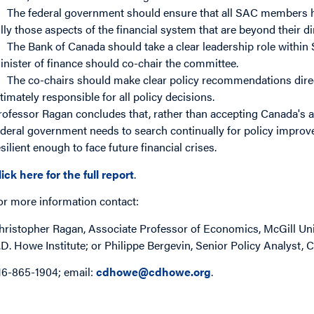
The federal government should ensure that all SAC members 
ully those aspects of the financial system that are beyond their d
The Bank of Canada should take a clear leadership role within
inister of finance should co-chair the committee.
The co-chairs should make clear policy recommendations direct
ltimately responsible for all policy decisions.
rofessor Ragan concludes that, rather than accepting Canada's ad
ederal government needs to search continually for policy improv
esilient enough to face future financial crises.
lick here for the full report
.
or more information contact:
hristopher Ragan, Associate Professor of Economics, McGill Uni
.D. Howe Institute; or Philippe Bergevin, Senior Policy Analyst, C
16-865-1904; email:
cdhowe@cdhowe.org
.