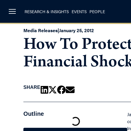
RESEARCH & INSIGHTS
EVENTS
PEOPLE
Media Releases
|
January 25, 2012
How To Protect
Financial Shoc
SHARE
Outline
J
c
In