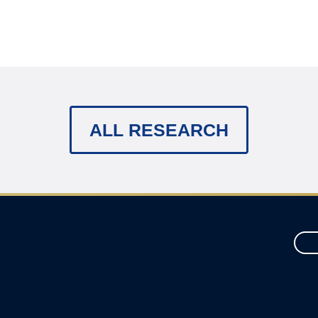
ALL RESEARCH