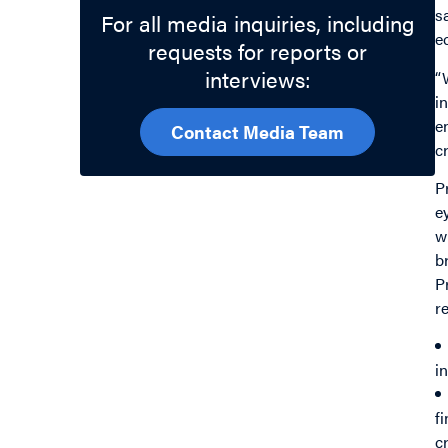
s
For all media inquiries, including
e
requests for reports or
interviews:
“
i
e
Contact Media Team
c
P
e
w
b
P
r
i
f
c