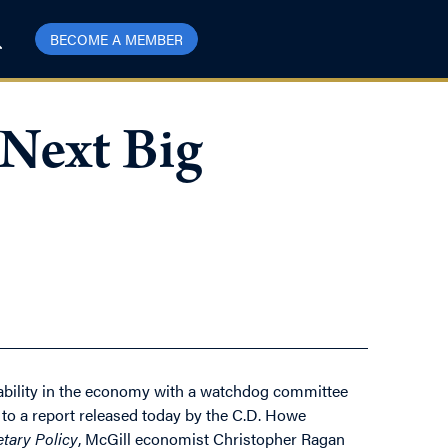
BECOME A MEMBER
Next Big
stability in the economy with a watchdog committee
to a report released today by the C.D. Howe
etary Policy
, McGill economist Christopher Ragan