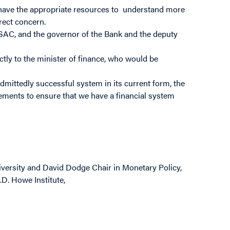
have the appropriate resources to understand more
irect concern.
 SAC, and the governor of the Bank and the deputy
ly to the minister of finance, who would be
mittedly successful system in its current form, the
ements to ensure that we have a financial system
versity and David Dodge Chair in Monetary Policy,
.D. Howe Institute,