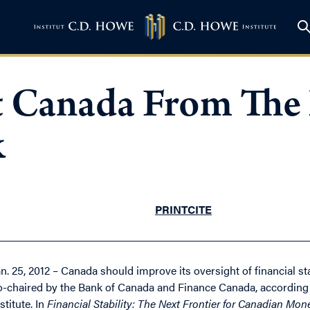
 Canada From The 
k
PRINT
CITE
an. 25, 2012 – Canada should improve its oversight of financial 
o-chaired by the Bank of Canada and Finance Canada, according 
stitute. In
Financial Stability: The Next Frontier for Canadian Mon