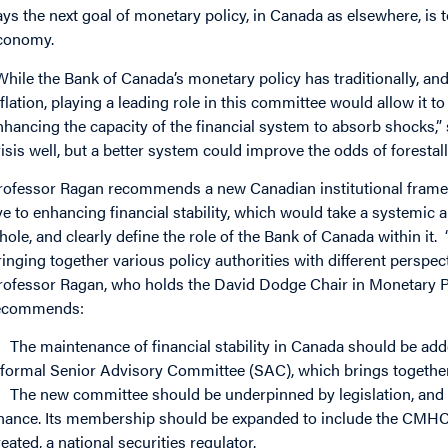
ays the next goal of monetary policy, in Canada as elsewhere, is to
conomy.
While the Bank of Canada’s monetary policy has traditionally, an
nflation, playing a leading role in this committee would allow it to
nhancing the capacity of the financial system to absorb shocks,”
risis well, but a better system could improve the odds of forestall
rofessor Ragan recommends a new Canadian institutional framew
ye to enhancing financial stability, which would take a systemic 
hole, and clearly define the role of the Bank of Canada within it. 
ringing together various policy authorities with different perspec
rofessor Ragan, who holds the David Dodge Chair in Monetary Po
ecommends:
The maintenance of financial stability in Canada should be add
nformal Senior Advisory Committee (SAC), which brings togethe
The new committee should be underpinned by legislation, and i
inance. Its membership should be expanded to include the CMHC (or
reated, a national securities regulator.