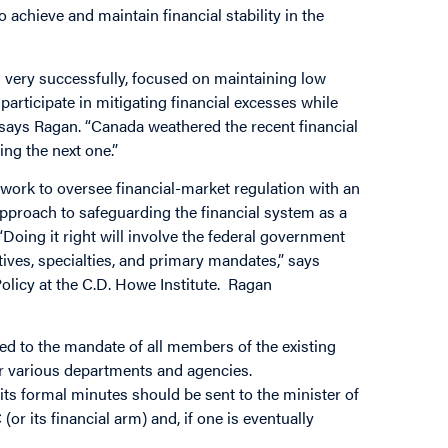
 achieve and maintain financial stability in the
d very successfully, focused on maintaining low
 participate in mitigating financial excesses while
 says Ragan. “Canada weathered the recent financial
ing the next one.”
ork to oversee financial-market regulation with an
approach to safeguarding the financial system as a
“Doing it right will involve the federal government
tives, specialties, and primary mandates,” says
licy at the C.D. Howe Institute. Ragan
ed to the mandate of all members of the existing
r various departments and agencies.
ts formal minutes should be sent to the minister of
 its financial arm) and, if one is eventually