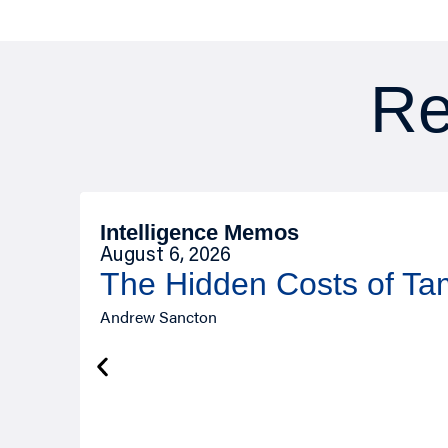
Re
Intelligence Memos
August 6, 2026
The Hidden Costs of T
Andrew Sancton