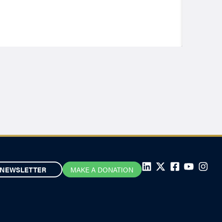
NEWSLETTER
MAKE A DONATION