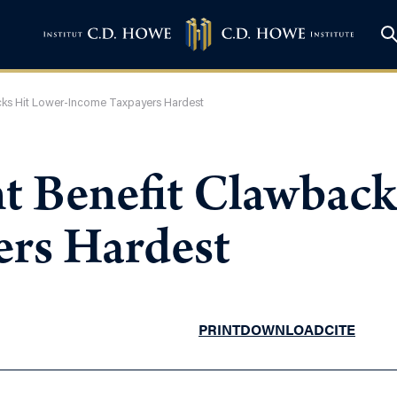
cks Hit Lower-Income Taxpayers Hardest
 Benefit Clawback
rs Hardest
PRINT
DOWNLOAD
CITE