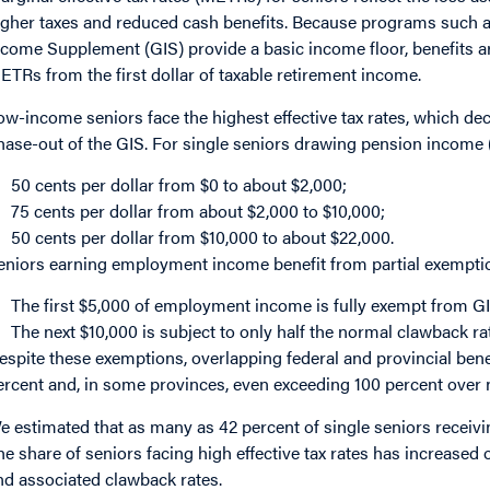
igher taxes and reduced cash benefits. Because programs such 
ncome Supplement (GIS) provide a basic income floor, benefits ar
ETRs from the first dollar of taxable retirement income.
ow-income seniors face the highest effective tax rates, which dec
hase-out of the GIS. For single seniors drawing pension income
50 cents per dollar from $0 to about $2,000;
75 cents per dollar from about $2,000 to $10,000;
50 cents per dollar from $10,000 to about $22,000.
eniors earning employment income benefit from partial exempti
The first $5,000 of employment income is fully exempt from G
The next $10,000 is subject to only half the normal clawback ra
espite these exemptions, overlapping federal and provincial be
ercent and, in some provinces, even exceeding 100 percent over
e estimated that as many as 42 percent of single seniors recei
he share of seniors facing high effective tax rates has increased
nd associated clawback rates.