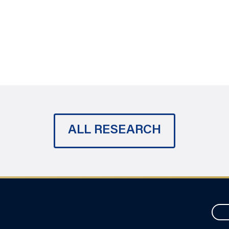
ALL RESEARCH