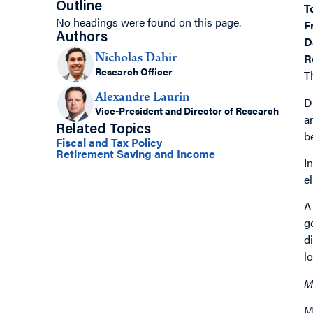
Outline
T
No headings were found on this page.
F
Authors
D
R
Nicholas Dahir
Research Officer
T
Alexandre Laurin
D
Vice-President and Director of Research
a
Related Topics
b
Fiscal and Tax Policy
Retirement Saving and Income
I
e
A
g
d
l
M
M