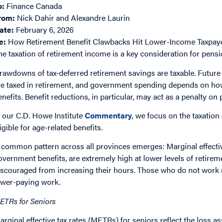
o:
Finance Canada
rom:
Nick Dahir and Alexandre Laurin
ate:
February 6, 2026
e:
How Retirement Benefit Clawbacks Hit Lower-Income Taxpay
he taxation of retirement income is a key consideration for pension
rawdowns of tax-deferred retirement savings are taxable. Futu
re taxed in retirement, and government spending depends on how t
enefits. Benefit reductions, in particular, may act as a penalty on 
n our C.D. Howe Institute
Commentary
, we focus on the taxatio
ligible for age-related benefits.
 common pattern across all provinces emerges: Marginal effectiv
overnment benefits, are extremely high at lower levels of retir
iscouraged from increasing their hours. Those who do not work ma
ower-paying work.
ETRs for Seniors
arginal effective tax rates (METRs) for seniors reflect the loss a