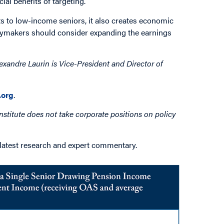
al benefits of targeting.
ts to low-income seniors, it also creates economic
licymakers should consider expanding the earnings
exandre Laurin is Vice-President and Director of
org
.
nstitute does not take corporate positions on policy
 latest research and expert commentary.