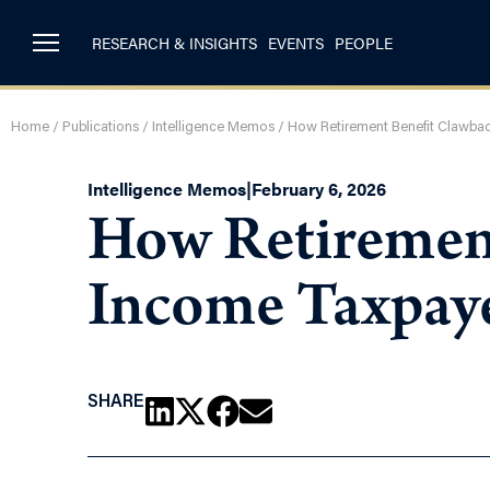
RESEARCH & INSIGHTS
EVENTS
PEOPLE
Home
/
Publications
/
Intelligence Memos
/
How Retirement Benefit Clawba
Intelligence Memos
|
February 6, 2026
How Retirement
Income Taxpaye
SHARE