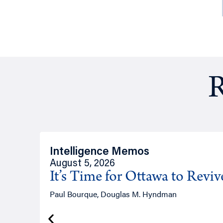
R
Intelligence Memos
August 5, 2026
It’s Time for Ottawa to Revi
Paul Bourque, Douglas M. Hyndman