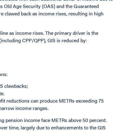
as Old Age Security (OAS) and the Guaranteed
e clawed back as income rises, resulting in high
line as income rises. The primary driver is the
 (including CPP/QPP), GIS is reduced by:
ons:
IS clawbacks;
te.
nefit reductions can produce METRs exceeding 75
 narrow income ranges.
ving pension income face METRs above 50 percent.
 over time, largely due to enhancements to the GIS