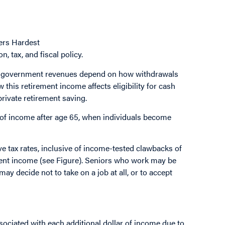
ers Hardest
, tax, and fiscal policy.
re government revenues depend on how withdrawals
his retirement income affects eligibility for cash
private retirement saving.
n of income after age 65, when individuals become
e tax rates, inclusive of income-tested clawbacks of
ement income (see Figure). Seniors who work may be
y decide not to take on a job at all, or to accept
ssociated with each additional dollar of income due to