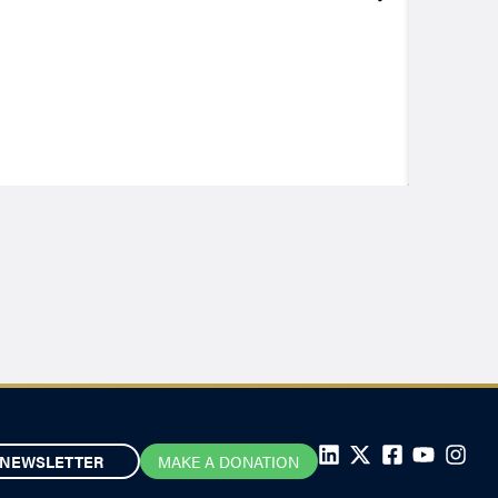
NEWSLETTER
MAKE A DONATION