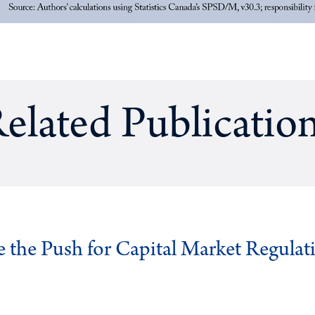
elated Publicatio
ve the Push for Capital Market Regulat