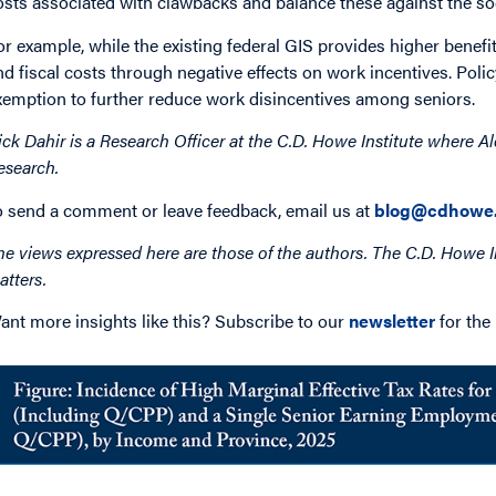
osts associated with clawbacks and balance these against the soci
or example, while the existing federal GIS provides higher benefi
nd fiscal costs through negative effects on work incentives. Po
xemption to further reduce work disincentives among seniors.
ick Dahir is a Research Officer at the C.D. Howe Institute where Al
esearch.
o send a comment or leave feedback, email us at
blog@cdhowe.
he views expressed here are those of the authors. The C.D. Howe I
atters.
ant more insights like this? Subscribe to our
newsletter
for the