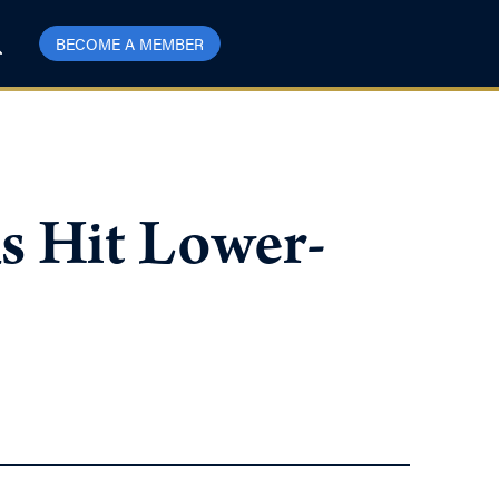
BECOME A MEMBER
s Hit Lower-