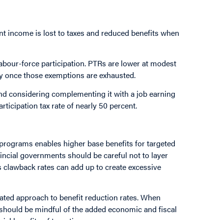
t income is lost to taxes and reduced benefits when
abour-force participation. PTRs are lower at modest
y once those exemptions are exhausted.
nd considering complementing it with a job earning
rticipation tax rate of nearly 50 percent.
programs enables higher base benefits for targeted
vincial governments should be careful not to layer
s clawback rates can add up to create excessive
rated approach to benefit reduction rates. When
should be mindful of the added economic and fiscal