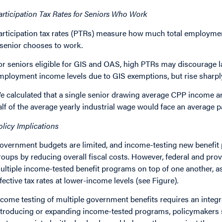
articipation Tax Rates for Seniors Who Work
articipation tax rates (PTRs) measure how much total employmen
 senior chooses to work.
or seniors eligible for GIS and OAS, high PTRs may discourage l
mployment income levels due to GIS exemptions, but rise sharpl
e calculated that a single senior drawing average CPP income a
alf of the average yearly industrial wage would face an average pa
olicy Implications
overnment budgets are limited, and income-testing new benefit 
roups by reducing overall fiscal costs. However, federal and pro
ultiple income-tested benefit programs on top of one another, a
ffective tax rates at lower-income levels (see Figure).
ncome testing of multiple government benefits requires an integ
ntroducing or expanding income-tested programs, policymakers 