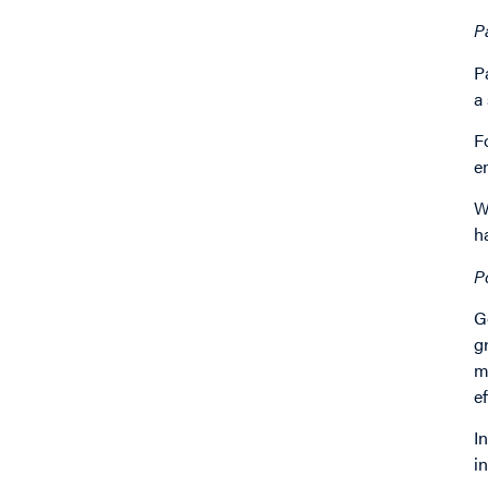
P
P
a
F
e
W
h
P
G
g
m
e
I
i