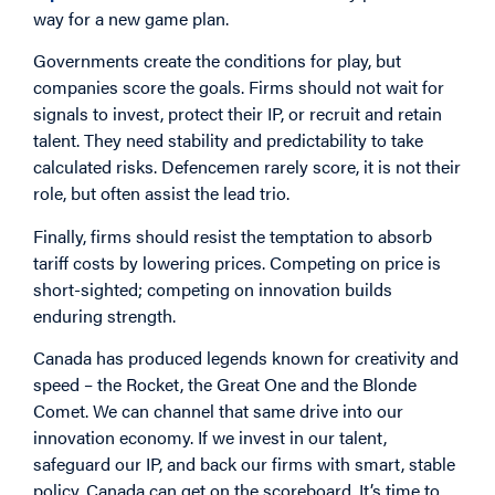
way for a new game plan.
Governments create the conditions for play, but
companies score the goals. Firms should not wait for
signals to invest, protect their IP, or recruit and retain
talent. They need stability and predictability to take
calculated risks. Defencemen rarely score, it is not their
role, but often assist the lead trio.
Finally, firms should resist the temptation to absorb
tariff costs by lowering prices. Competing on price is
short-sighted; competing on innovation builds
enduring strength.
Canada has produced legends known for creativity and
speed – the Rocket, the Great One and the Blonde
Comet. We can channel that same drive into our
innovation economy. If we invest in our talent,
safeguard our IP, and back our firms with smart, stable
policy, Canada can get on the scoreboard. It’s time to