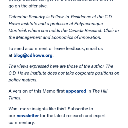
go on the offensive.
Catherine Beaudry is Fellow-in-Residence at the C.D.
Howe Institute and a professor at Polytechnique
Montréal, where she holds the Canada Research Chair in
the Management and Economics of Innovation.
To send a comment or leave feedback, email us
at
blog@cdhowe.org
.
The views expressed here are those of the author. The
C.D. Howe Institute does not take corporate positions on
policy matters.
A version of this Memo first
appeared
in
The Hill
Times
.
Want more insights like this? Subscribe to
our
newsletter
for the latest research and expert
commentary.