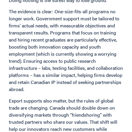
Doing nothing is the surest way to lose ground.
The evidence is clear: One-size-fits-all programs no
longer work. Government support must be tailored to
firms’ actual needs, with measurable objectives and
transparent results. Programs that focus on training
and hiring recent graduates are particularly effective,
boosting both innovation capacity and youth
employment (which is currently showing a worrying
trend). Ensuring access to public research
infrastructure – labs, testing facilities, and collaboration
platforms – has a similar impact, helping firms develop
and retain Canadian IP instead of seeking partnerships
abroad.
Export supports also matter, but the rules of global
trade are changing. Canada should double down on
diversifying markets through “friendshoring” with
trusted partners who share our values. That shift will
help our innovators reach new customers while