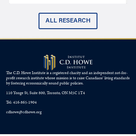
ALL RESEARCH
The C.D. Howe Institute is a registered charity and an independent not-for-
profit research institute whose mission is to raise
Canadians’
living standards
by fostering economically sound public policies.
110 Yonge St, Suite 800, Toronto, ON M5C 1T4
Tel: 416-865-1904
cdhowe@cdhowe.org