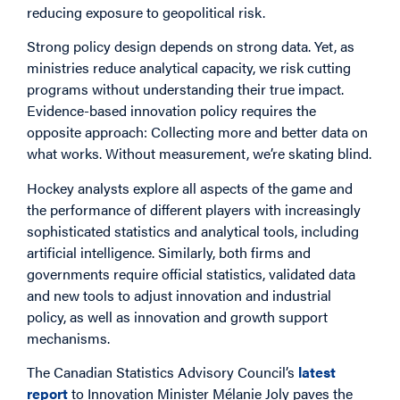
reducing exposure to geopolitical risk.
Strong policy design depends on strong data. Yet, as
ministries reduce analytical capacity, we risk cutting
programs without understanding their true impact.
Evidence-based innovation policy requires the
opposite approach: Collecting more and better data on
what works. Without measurement, we’re skating blind.
Hockey analysts explore all aspects of the game and
the performance of different players with increasingly
sophisticated statistics and analytical tools, including
artificial intelligence. Similarly, both firms and
governments require official statistics, validated data
and new tools to adjust innovation and industrial
policy, as well as innovation and growth support
mechanisms.
The Canadian Statistics Advisory Council’s
latest
report
to Innovation Minister Mélanie Joly paves the