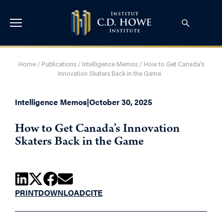
Home
/
Publications
/
Intelligence Memos
/
How to Get Canada’s
Innovation Skaters Back in the Game
Intelligence Memos
|
October 30, 2025
How to Get Canada’s Innovation
Skaters Back in the Game
PRINT
DOWNLOAD
CITE