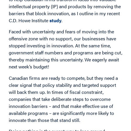
intellectual property (IP) and products by removing the
barriers that block innovation, as I outline in my recent
C.D. Howe Institute
study
.
Faced with uncertainty and fears of moving into the
offensive zone with no support, our businesses have
stopped investing in innovation. At the same time,
government staff numbers and programs are being cut,
thereby maintaining this uncertainty. We eagerly await
next week’s budget!
Canadian firms are ready to compete, but they need a
clear signal that policy stability and targeted support
will back them up. In times of fiscal constraint,
companies that take deliberate steps to overcome
innovation barriers – and that make effective use of
available programs – are significantly more likely to
innovate than those that stand still.