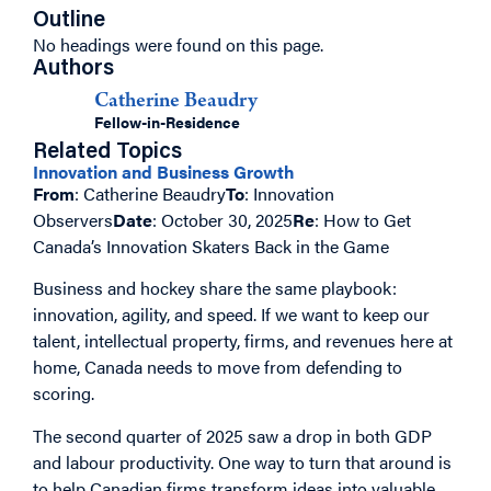
Outline
No headings were found on this page.
Authors
Catherine Beaudry
Fellow-in-Residence
Related Topics
Innovation and Business Growth
From
: Catherine Beaudry
To
: Innovation
Observers
Date
: October 30, 2025
Re
: How to Get
Canada’s Innovation Skaters Back in the Game
Business and hockey share the same playbook:
innovation, agility, and speed. If we want to keep our
talent, intellectual property, firms, and revenues here at
home, Canada needs to move from defending to
scoring.
The second quarter of 2025 saw a drop in both GDP
and labour productivity. One way to turn that around is
to help Canadian firms transform ideas into valuable