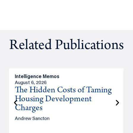
Related Publications
Intelligence Memos
R
August 6, 2026
A
The Hidden Costs of Taming
Housing Development
Charges
Andrew Sancton
J