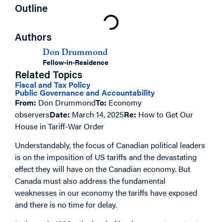
Outline
Authors
Don Drummond
Fellow-in-Residence
Related Topics
Fiscal and Tax Policy
Public Governance and Accountability
From:
Don Drummond
To:
Economy
observers
Date:
March 14, 2025
Re:
How to Get Our
House in Tariff-War Order
Understandably, the focus of Canadian political leaders
is on the imposition of US tariffs and the devastating
effect they will have on the Canadian economy. But
Canada must also address the fundamental
weaknesses in our economy the tariffs have exposed
and there is no time for delay.