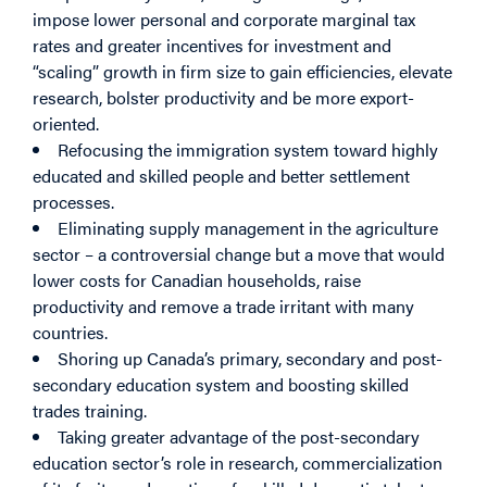
impose lower personal and corporate marginal tax
rates and greater incentives for investment and
“scaling” growth in firm size to gain efficiencies, elevate
research, bolster productivity and be more export-
oriented.
Refocusing the immigration system toward highly
educated and skilled people and better settlement
processes.
Eliminating supply management in the agriculture
sector – a controversial change but a move that would
lower costs for Canadian households, raise
productivity and remove a trade irritant with many
countries.
Shoring up Canada’s primary, secondary and post-
secondary education system and boosting skilled
trades training.
Taking greater advantage of the post-secondary
education sector’s role in research, commercialization