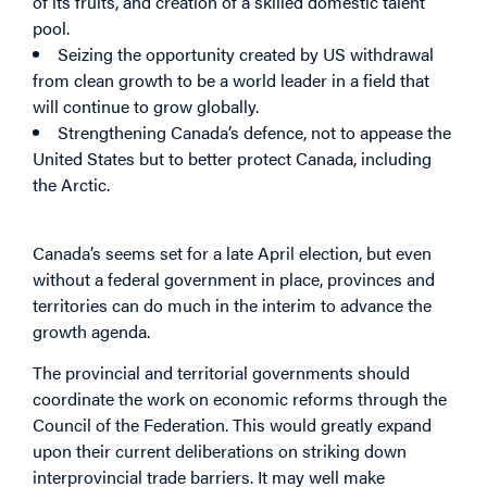
of its fruits, and creation of a skilled domestic talent
pool.
Seizing the opportunity created by US withdrawal
from clean growth to be a world leader in a field that
will continue to grow globally.
Strengthening Canada’s defence, not to appease the
United States but to better protect Canada, including
the Arctic.
Canada’s seems set for a late April election, but even
without a federal government in place, provinces and
territories can do much in the interim to advance the
growth agenda.
The provincial and territorial governments should
coordinate the work on economic reforms through the
Council of the Federation. This would greatly expand
upon their current deliberations on striking down
interprovincial trade barriers. It may well make