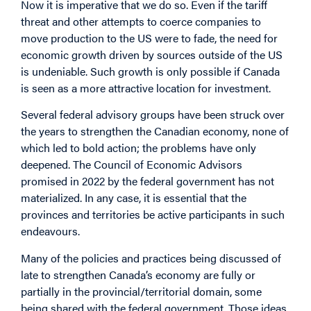
Now it is imperative that we do so. Even if the tariff
threat and other attempts to coerce companies to
move production to the US were to fade, the need for
economic growth driven by sources outside of the US
is undeniable. Such growth is only possible if Canada
is seen as a more attractive location for investment.
Several federal advisory groups have been struck over
the years to strengthen the Canadian economy, none of
which led to bold action; the problems have only
deepened. The Council of Economic Advisors
promised in 2022 by the federal government has not
materialized. In any case, it is essential that the
provinces and territories be active participants in such
endeavours.
Many of the policies and practices being discussed of
late to strengthen Canada’s economy are fully or
partially in the provincial/territorial domain, some
being shared with the federal government. Those ideas