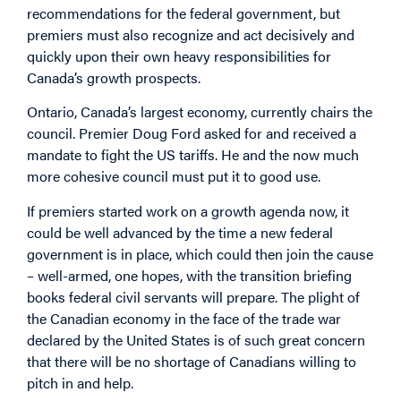
recommendations for the federal government, but
premiers must also recognize and act decisively and
quickly upon their own heavy responsibilities for
Canada’s growth prospects.
Ontario, Canada’s largest economy, currently chairs the
council. Premier Doug Ford asked for and received a
mandate to fight the US tariffs. He and the now much
more cohesive council must put it to good use.
If premiers started work on a growth agenda now, it
could be well advanced by the time a new federal
government is in place, which could then join the cause
– well-armed, one hopes, with the transition briefing
books federal civil servants will prepare. The plight of
the Canadian economy in the face of the trade war
declared by the United States is of such great concern
that there will be no shortage of Canadians willing to
pitch in and help.