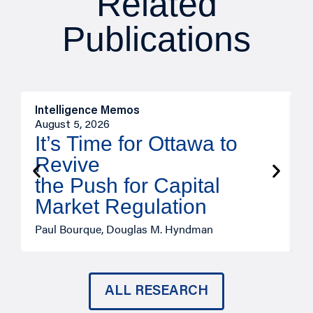
Related
Publications
Intelligence Memos
O
August 5, 2026
A
It’s Time for Ottawa to
Revive
the Push for Capital
Market Regulation
T
Paul Bourque, Douglas M. Hyndman
ALL RESEARCH