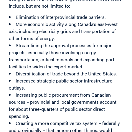
include, but are not limited to:
Elimination of interprovincial trade barriers.
More economic activity along Canada’s east-west
axis, including electricity grids and transportation of
other forms of energy.
Streamlining the approval processes for major
projects, especially those involving energy
transportation, critical minerals and expanding port
facilities to widen the export market.
Diversification of trade beyond the United States.
Increased strategic public sector infrastructure
outlays.
Increasing public procurement from Canadian
sources – provincial and local governments account
for about three-quarters of public sector direct
spending.
Creating a more competitive tax system – federally
and provincially – that, among other things, would