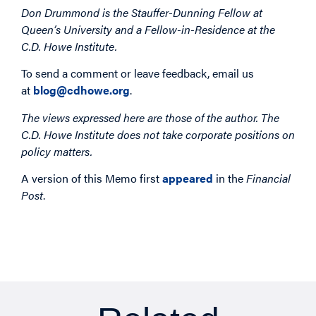
Don Drummond is the Stauffer-Dunning Fellow at
Queen’s University and a Fellow-in-Residence at the
C.D. Howe Institute.
To send a comment or leave feedback, email us
at
blog@cdhowe.org
.
The views expressed here are those of the author. The
C.D. Howe Institute does not take corporate positions on
policy matters.
A version of this Memo first
appeared
in the
Financial
Post
.