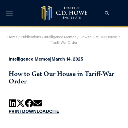
Home
/
Publications
/
Intelligence Memos
/
How to Get Our House in
Tariff-War Order
Intelligence Memos
|
March 14, 2025
How to Get Our House in Tariff-War
Order
PRINT
DOWNLOAD
CITE