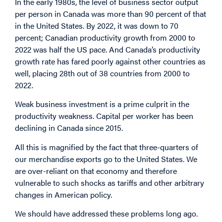
In the early 1980s, the level of business sector output
per person in Canada was more than 90 percent of that
in the United States. By 2022, it was down to 70
percent; Canadian productivity growth from 2000 to
2022 was half the US pace. And Canada’s productivity
growth rate has fared poorly against other countries as
well, placing 28th out of 38 countries from 2000 to
2022.
Weak business investment is a prime culprit in the
productivity weakness. Capital per worker has been
declining in Canada since 2015.
All this is magnified by the fact that three-quarters of
our merchandise exports go to the United States. We
are over-reliant on that economy and therefore
vulnerable to such shocks as tariffs and other arbitrary
changes in American policy.
We should have addressed these problems long ago.