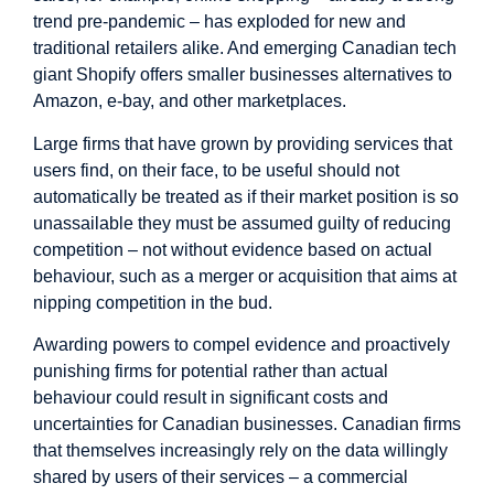
trend pre-pandemic – has exploded for new and
traditional retailers alike. And emerging Canadian tech
giant Shopify offers smaller businesses alternatives to
Amazon, e-bay, and other marketplaces.
Large firms that have grown by providing services that
users find, on their face, to be useful should not
automatically be treated as if their market position is so
unassailable they must be assumed guilty of reducing
competition – not without evidence based on actual
behaviour, such as a merger or acquisition that aims at
nipping competition in the bud.
Awarding powers to compel evidence and proactively
punishing firms for potential rather than actual
behaviour could result in significant costs and
uncertainties for Canadian businesses. Canadian firms
that themselves increasingly rely on the data willingly
shared by users of their services – a commercial