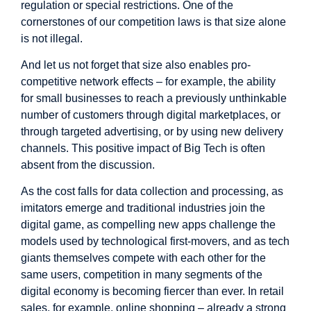
regulation or special restrictions. One of the
cornerstones of our competition laws is that size alone
is not illegal.
And let us not forget that size also enables pro-
competitive network effects – for example, the ability
for small businesses to reach a previously unthinkable
number of customers through digital marketplaces, or
through targeted advertising, or by using new delivery
channels. This positive impact of Big Tech is often
absent from the discussion.
As the cost falls for data collection and processing, as
imitators emerge and traditional industries join the
digital game, as compelling new apps challenge the
models used by technological first-movers, and as tech
giants themselves compete with each other for the
same users, competition in many segments of the
digital economy is becoming fiercer than ever. In retail
sales, for example, online shopping – already a strong