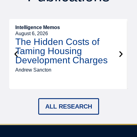
Intelligence Memos
R
August 6, 2026
A
The Hidden Costs of
Taming Housing
Development Charges
Andrew Sancton
J
ALL RESEARCH