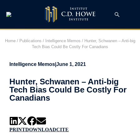
Home
/
Publications
/
Intelligence Memos
/
Hunter, Schwanen – Anti-big
Tech Bias Could Be Costly For Canadians
Intelligence Memos
|
June 1, 2021
Hunter, Schwanen – Anti-big
Tech Bias Could Be Costly For
Canadians
PRINT
DOWNLOAD
CITE