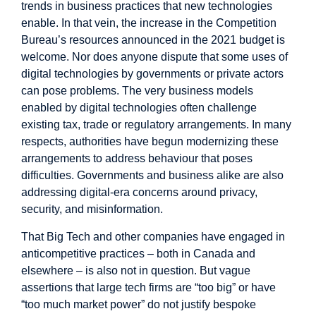
trends in business practices that new technologies
enable. In that vein, the increase in the Competition
Bureau’s resources announced in the 2021 budget is
welcome. Nor does anyone dispute that some uses of
digital technologies by governments or private actors
can pose problems. The very business models
enabled by digital technologies often challenge
existing tax, trade or regulatory arrangements. In many
respects, authorities have begun modernizing these
arrangements to address behaviour that poses
difficulties. Governments and business alike are also
addressing digital-era concerns around privacy,
security, and misinformation.
That Big Tech and other companies have engaged in
anticompetitive practices – both in Canada and
elsewhere – is also not in question. But vague
assertions that large tech firms are “too big” or have
“too much market power” do not justify bespoke