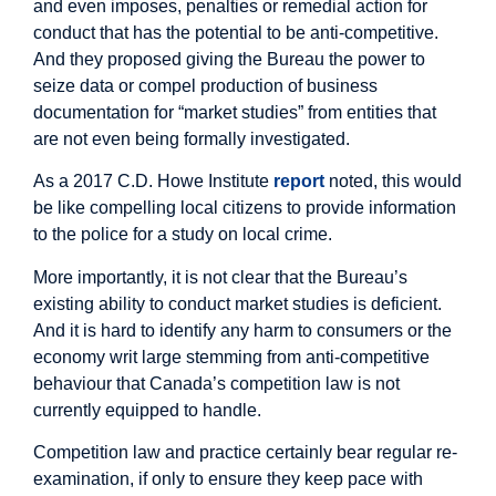
and even imposes, penalties or remedial action for
conduct that has the potential to be anti-competitive.
And they proposed giving the Bureau the power to
seize data or compel production of business
documentation for “market studies” from entities that
are not even being formally investigated.
As a 2017 C.D. Howe Institute
report
noted, this would
be like compelling local citizens to provide information
to the police for a study on local crime.
More importantly, it is not clear that the Bureau’s
existing ability to conduct market studies is deficient.
And it is hard to identify any harm to consumers or the
economy writ large stemming from anti-competitive
behaviour that Canada’s competition law is not
currently equipped to handle.
Competition law and practice certainly bear regular re-
examination, if only to ensure they keep pace with