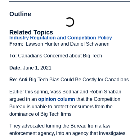
Outline
Related Topics
Industry Regulation and Competition Policy
From:
Lawson Hunter and Daniel Schwanen
To:
Canadians Concerned about Big Tech
Date:
June 1, 2021
Re:
Anti-Big Tech Bias Could Be Costly for Canadians
Earlier this spring, Vass Bednar and Robin Shaban
argued in an
opinion column
that the Competition
Bureau is unable to protect consumers from the
dominance of Big Tech firms.
They advocated turning the Bureau from a law
enforcement agency, into an agency that investigates,