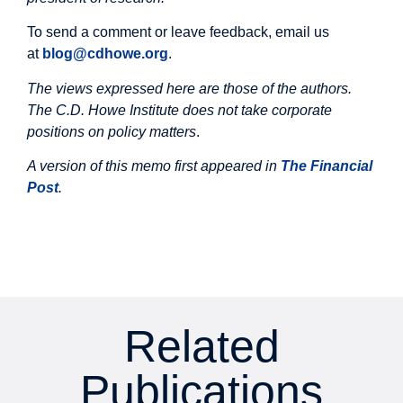
To send a comment or leave feedback, email us
at
blog@cdhowe.org
.
The views expressed here are those of the authors.
The C.D. Howe Institute does not take corporate
positions on policy matters
.
A version of this memo first appeared in
The Financial
Post
.
Related
Publications