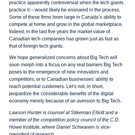
practice apparently controversial when the tech giants
practice it – would likely be ensnared in the process.
Some of these firms loom large in Canada’s ability to
compete at home and grow in the global marketplace.
Indeed, in the last five years the market value of
Canadian tech companies has grown just as fast as
that of foreign tech giants.
We hope generalized concerns about Big Tech will
soon morph into a focus on any real barriers Big Tech
poses to the emergence of new innovators and
competitors, or to Canadian businesses’ ability to
reach potential customers. Let’s not, in short,
jeopardize the considerable benefits of the digital
economy merely because of an aversion to Big Tech.
Lawson Hunter is counsel at Stikeman Elliott and a
member of the competition policy council of the C.D.
Howe Institute, where Daniel Schwanen is vice-
president of research.