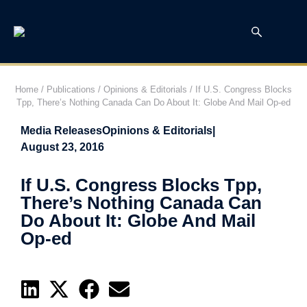
Home
/
Publications
/
Opinions & Editorials
/
If U.S. Congress Blocks
Tpp, There’s Nothing Canada Can Do About It: Globe And Mail Op-ed
Media Releases
Opinions & Editorials
|
August 23, 2016
If U.S. Congress Blocks Tpp,
There’s Nothing Canada Can
Do About It: Globe And Mail
Op-ed