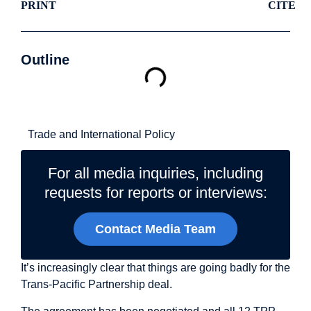
PRINT
CITE
Outline
Related Topics
Trade and International Policy
For all media inquiries, including
requests for reports or interviews:
Contact Media Team
It’s increasingly clear that things are going badly for the
Trans-Pacific Partnership deal.