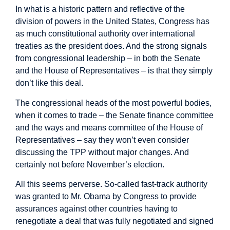
In what is a historic pattern and reflective of the
division of powers in the United States, Congress has
as much constitutional authority over international
treaties as the president does. And the strong signals
from congressional leadership – in both the Senate
and the House of Representatives – is that they simply
don’t like this deal.
The congressional heads of the most powerful bodies,
when it comes to trade – the Senate finance committee
and the ways and means committee of the House of
Representatives – say they won’t even consider
discussing the TPP without major changes. And
certainly not before November’s election.
All this seems perverse. So-called fast-track authority
was granted to Mr. Obama by Congress to provide
assurances against other countries having to
renegotiate a deal that was fully negotiated and signed