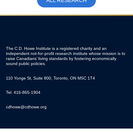
ALL RESEARCH
The C.D. Howe Institute is a registered charity and an
independent not-for-profit research institute whose mission is to
raise
Canadians’
living standards by fostering economically
sound public policies.
110 Yonge St, Suite 800, Toronto, ON M5C 1T4
Tel: 416-865-1904
cdhowe@cdhowe.org