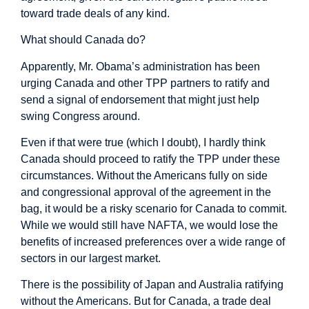
toward trade deals of any kind.
What should Canada do?
Apparently, Mr. Obama’s administration has been
urging Canada and other TPP partners to ratify and
send a signal of endorsement that might just help
swing Congress around.
Even if that were true (which I doubt), I hardly think
Canada should proceed to ratify the TPP under these
circumstances. Without the Americans fully on side
and congressional approval of the agreement in the
bag, it would be a risky scenario for Canada to commit.
While we would still have NAFTA, we would lose the
benefits of increased preferences over a wide range of
sectors in our largest market.
There is the possibility of Japan and Australia ratifying
without the Americans. But for Canada, a trade deal