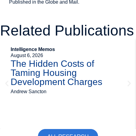
Published in the
Globe and Mail
.
Related Publications
Intelligence Memos
August 6, 2026
The Hidden Costs of
Taming Housing
Development Charges
Andrew Sancton