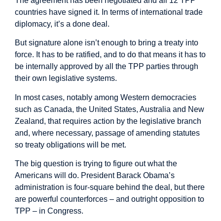
The agreement has been negotiated and all 12 TPP
countries have signed it. In terms of international trade
diplomacy, it’s a done deal.
But signature alone isn’t enough to bring a treaty into
force. It has to be ratified, and to do that means it has to
be internally approved by all the TPP parties through
their own legislative systems.
In most cases, notably among Western democracies
such as Canada, the United States, Australia and New
Zealand, that requires action by the legislative branch
and, where necessary, passage of amending statutes
so treaty obligations will be met.
The big question is trying to figure out what the
Americans will do. President Barack Obama’s
administration is four-square behind the deal, but there
are powerful counterforces – and outright opposition to
TPP – in Congress.