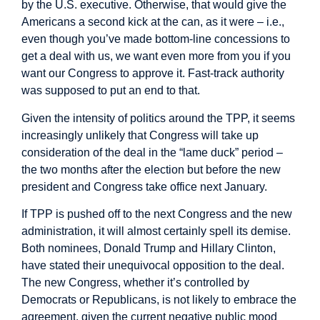
by the U.S. executive. Otherwise, that would give the
Americans a second kick at the can, as it were – i.e.,
even though you’ve made bottom-line concessions to
get a deal with us, we want even more from you if you
want our Congress to approve it. Fast-track authority
was supposed to put an end to that.
Given the intensity of politics around the TPP, it seems
increasingly unlikely that Congress will take up
consideration of the deal in the “lame duck” period –
the two months after the election but before the new
president and Congress take office next January.
If TPP is pushed off to the next Congress and the new
administration, it will almost certainly spell its demise.
Both nominees, Donald Trump and Hillary Clinton,
have stated their unequivocal opposition to the deal.
The new Congress, whether it’s controlled by
Democrats or Republicans, is not likely to embrace the
agreement, given the current negative public mood