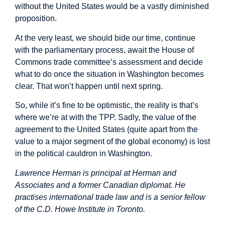
without the United States would be a vastly diminished
proposition.
At the very least, we should bide our time, continue
with the parliamentary process, await the House of
Commons trade committee’s assessment and decide
what to do once the situation in Washington becomes
clear. That won’t happen until next spring.
So, while it’s fine to be optimistic, the reality is that’s
where we’re at with the TPP. Sadly, the value of the
agreement to the United States (quite apart from the
value to a major segment of the global economy) is lost
in the political cauldron in Washington.
Lawrence Herman is principal at Herman and
Associates and a former Canadian diplomat. He
practises international trade law and is a senior fellow
of the C.D. Howe Institute in Toronto.