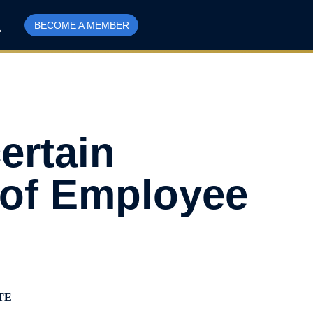
BECOME A MEMBER
ertain
 of Employee
TE