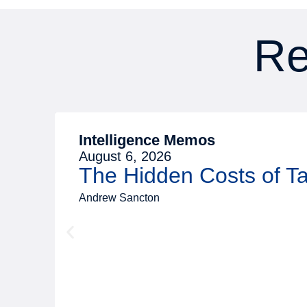
Re
Intelligence Memos
August 6, 2026
The Hidden Costs of 
Andrew Sancton