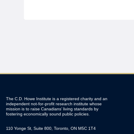
The C.D. Howe Institute is a registered charity and an
independent not-for-profit research institute whose
mission is to raise
Canadians’
living standards by
fostering economically sound public policies.
110 Yonge St, Suite 800, Toronto, ON M5C 1T4