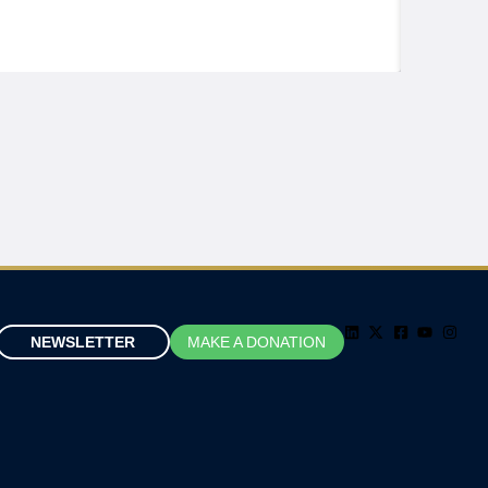
NEWSLETTER
MAKE A DONATION