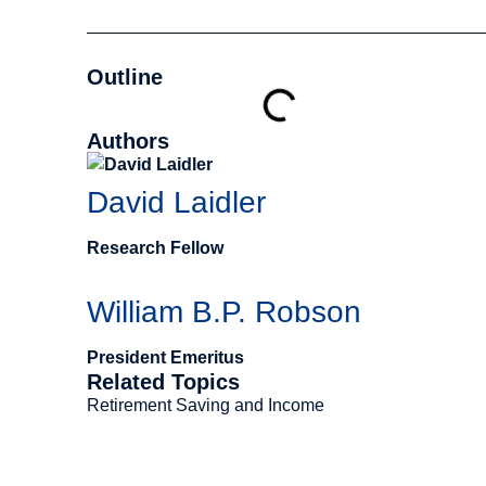
Outline
Authors
David Laidler
Research Fellow
William B.P. Robson
President Emeritus
Related Topics
Retirement Saving and Income