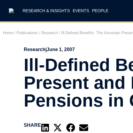
RESEARCH & INSIGHTS
EVENTS
PEOPLE
Home
/
Publications
/
Research
/
Ill-Defined Benefits: The Uncertain Pres
Research
|
June 1, 2007
Ill-Defined B
Present and 
Pensions in
SHARE