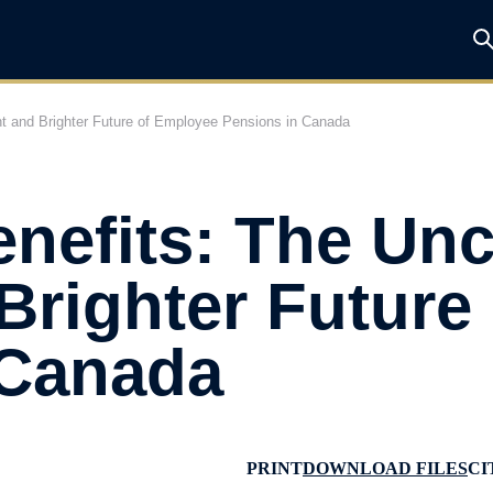
ent and Brighter Future of Employee Pensions in Canada
enefits: The Unc
Brighter Future
 Canada
PRINT
DOWNLOAD FILES
CI