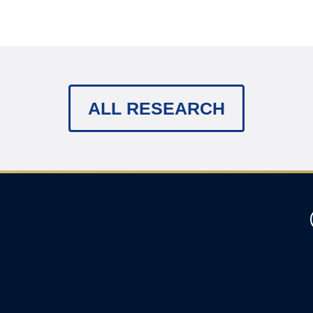
ALL RESEARCH