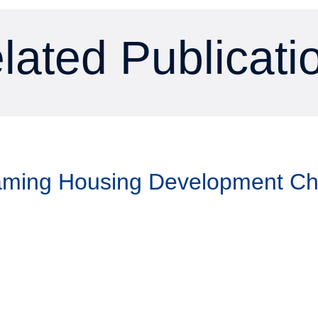
lated Publicati
Taming Housing Development C