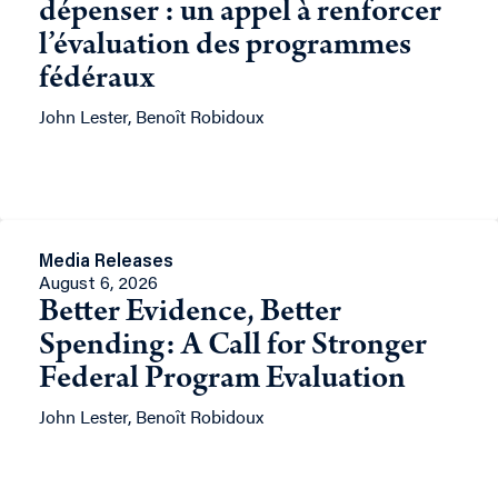
dépenser : un appel à renforcer
l’évaluation des programmes
fédéraux
John Lester, Benoît Robidoux
Media Releases
August 6, 2026
Better Evidence, Better
Spending: A Call for Stronger
Federal Program Evaluation
John Lester, Benoît Robidoux