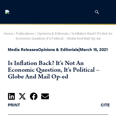
Home
/
Publications
/
Opinions & Editorials
/
Is Inflation Back? It’s Not An
Economic Question, It’s Political – Globe And Mail Op-ed
Media Releases
Opinions & Editorials
|
March 15, 2021
Is Inflation Back? It’s Not An
Economic Question, It’s Political –
Globe And Mail Op-ed
PRINT
CITE