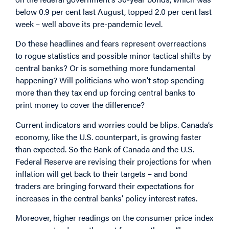
below 0.9 per cent last August, topped 2.0 per cent last
week – well above its pre-pandemic level.
Do these headlines and fears represent overreactions
to rogue statistics and possible minor tactical shifts by
central banks? Or is something more fundamental
happening? Will politicians who won’t stop spending
more than they tax end up forcing central banks to
print money to cover the difference?
Current indicators and worries could be blips. Canada’s
economy, like the U.S. counterpart, is growing faster
than expected. So the Bank of Canada and the U.S.
Federal Reserve are revising their projections for when
inflation will get back to their targets – and bond
traders are bringing forward their expectations for
increases in the central banks’ policy interest rates.
Moreover, higher readings on the consumer price index