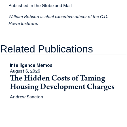
Published in the Globe and Mail
William Robson is chief executive officer of the C.D.
Howe Institute.
Related Publications
Intelligence Memos
August 6, 2026
The Hidden Costs of Taming
Housing Development Charges
Andrew Sancton