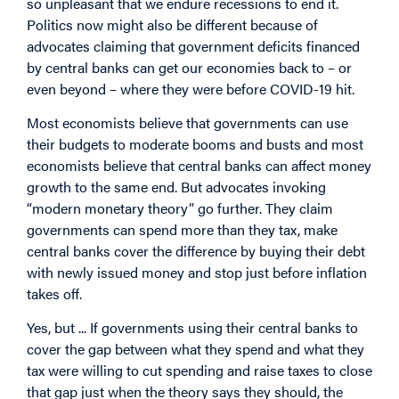
so unpleasant that we endure recessions to end it.
Politics now might also be different because of
advocates claiming that government deficits financed
by central banks can get our economies back to – or
even beyond – where they were before COVID-19 hit.
Most economists believe that governments can use
their budgets to moderate booms and busts and most
economists believe that central banks can affect money
growth to the same end. But advocates invoking
“modern monetary theory” go further. They claim
governments can spend more than they tax, make
central banks cover the difference by buying their debt
with newly issued money and stop just before inflation
takes off.
Yes, but ... If governments using their central banks to
cover the gap between what they spend and what they
tax were willing to cut spending and raise taxes to close
that gap just when the theory says they should, the