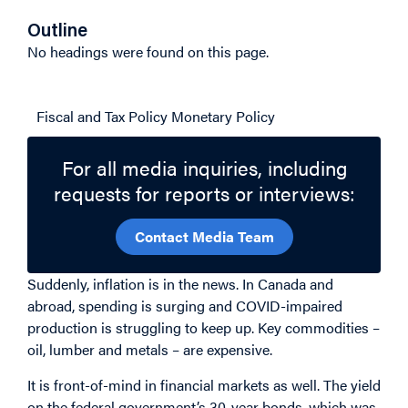
Outline
No headings were found on this page.
Related Topics
Fiscal and Tax Policy
Monetary Policy
For all media inquiries, including
requests for reports or interviews:
Contact Media Team
Suddenly, inflation is in the news. In Canada and
abroad, spending is surging and COVID-impaired
production is struggling to keep up. Key commodities –
oil, lumber and metals – are expensive.
It is front-of-mind in financial markets as well. The yield
on the federal government’s 30-year bonds, which was