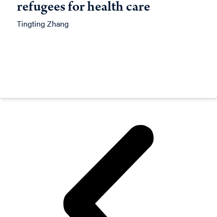
refugees for health care
Tingting Zhang