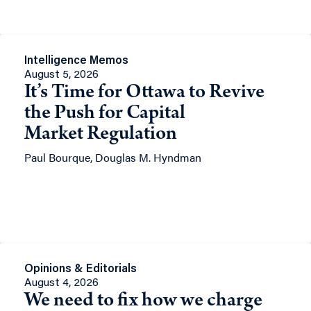
Intelligence Memos
August 5, 2026
It’s Time for Ottawa to Revive
the Push for Capital
Market Regulation
Paul Bourque, Douglas M. Hyndman
Opinions & Editorials
August 4, 2026
We need to fix how we charge