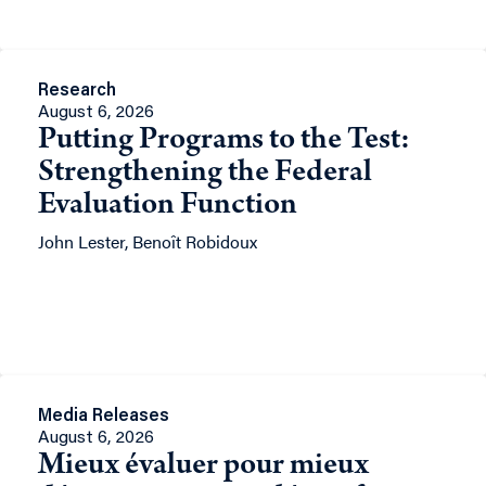
Research
August 6, 2026
Putting Programs to the Test:
Strengthening the Federal
Evaluation Function
John Lester, Benoît Robidoux
Media Releases
August 6, 2026
Mieux évaluer pour mieux