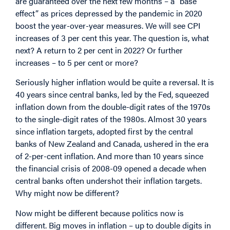
are guaranteed over the next few months – a “base
effect” as prices depressed by the pandemic in 2020
boost the year-over-year measures. We will see CPI
increases of 3 per cent this year. The question is, what
next? A return to 2 per cent in 2022? Or further
increases – to 5 per cent or more?
Seriously higher inflation would be quite a reversal. It is
40 years since central banks, led by the Fed, squeezed
inflation down from the double-digit rates of the 1970s
to the single-digit rates of the 1980s. Almost 30 years
since inflation targets, adopted first by the central
banks of New Zealand and Canada, ushered in the era
of 2-per-cent inflation. And more than 10 years since
the financial crisis of 2008-09 opened a decade when
central banks often undershot their inflation targets.
Why might now be different?
Now might be different because politics now is
different. Big moves in inflation – up to double digits in