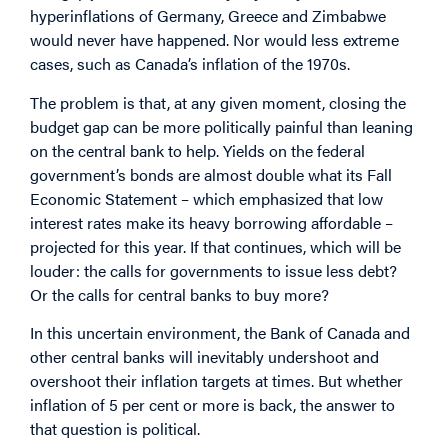
hyperinflations of Germany, Greece and Zimbabwe
would never have happened. Nor would less extreme
cases, such as Canada’s inflation of the 1970s.
The problem is that, at any given moment, closing the
budget gap can be more politically painful than leaning
on the central bank to help. Yields on the federal
government’s bonds are almost double what its Fall
Economic Statement – which emphasized that low
interest rates make its heavy borrowing affordable –
projected for this year. If that continues, which will be
louder: the calls for governments to issue less debt?
Or the calls for central banks to buy more?
In this uncertain environment, the Bank of Canada and
other central banks will inevitably undershoot and
overshoot their inflation targets at times. But whether
inflation of 5 per cent or more is back, the answer to
that question is political.