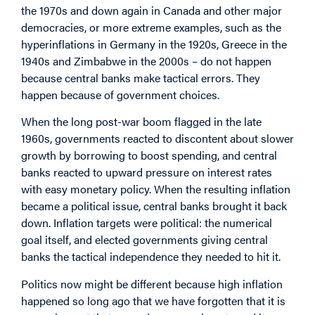
the 1970s and down again in Canada and other major
democracies, or more extreme examples, such as the
hyperinflations in Germany in the 1920s, Greece in the
1940s and Zimbabwe in the 2000s – do not happen
because central banks make tactical errors. They
happen because of government choices.
When the long post-war boom flagged in the late
1960s, governments reacted to discontent about slower
growth by borrowing to boost spending, and central
banks reacted to upward pressure on interest rates
with easy monetary policy. When the resulting inflation
became a political issue, central banks brought it back
down. Inflation targets were political: the numerical
goal itself, and elected governments giving central
banks the tactical independence they needed to hit it.
Politics now might be different because high inflation
happened so long ago that we have forgotten that it is