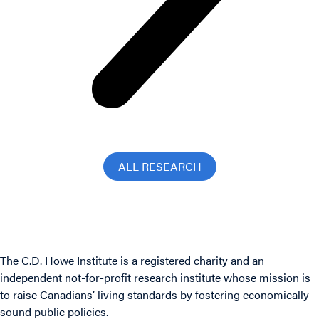
ALL RESEARCH
The C.D. Howe Institute is a registered charity and an
independent not-for-profit research institute whose mission is
to raise
Canadians’
living standards by fostering economically
sound public policies.