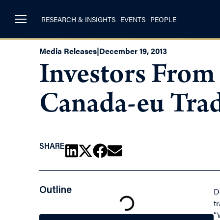
RESEARCH & INSIGHTS
EVENTS
PEOPLE
Media Releases
|
December 19, 2013
Investors From
Canada-eu Trad
SHARE
Outline
D
t
“