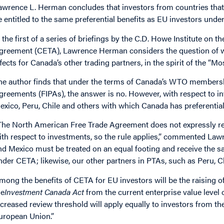
awrence L. Herman concludes that investors from countries that 
e entitled to the same preferential benefits as EU investors unde
n the first of a series of briefings by the C.D. Howe Institute
greement (CETA), Lawrence Herman considers the question of whe
ffects for Canada’s other trading partners, in the spirit of the “M
he author finds that under the terms of Canada’s WTO members
greements (FIPAs), the answer is no. However, with respect to i
exico, Peru, Chile and others with which Canada has preferential
The North American Free Trade Agreement does not expressly res
ith respect to investments, so the rule applies,” commented La
nd Mexico must be treated on an equal footing and receive the 
nder CETA; likewise, our other partners in PTAs, such as Peru, C
mong the benefits of CETA for EU investors will be the raising o
he
Investment Canada Act
from the current enterprise value level 
ncreased review threshold will apply equally to investors from th
uropean Union.”