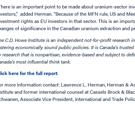
There is an important point to be made about uranium-sector in
nvestors,” added Herman. “Because of the MFN rule, US and Mexic
nvestment rights as EU investors in that sector. This is an importa
hanges of significance in the Canadian uranium extraction and pr
he C.D. Howe Institute is an independent not-for-profit research in
ostering economically sound public policies. It is Canada’s trusted 
y research that is nonpartisan, evidence-based and subject to defin
anada’s most influential think tank.
lick here for the full report
.
or more information contact: Lawrence L. Herman, Herman & Ass
nstitute and former international counsel at Cassels Brock & Bla
chwanen, Associate Vice President, International and Trade Polic