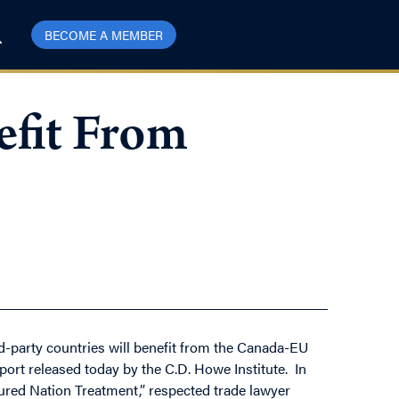
BECOME A MEMBER
efit From
d-party countries will benefit from the Canada-EU
port released today by the C.D. Howe Institute. In
ed Nation Treatment,” respected trade lawyer