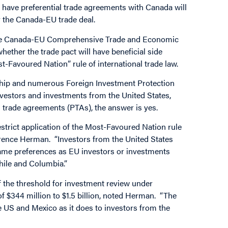
have preferential trade agreements with Canada will
r the Canada-EU trade deal.
 on the Canada-EU Comprehensive Trade and Economic
ther the trade pact will have beneficial side
ost-Favoured Nation” rule of international trade law.
hip and numerous Foreign Investment Protection
nvestors and investments from the United States,
 trade agreements (PTAs), the answer is yes.
trict application of the Most-Favoured Nation rule
wrence Herman. “Investors from the United States
same preferences as EU investors or investments
hile and Columbia.”
f the threshold for investment review under
of $344 million to $1.5 billion, noted Herman. “The
e US and Mexico as it does to investors from the