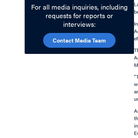
L
For all media inquiries, including
b
requests for reports or
interviews:
I
A
e
Contact Media Team
T
A
M
“
w
a
u
A
t
i
E