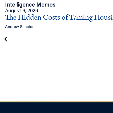
Intelligence Memos
August 6, 2026
The Hidden Costs of Taming Hous
Andrew Sancton