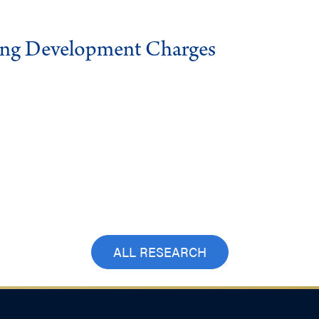
ing Development Charges
ALL RESEARCH