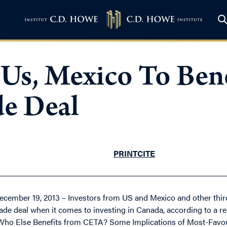
 Us, Mexico To Ben
e Deal
PRINT
CITE
ecember 19, 2013 – Investors from US and Mexico and other thir
rade deal when it comes to investing in Canada, according to a re
Who Else Benefits from CETA? Some Implications of Most-Favour