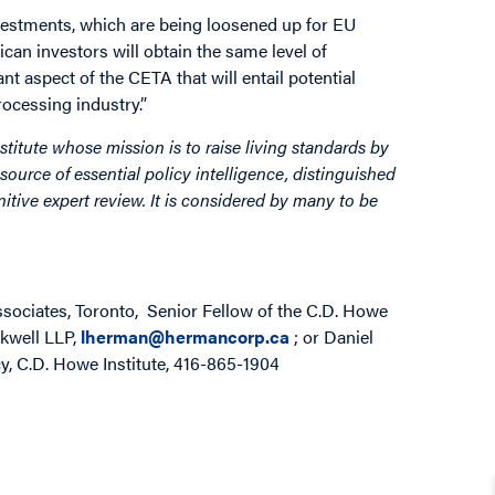
vestments, which are being loosened up for EU
an investors will obtain the same level of
nt aspect of the CETA that will entail potential
ocessing industry.”
stitute whose mission is to raise living standards by
source of essential policy intelligence, distinguished
itive expert review. It is considered by many to be
ociates, Toronto, Senior Fellow of the C.D. Howe
ckwell LLP,
lherman@hermancorp.ca
; or Daniel
y, C.D. Howe Institute, 416-865-1904