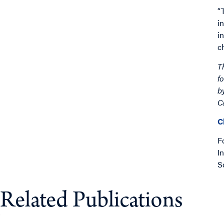
“
i
i
c
T
f
b
C
C
F
I
S
Related Publications