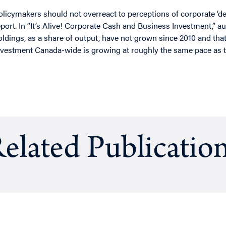
olicymakers should not overreact to perceptions of corporate ‘d
eport. In “It’s Alive! Corporate Cash and Business Investment,” 
oldings, as a share of output, have not grown since 2010 and that
nvestment Canada-wide is growing at roughly the same pace as 
elated Publicatio