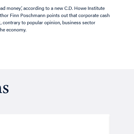
ead money’, according to a new C.D. Howe Institute
author Finn Poschmann points out that corporate cash
, contrary to popular opinion, business sector
the economy.
ns
Resea
August