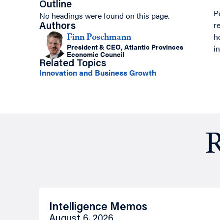
Outline
P
No headings were found on this page.
r
Authors
h
Finn Poschmann
President & CEO, Atlantic Provinces
i
Economic Council
Related Topics
Innovation and Business Growth
R
Intelligence Memos
August 6, 2026