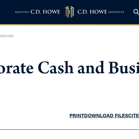
vestment
porate Cash and Bus
PRINT
DOWNLOAD FILES
CITE