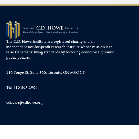
The C.D. Howe Institute is a registered charity and an
independent not-for-profit research institute whose mission is to
raise
Canadians’
living standards by fostering economically sound
public policies.
110 Yonge St, Suite 800, Toronto, ON M5C 1T4
Tel: 416-865-1904
cdhowe@cdhowe.org