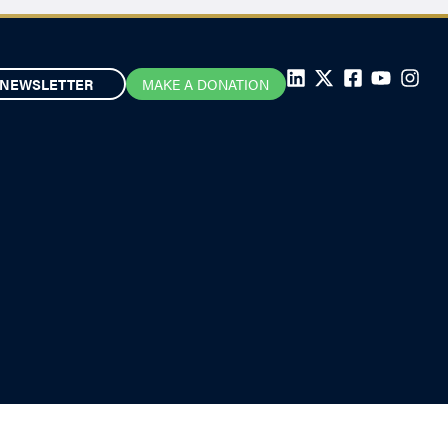
NEWSLETTER
MAKE A DONATION