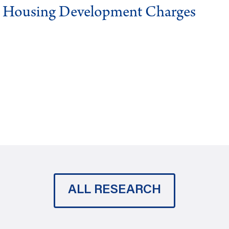
g Housing Development Charges
ALL RESEARCH