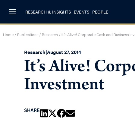
RESEARCH & INSIGHTS
EVENTS
PEOPLE
Home
/
Publications
/
Research
/
It’s Alive! Corporate Cash and Business In
Research
|
August 27, 2014
It’s Alive! Cor
Investment
SHARE