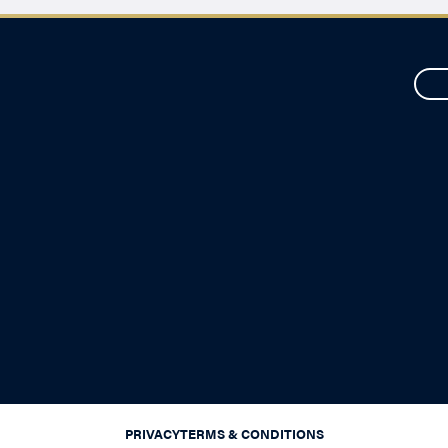
PRIVACY
TERMS & CONDITIONS