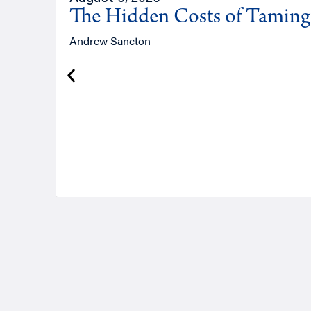
The Hidden Costs of Tamin
Andrew Sancton