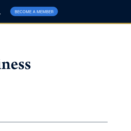
BECOME A MEMBER
iness