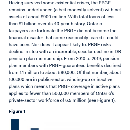
Having survived some existential crises, the PBGF
remains underfunded (albeit modestly solvent) with net
assets of about $900 million. With total loans of less
than $1 billion over its 40-year history, Ontario
taxpayers are fortunate the PBGF did not become the
financial disaster that some reasonably feared it could
have been. Nor does it appear likely to. PBGF risks
decline in step with an inexorable, secular decline in DB
pension plan membership. From 2010 to 2019, pension
plan members with PBGF-guaranteed benefits declined
from 1.1 million to about 580,000. Of that number, about
100,000 are in public-sector, winding-up or inactive
plans which means that PBGF coverage in active plans
applies to fewer than 500,000 members of Ontario’s
private-sector workforce of 6.5 million (see Figure 1).
Figure 1
Image