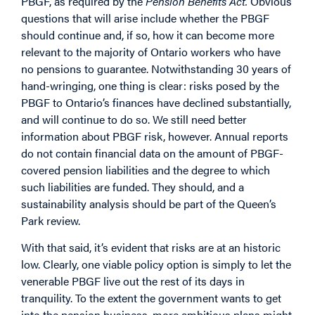
PBGF, as required by the
Pension Benefits Act.
Obvious
questions that will arise include whether the PBGF
should continue and, if so, how it can become more
relevant to the majority of Ontario workers who have
no pensions to guarantee. Notwithstanding 30 years of
hand-wringing, one thing is clear: risks posed by the
PBGF to Ontario’s finances have declined substantially,
and will continue to do so. We still need better
information about PBGF risk, however. Annual reports
do not contain financial data on the amount of PBGF-
covered pension liabilities and the degree to which
such liabilities are funded. They should, and a
sustainability analysis should be part of the Queen’s
Park review.
With that said, it’s evident that risks are at an historic
low. Clearly, one viable policy option is simply to let the
venerable PBGF live out the rest of its days in
tranquility. To the extent the government wants to get
into the pension business, more ambitious plans might