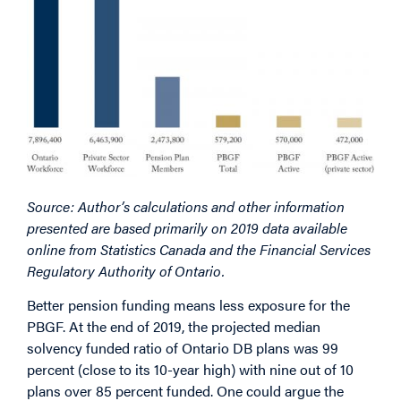
Source: Author’s calculations and other information
presented are based primarily on 2019 data available
online from Statistics Canada and the Financial Services
Regulatory Authority of Ontario.
Better pension funding means less exposure for the
PBGF. At the end of 2019, the projected median
solvency funded ratio of Ontario DB plans was 99
percent (close to its 10-year high) with nine out of 10
plans over 85 percent funded. One could argue the