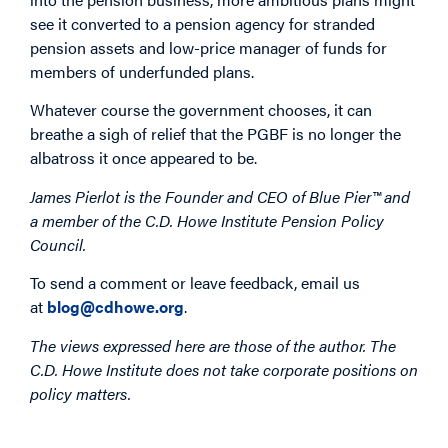
see it converted to a pension agency for stranded
pension assets and low-price manager of funds for
members of underfunded plans.
Whatever course the government chooses, it can
breathe a sigh of relief that the PGBF is no longer the
albatross it once appeared to be.
James Pierlot is the Founder and CEO of Blue Pier™ and
a member of the C.D. Howe Institute Pension Policy
Council.
To send a comment or leave feedback, email us
at
blog@cdhowe.org
.
The views expressed here are those of the author. The
C.D. Howe Institute does not take corporate positions on
policy matters.