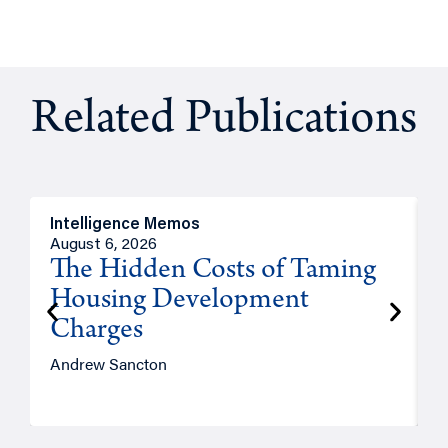
Related Publications
Intelligence Memos
R
August 6, 2026
A
The Hidden Costs of Taming
Housing Development
Charges
Andrew Sancton
J