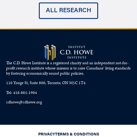
ALL RESEARCH
The C.D. Howe Institute is a registered charity and an independent not-for-
profit research institute whose mission is to raise
Canadians’
living standards
by fostering economically sound public policies.
110 Yonge St, Suite 800, Toronto, ON M5C 1T4
Tel: 416-865-1904
cdhowe@cdhowe.org
PRIVACY
TERMS & CONDITIONS