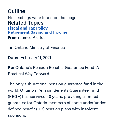
Outline
No headings were found on this page.
Related Topics
Fiscal and Tax Policy
Retirement Saving and Income
From:
James Pierlot
To:
Ontario Ministry of Finance
Date:
February 11, 2021
Re:
Ontario’s Pension Benefits Guarantee Fund: A
Practical Way Forward
The only sub-national pension guarantee fund in the
world, Ontario’s Pension Benefits Guarantee Fund
(PBGF) has survived 40 years, providing a limited
guarantee for Ontario members of some underfunded
defined benefit (DB) pension plans with insolvent
sponsors.