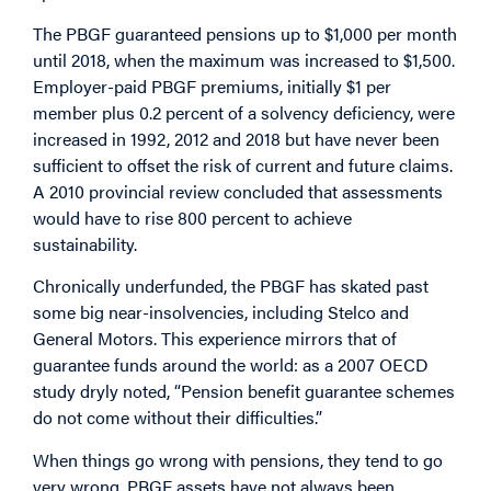
The PBGF guaranteed pensions up to $1,000 per month
until 2018, when the maximum was increased to $1,500.
Employer-paid PBGF premiums, initially $1 per
member plus 0.2 percent of a solvency deficiency, were
increased in 1992, 2012 and 2018 but have never been
sufficient to offset the risk of current and future claims.
A 2010 provincial review concluded that assessments
would have to rise 800 percent to achieve
sustainability.
Chronically underfunded, the PBGF has skated past
some big near-insolvencies, including Stelco and
General Motors. This experience mirrors that of
guarantee funds around the world: as a 2007 OECD
study dryly noted, “Pension benefit guarantee schemes
do not come without their difficulties.”
When things go wrong with pensions, they tend to go
very wrong. PBGF assets have not always been