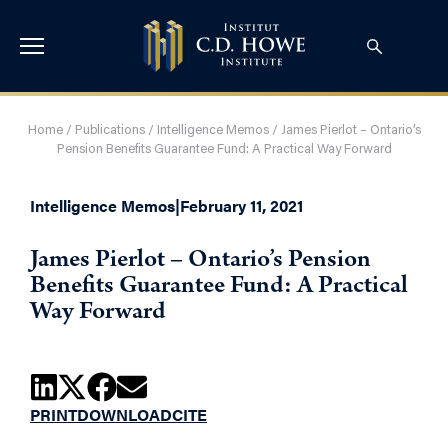
Home
/
Publications
/
Intelligence Memos
/
James Pierlot – Ontario’s
Pension Benefits Guarantee Fund: A Practical Way Forward
Intelligence Memos
|
February 11, 2021
James Pierlot – Ontario’s Pension
Benefits Guarantee Fund: A Practical
Way Forward
PRINT
DOWNLOAD
CITE