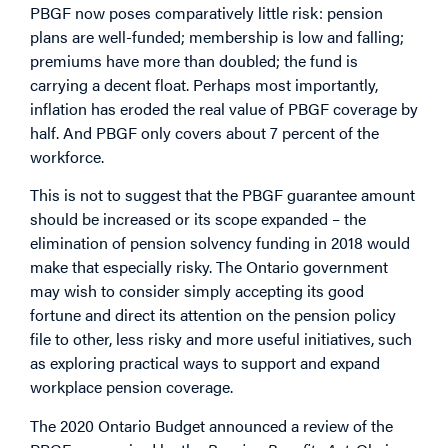
PBGF now poses comparatively little risk: pension
plans are well-funded; membership is low and falling;
premiums have more than doubled; the fund is
carrying a decent float. Perhaps most importantly,
inflation has eroded the real value of PBGF coverage by
half. And PBGF only covers about 7 percent of the
workforce.
This is not to suggest that the PBGF guarantee amount
should be increased or its scope expanded – the
elimination of pension solvency funding in 2018 would
make that especially risky. The Ontario government
may wish to consider simply accepting its good
fortune and direct its attention on the pension policy
file to other, less risky and more useful initiatives, such
as exploring practical ways to support and expand
workplace pension coverage.
The 2020 Ontario Budget announced a review of the