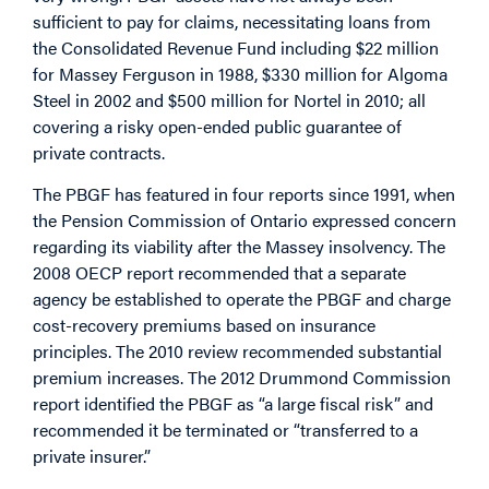
sufficient to pay for claims, necessitating loans from
the Consolidated Revenue Fund including $22 million
for Massey Ferguson in 1988, $330 million for Algoma
Steel in 2002 and $500 million for Nortel in 2010; all
covering a risky open-ended public guarantee of
private contracts.
The PBGF has featured in four reports since 1991, when
the Pension Commission of Ontario expressed concern
regarding its viability after the Massey insolvency. The
2008 OECP report recommended that a separate
agency be established to operate the PBGF and charge
cost-recovery premiums based on insurance
principles. The 2010 review recommended substantial
premium increases. The 2012 Drummond Commission
report identified the PBGF as “a large fiscal risk” and
recommended it be terminated or “transferred to a
private insurer.”