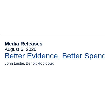
Media Releases
August 6, 2026
Better Evidence, Better Spend
John Lester, Benoît Robidoux