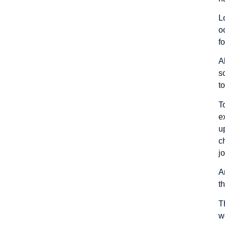
L
o
f
A
s
t
T
e
u
c
j
A
t
T
w