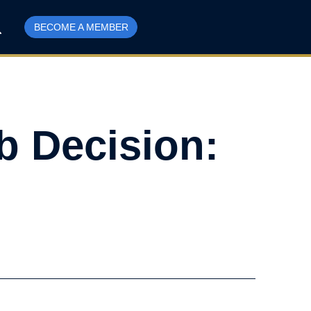
BECOME A MEMBER
b Decision: