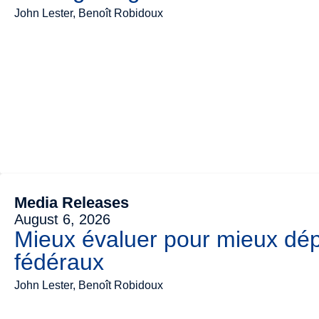
John Lester, Benoît Robidoux
Media Releases
August 6, 2026
Mieux évaluer pour mieux dép
fédéraux
John Lester, Benoît Robidoux