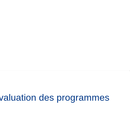
’évaluation des programmes