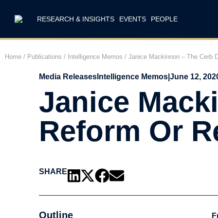
RESEARCH & INSIGHTS
EVENTS
PEOPLE
Home
/
Publications
/
Intelligence Memos
/
Janice Mackinnon – The Cerb D
Media Releases
Intelligence Memos
|
June 12, 202
Janice Macki
Reform Or R
SHARE
Outline
F