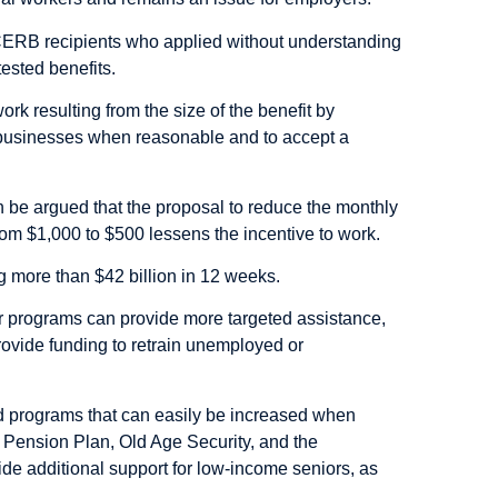
 CERB recipients who applied without understanding
tested benefits.
rk resulting from the size of the benefit by
n businesses when reasonable and to accept a
 can be argued that the proposal to reduce the monthly
om $1,000 to $500 lessens the incentive to work.
g more than $42 billion in 12 weeks.
r programs can provide more targeted assistance,
ovide funding to retrain unemployed or
ed programs that can easily be increased when
 Pension Plan, Old Age Security, and the
 additional support for low-income seniors, as