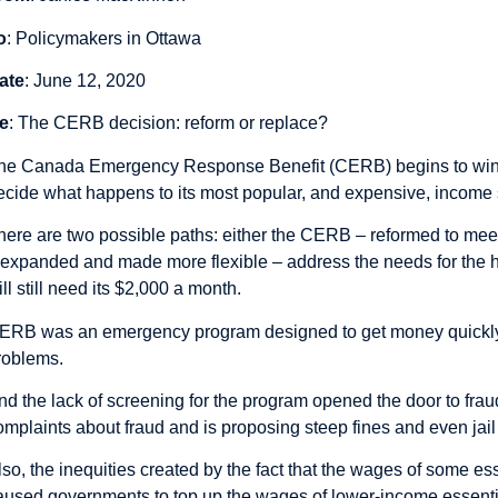
o
: Policymakers in Ottawa
ate
: June 12, 2020
e
: The CERB decision: reform or replace?
he Canada Emergency Response Benefit (CERB) begins to win
ecide what happens to its most popular, and expensive, income
here are two possible paths: either the CERB – reformed to meet
 expanded and made more flexible – address the needs for the 
ill still need its $2,000 a month.
ERB was an emergency program designed to get money quickly t
roblems.
nd the lack of screening for the program opened the door to fr
omplaints about fraud and is proposing steep fines and even jail 
lso, the inequities created by the fact that the wages of some e
aused governments to top up the wages of lower-income essenti