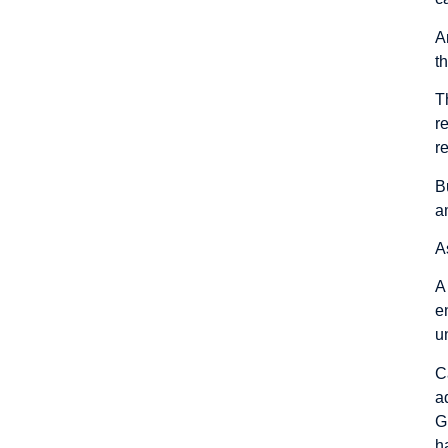
A
t
T
r
r
B
a
A
A
e
u
C
a
G
h