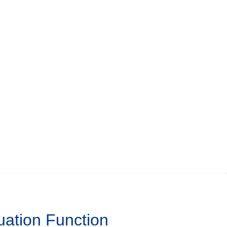
uation Function