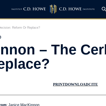
ecision: Reform Or Replace?
0
nnon – The Cer
eplace?
PRINT
DOWNLOAD
CITE
rom
: Janice MacKinnon