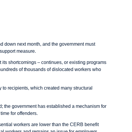
d down next month, and the government must
 support measure.
 its shortcomings – continues, or existing programs
hundreds of thousands of dislocated workers who
o recipients, which created many structural
aud; the government has established a mechanism for
time for offenders.
ssential workers are lower than the CERB benefit
al workers and remains an issue for employers.