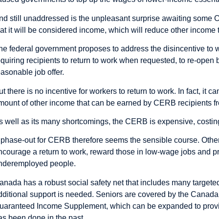
nd still unaddressed is the unpleasant surprise awaiting some
hat it will be considered income, which will reduce other income 
he federal government proposes to address the disincentive to wo
equiring recipients to return to work when requested, to re-ope
easonable job offer.
ut there is no incentive for workers to return to work. In fact, it
mount of other income that can be earned by CERB recipients fr
s well as its many shortcomings, the CERB is expensive, costin
 phase-out for CERB therefore seems the sensible course. Othe
ncourage a return to work, reward those in low-wage jobs and pr
nderemployed people.
anada has a robust social safety net that includes many target
dditional support is needed. Seniors are covered by the Canada
uaranteed Income Supplement, which can be expanded to provide
as been done in the past.