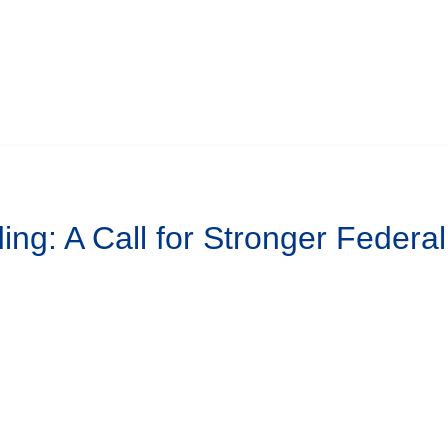
ing: A Call for Stronger Federa