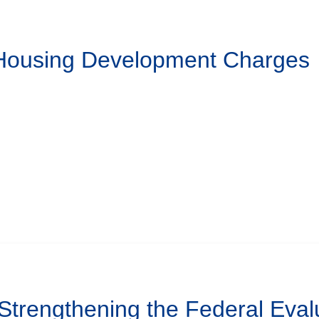
 Housing Development Charges
 Strengthening the Federal Eval