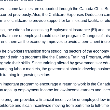
ow-income families are supported through the Canada Child Bene
ccurred previously. Also, the Childcare Expenses Deduction ca
orms of childcare to provide support for families and facilitate ret
lso, the criteria for accessing Employment Insurance (EI) and th
o that more unemployed could use the program. Changes of thi
o end them as the economy improves to avoid a permanent incr
o help workers transition from struggling sectors of the econom
xpand training programs like the Canada Training Program, which
pgrade their skills. Since training offered by governments or edu
hanging labour markets, the government should develop busine
ob training for growing sectors.
n important program to encourage a return to work is the Cana
hat tops up employment income for low-income earners and incr
he program provides a financial incentive for unemployed low-in
orkforce and it can incentivize moving from part-time to full-tim