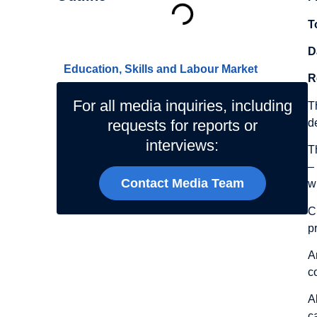
T
Related Topics
D
Education, Skills and Labour Market
R
For all media inquiries, including
T
d
requests for reports or
interviews:
T
–
Contact Media Team
w
C
p
A
c
A
c