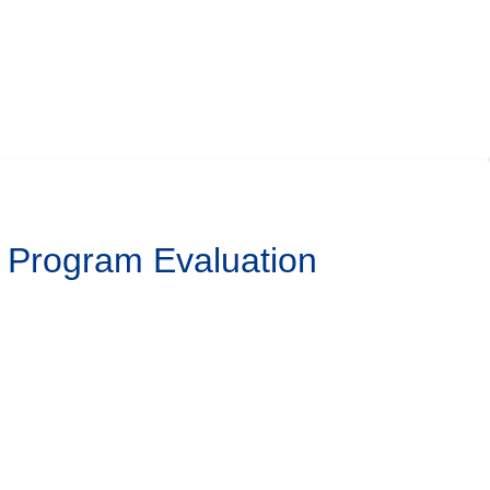
l Program Evaluation