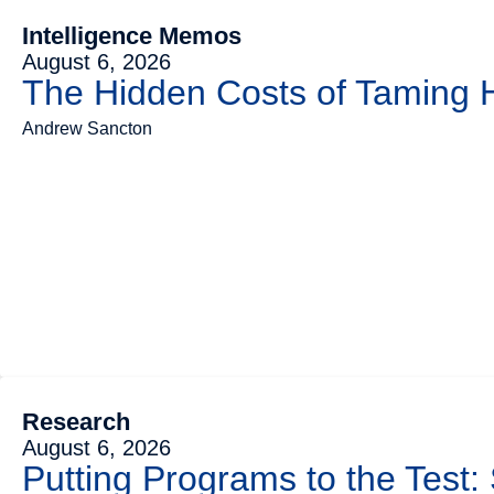
Intelligence Memos
August 6, 2026
The Hidden Costs of Taming
Andrew Sancton
Research
August 6, 2026
Putting Programs to the Test: