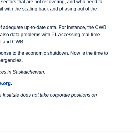
 sectors that are not recovering, and who need to
l with the scaling back and phasing out of the
f adequate up-to-date data. For instance, the CWB
 also data problems with EI. Accessing real-time
 EI and CWB.
onse to the economic shutdown. Now is the time to
mergencies.
ices in Saskatchewan.
.org
.
Institute does not take corporate positions on