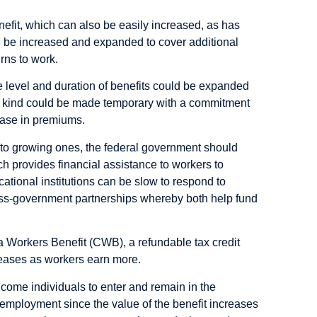
fit, which can also be easily increased, as has
n be increased and expanded to cover additional
urns to work.
e level and duration of benefits could be expanded
s kind could be made temporary with a commitment
ease in premiums.
y to growing ones, the federal government should
 provides financial assistance to workers to
cational institutions can be slow to respond to
ss-government partnerships whereby both help fund
da Workers Benefit (CWB),
a refundable tax credit
eases as workers earn more.
come individuals to enter and remain in the
e employment since the value of the benefit increases