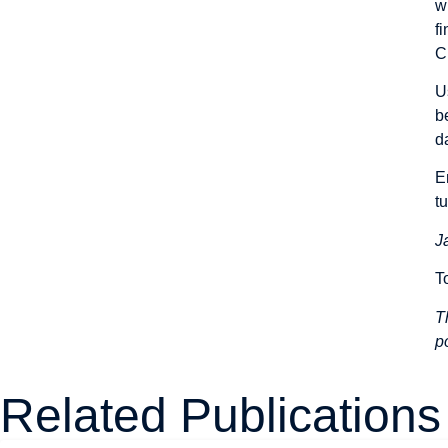
w
f
C
U
b
d
E
t
J
T
T
p
Related Publications