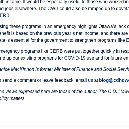
ith income. It would be especially useful to those who worked in
ind jobs elsewhere. The CWB could also be ramped up to dovetai
ERB.
sing these programs in an emergency highlights Ottawa’s lack o
enefit is based on the previous year’s net income, and there are
ata is essential for the government to strengthen programs like
mergency programs like CERB were put together quickly in resp
une up our existing programs for COVID-19 use and for future e
anice MacKinnon is former Minister of Finance and Social Serv
o send a comment or leave feedback, email us at
blog@cdhowe
he views expressed here are those of the author. The C.D. Howe 
olicy matters.