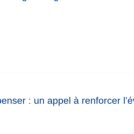
enser : un appel à renforcer l