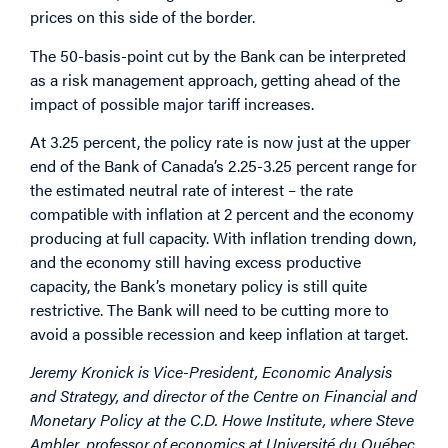
prices on this side of the border.
The 50-basis-point cut by the Bank can be interpreted
as a risk management approach, getting ahead of the
impact of possible major tariff increases.
At 3.25 percent, the policy rate is now just at the upper
end of the Bank of Canada’s 2.25-3.25 percent range for
the estimated neutral rate of interest – the rate
compatible with inflation at 2 percent and the economy
producing at full capacity. With inflation trending down,
and the economy still having excess productive
capacity, the Bank’s monetary policy is still quite
restrictive. The Bank will need to be cutting more to
avoid a possible recession and keep inflation at target.
Jeremy Kronick is Vice-President, Economic Analysis
and Strategy, and director of the Centre on Financial and
Monetary Policy at the C.D. Howe Institute, where Steve
Ambler, professor of economics at Université du Québec