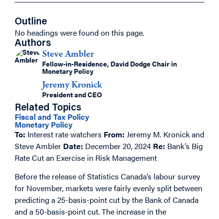
Outline
No headings were found on this page.
Authors
Steve Ambler
Fellow-in-Residence, David Dodge Chair in
Monetary Policy
Jeremy Kronick
President and CEO
Related Topics
Fiscal and Tax Policy
Monetary Policy
To:
Interest rate watchers
From:
Jeremy M. Kronick and
Steve Ambler
Date:
December 20, 2024
Re:
Bank’s Big
Rate Cut an Exercise in Risk Management
Before the release of Statistics Canada’s labour survey
for November, markets were fairly evenly split between
predicting a 25-basis-point cut by the Bank of Canada
and a 50-basis-point cut. The increase in the