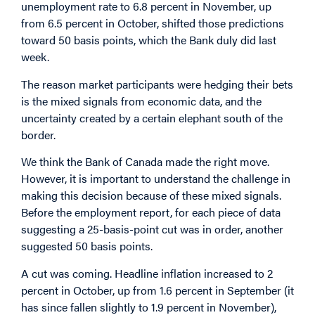
unemployment rate to 6.8 percent in November, up
from 6.5 percent in October, shifted those predictions
toward 50 basis points, which the Bank duly did last
week.
The reason market participants were hedging their bets
is the mixed signals from economic data, and the
uncertainty created by a certain elephant south of the
border.
We think the Bank of Canada made the right move.
However, it is important to understand the challenge in
making this decision because of these mixed signals.
Before the employment report, for each piece of data
suggesting a 25-basis-point cut was in order, another
suggested 50 basis points.
A cut was coming. Headline inflation increased to 2
percent in October, up from 1.6 percent in September (it
has since fallen slightly to 1.9 percent in November),