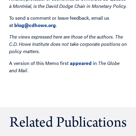
à Montréal, is the David Dodge Chair in Monetary Policy.
To send a comment or leave feedback, email us
at
blog@cdhowe.org
.
The views expressed here are those of the authors. The
C.D. Howe Institute does not take corporate positions on
policy matters.
A version of this Memo first
appeared
in
The Globe
and Mail
.
Related Publications