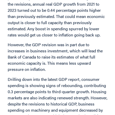
the revisions, annual real GDP growth from 2021 to
2023 turned out to be 0.44 percentage points higher
than previously estimated. That could mean economic
output is closer to full capacity than previously
estimated. Any boost in spending spurred by lower
rates would get us closer to inflation going back up.
However, the GDP revision was in part due to
increases in business investment, which will lead the
Bank of Canada to raise its estimates of what full
economic capacity is. This means less upward
pressure on inflation.
Drilling down into the latest GDP report, consumer
spending is showing signs of rebounding, contributing
0.3 percentage points to third-quarter growth. Housing
markets are also indicating renewed strength. However,
despite the revisions to historical GDP, business
spending on machinery and equipment decreased by