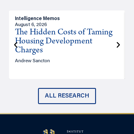
Intelligence Memos
R
August 6, 2026
A
The Hidden Costs of Taming
Housing Development
Charges
Andrew Sancton
J
ALL RESEARCH