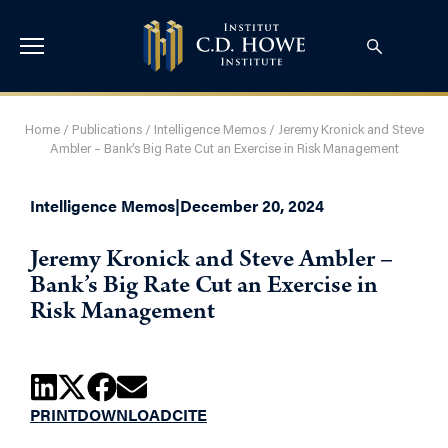
Home
/
Publications
/
Intelligence Memos
/
Jeremy Kronick and Steve
Ambler – Bank’s Big Rate Cut an Exercise in Risk Management
Intelligence Memos
|
December 20, 2024
Jeremy Kronick and Steve Ambler –
Bank’s Big Rate Cut an Exercise in
Risk Management
PRINT
DOWNLOAD
CITE