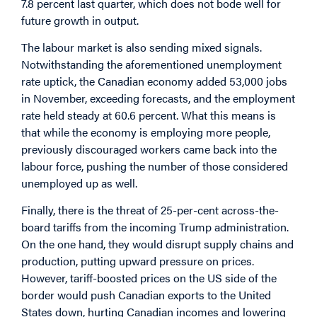
7.8 percent last quarter, which does not bode well for
future growth in output.
The labour market is also sending mixed signals.
Notwithstanding the aforementioned unemployment
rate uptick, the Canadian economy added 53,000 jobs
in November, exceeding forecasts, and the employment
rate held steady at 60.6 percent. What this means is
that while the economy is employing more people,
previously discouraged workers came back into the
labour force, pushing the number of those considered
unemployed up as well.
Finally, there is the threat of 25-per-cent across-the-
board tariffs from the incoming Trump administration.
On the one hand, they would disrupt supply chains and
production, putting upward pressure on prices.
However, tariff-boosted prices on the US side of the
border would push Canadian exports to the United
States down, hurting Canadian incomes and lowering