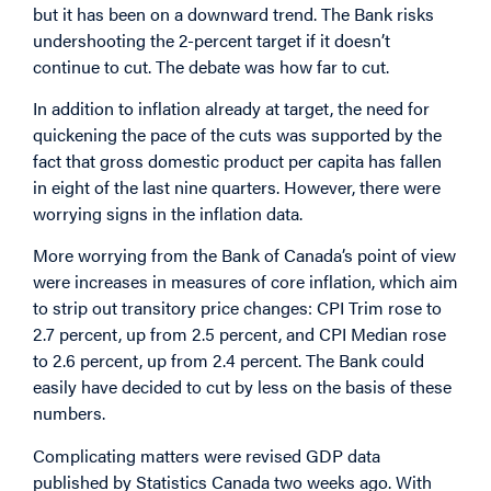
but it has been on a downward trend. The Bank risks
undershooting the 2-percent target if it doesn’t
continue to cut. The debate was how far to cut.
In addition to inflation already at target, the need for
quickening the pace of the cuts was supported by the
fact that gross domestic product per capita has fallen
in eight of the last nine quarters. However, there were
worrying signs in the inflation data.
More worrying from the Bank of Canada’s point of view
were increases in measures of core inflation, which aim
to strip out transitory price changes: CPI Trim rose to
2.7 percent, up from 2.5 percent, and CPI Median rose
to 2.6 percent, up from 2.4 percent. The Bank could
easily have decided to cut by less on the basis of these
numbers.
Complicating matters were revised GDP data
published by Statistics Canada two weeks ago. With