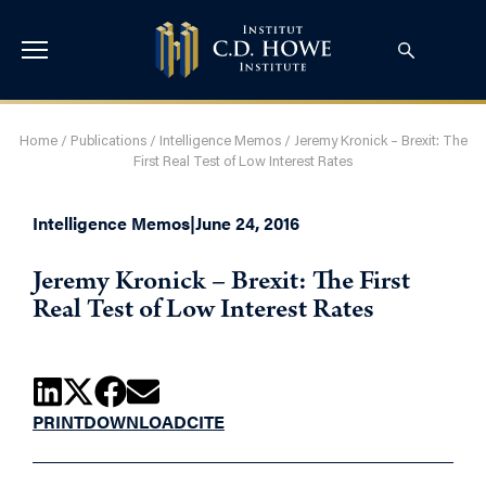
Home
/
Publications
/
Intelligence Memos
/
Jeremy Kronick – Brexit: The
First Real Test of Low Interest Rates
Intelligence Memos
|
June 24, 2016
Jeremy Kronick – Brexit: The First
Real Test of Low Interest Rates
PRINT
DOWNLOAD
CITE