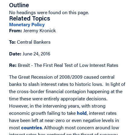
Outline
No headings were found on this page.
Related Topics
Monetary Policy
From:
Jeremy Kronick
To:
Central Bankers
Date:
June 24, 2016
Re:
Brexit - The First Real Test of Low Interest Rates
The Great Recession of 2008/2009 caused central
banks to slash interest rates to historic lows. In light of
the cross-border financial contagion happening at the
time these were entirely appropriate decisions.
However, in the intervening years, with strong
economic growth failing to take
hold
, interest rates
have been left at near-zero or even negative levels in
most
countries
. Although most concern around low
interest rates has centered on the threat of runaway