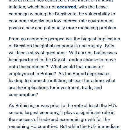
inflation, which has not
occurred
, with the Leave
campaign winning the Brexit vote the vulnerability to
economic shocks in a low interest rate environment
poses a new and potentially more menacing problem.
From an economic perspective, the biggest implication
of Brexit on the global economy is uncertainty. Brits
will face a slew of questions: Will current businesses
headquartered in the City of London choose to move
onto the continent? What would that mean for
employment in Britain? As the Pound depreciates
leading to domestic inflation, at least for a time, what
are the implications for investment, trade, and
consumption?
As Britain is, or was prior to the vote at least, the EU’s
second largest economy, it plays a significant role in
the success of trade and economic growth for the
remaining EU countries. But while the EU’s immediate