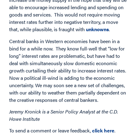
able to encourage increased lending and spending on
goods and services. This would not require moving
interest rates further into negative territory, a move
that, while plausible, is fraught with
unknowns
.
Central banks in Western economies have been in a
bind for a while now. They know full-well that “low for
long” interest rates are problematic, but have had to
deal with simultaneously slow domestic economic
growth curtailing their ability to increase interest rates.
Now a political ill-wind is adding to the economic
uncertainty. We may soon see a new set of challenges,
with our ability to weather them partially dependent on
the creative responses of central bankers.
Jeremy Kronick is a Senior Policy Analyst at the C.D.
Howe Institute
To send a comment or leave feedback,
click here
.