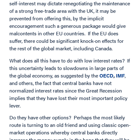
self-interest may dictate renegotiating the maintenance
of a strong free-trade area with the UK, it may be
prevented from offering this, by the implicit
encouragement such a generous package would give
malcontents in other EU countries. If the EU does
suffer, there could be significant knock-on effects for
the rest of the global market, including Canada.
What does all this have to do with low interest rates? If
this uncertainty leads to slowdowns in large parts of
the global economy, as suggested by the
OECD
,
IMF
,
and others, the fact that central banks have not
normalized interest rates since the Great Recession
implies that they have lost their most important policy
lever.
Do they have other options? Perhaps the most likely
route is turning to an old friend and using classic open-
market operations whereby central banks directly
increase the money supply in the hope that they will be