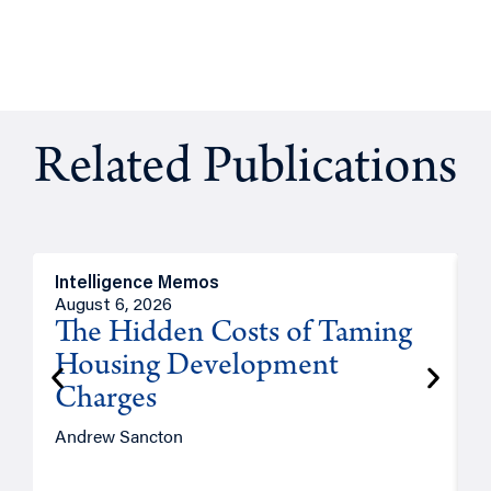
Related Publications
Intelligence Memos
R
August 6, 2026
A
The Hidden Costs of Taming
Housing Development
Charges
Andrew Sancton
J