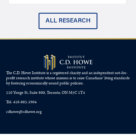
ALL RESEARCH
The C.D. Howe Institute is a registered charity and an independent not-for-
profit research institute whose mission is to raise
Canadians’
living standards
by fostering economically sound public policies.
110 Yonge St, Suite 800, Toronto, ON M5C 1T4
Tel: 416-865-1904
cdhowe@cdhowe.org