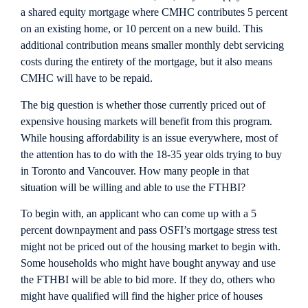
a shared equity mortgage where CMHC contributes 5 percent
on an existing home, or 10 percent on a new build. This
additional contribution means smaller monthly debt servicing
costs during the entirety of the mortgage, but it also means
CMHC will have to be repaid.
The big question is whether those currently priced out of
expensive housing markets will benefit from this program.
While housing affordability is an issue everywhere, most of
the attention has to do with the 18-35 year olds trying to buy
in Toronto and Vancouver. How many people in that
situation will be willing and able to use the FTHBI?
To begin with, an applicant who can come up with a 5
percent downpayment and pass OSFI’s mortgage stress test
might not be priced out of the housing market to begin with.
Some households who might have bought anyway and use
the FTHBI will be able to bid more. If they do, others who
might have qualified will find the higher price of houses