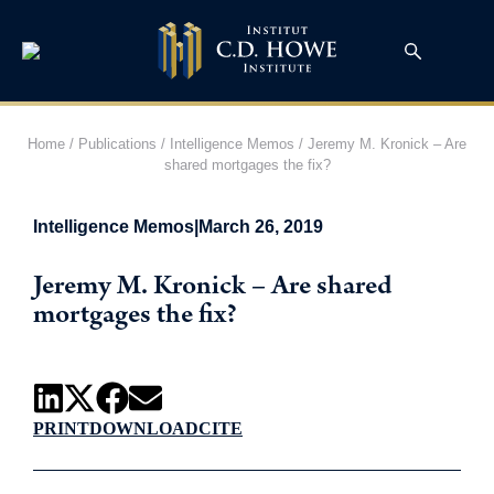
Home
/
Publications
/
Intelligence Memos
/
Jeremy M. Kronick – Are
shared mortgages the fix?
Intelligence Memos
|
March 26, 2019
Jeremy M. Kronick – Are shared
mortgages the fix?
PRINT
DOWNLOAD
CITE