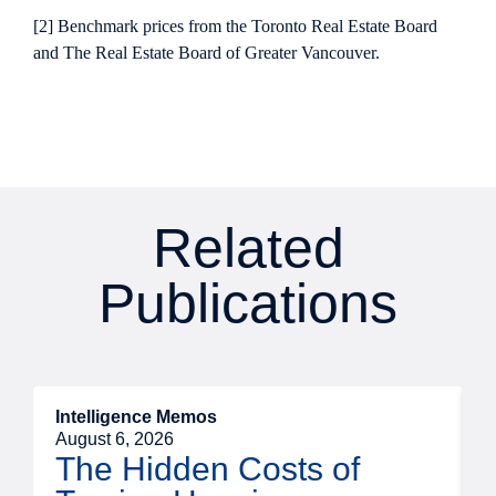
[2] Benchmark prices from the Toronto Real Estate Board
and The Real Estate Board of Greater Vancouver.
Related
Publications
Intelligence Memos
R
August 6, 2026
A
The Hidden Costs of