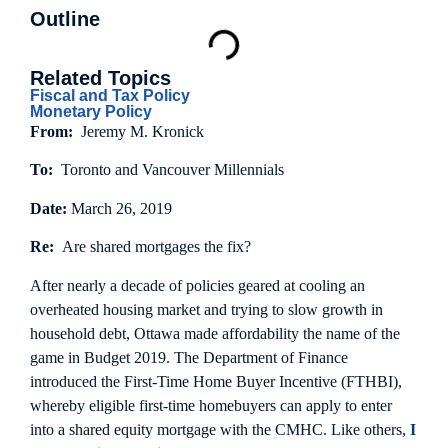
Outline
Related Topics
Fiscal and Tax Policy
Monetary Policy
From:
Jeremy M. Kronick
To:
Toronto and Vancouver Millennials
Date:
March 26, 2019
Re:
Are shared mortgages the fix?
After nearly a decade of policies geared at cooling an
overheated housing market and trying to slow growth in
household debt, Ottawa made affordability the name of the
game in Budget 2019. The Department of Finance
introduced the First-Time Home Buyer Incentive (FTHBI),
whereby eligible first-time homebuyers can apply to enter
into a shared equity mortgage with the CMHC. Like others,
I