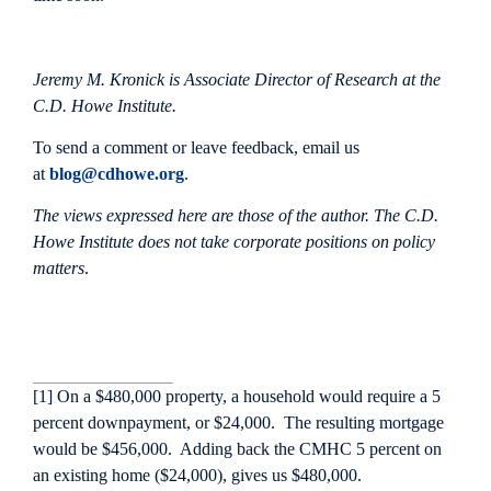
Jeremy M. Kronick is Associate Director of Research at the
C.D. Howe Institute.
To send a comment or leave feedback, email us
at
blog@cdhowe.org
.
The views expressed here are those of the author. The C.D.
Howe Institute does not take corporate positions on policy
matters
.
[1] On a $480,000 property, a household would require a 5
percent downpayment, or $24,000. The resulting mortgage
would be $456,000. Adding back the CMHC 5 percent on
an existing home ($24,000), gives us $480,000.