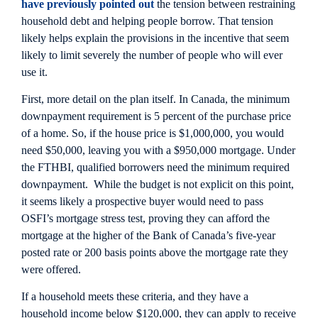
have previously pointed out
the tension between restraining
household debt and helping people borrow. That tension
likely helps explain the provisions in the incentive that seem
likely to limit severely the number of people who will ever
use it.
First, more detail on the plan itself. In Canada, the minimum
downpayment requirement is 5 percent of the purchase price
of a home. So, if the house price is $1,000,000, you would
need $50,000, leaving you with a $950,000 mortgage. Under
the FTHBI, qualified borrowers need the minimum required
downpayment. While the budget is not explicit on this point,
it seems likely a prospective buyer would need to pass
OSFI’s mortgage stress test, proving they can afford the
mortgage at the higher of the Bank of Canada’s five-year
posted rate or 200 basis points above the mortgage rate they
were offered.
If a household meets these criteria, and they have a
household income below $120,000, they can apply to receive