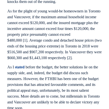
knocks them out of the running.
As for the plight of young would-be homeowners in Toronto
and Vancouver, if the maximum annual household income
cannot exceed $120,000, and the insured mortgage plus the
incentive amount cannot exceed four times $120,000, the
property price presumably cannot exceed
$480,000 [1]. Average condo and detached house prices (two
ends of the housing price extreme) in Toronto in 2018 were
$516,500 and $907,200 respectively. In Vancouver they were
$660,300 and $1,443,100 respectively [2].
As I
stated
before the budget, the better solutions lie on the
supply side, and, indeed, the budget did discuss such
measures. However, the FTHBI has been one of the budget
provisions that has attracted favourable comments, and its
political appeal may, unfortunately, be its most salient
success. More details are to come, but millennials in Toronto
and Vancouver are unlikely to be able to declare victory any
time soon.