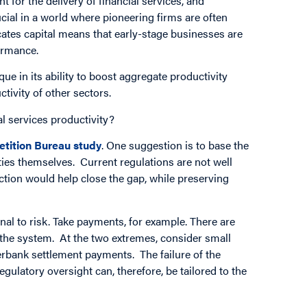
t for the delivery of financial services, and
crucial in a world where pioneering firms are often
ocates capital means that early-stage businesses are
formance.
ue in its ability to boost aggregate productivity
tivity of other sectors.
l services productivity?
tition Bureau study
. One suggestion is to base the
ities themselves. Current regulations are not well
nction would help close the gap, while preserving
nal to risk. Take payments, for example. There are
to the system. At the two extremes, consider small
terbank settlement payments. The failure of the
egulatory oversight can, therefore, be tailored to the