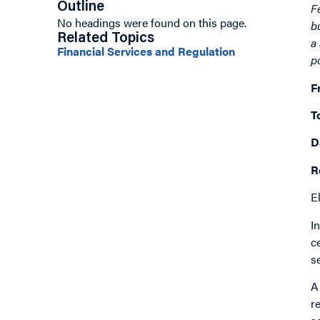
Outline
F
No headings were found on this page.
b
Related Topics
a
Financial Services and Regulation
p
F
T
D
R
E
I
c
s
A
r