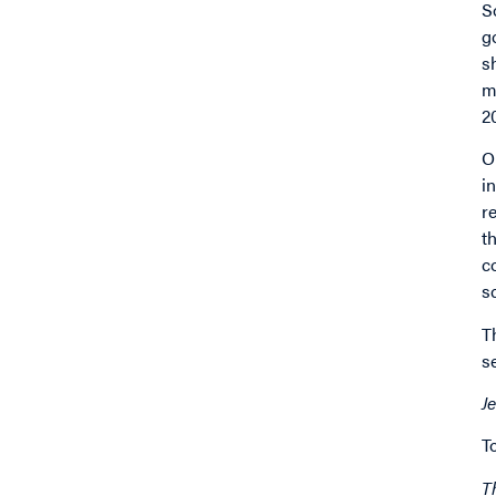
S
g
s
m
2
O
i
r
t
c
s
T
s
J
T
T