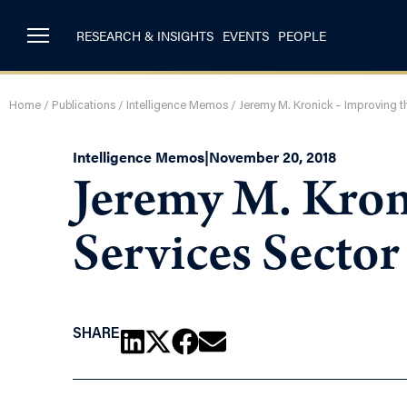
RESEARCH & INSIGHTS
EVENTS
PEOPLE
Home
/
Publications
/
Intelligence Memos
/
Jeremy M. Kronick – Improving th
Intelligence Memos
|
November 20, 2018
Jeremy M. Kron
Services Sector
SHARE