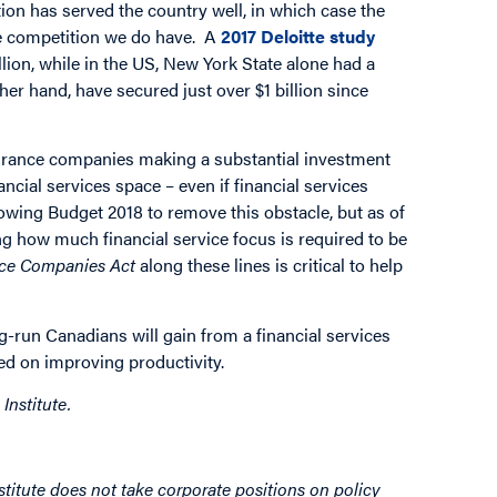
ion has served the country well, in which case the
the competition we do have. A
2017 Deloitte study
lion, while in the US, New York State alone had a
ther hand, have secured just over $1 billion since
surance companies making a substantial investment
ancial services space – even if financial services
lowing Budget 2018 to remove this obstacle, but as of
ing how much financial service focus is required to be
nce Companies Act
along these lines is critical to help
g-run Canadians will gain from a financial services
used on improving productivity.
Institute.
titute does not take corporate positions on policy