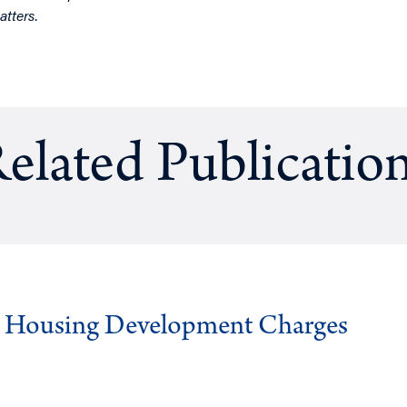
atters
.
elated Publicatio
g Housing Development Charges