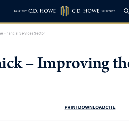
e Financial Services Sector
ick – Improving th
PRINT
DOWNLOAD
CITE