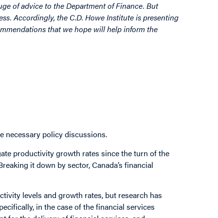
luge of advice to the Department of Finance. But
ss. Accordingly, the C.D. Howe Institute is presenting
commendations that we hope will help inform the
he necessary policy discussions.
te productivity growth rates since the turn of the
Breaking it down by sector, Canada’s financial
ctivity levels and growth rates, but research has
ifically, in the case of the financial services