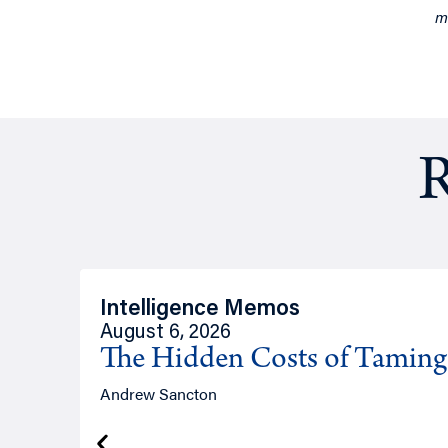
m
R
Intelligence Memos
August 6, 2026
The Hidden Costs of Tamin
Andrew Sancton