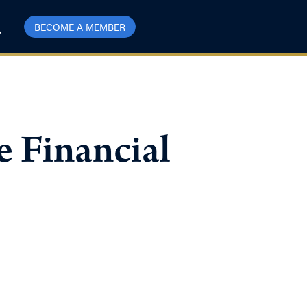
BECOME A MEMBER
e Financial