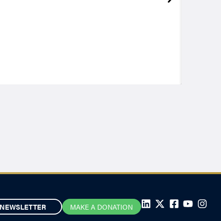
NEWSLETTER
MAKE A DONATION