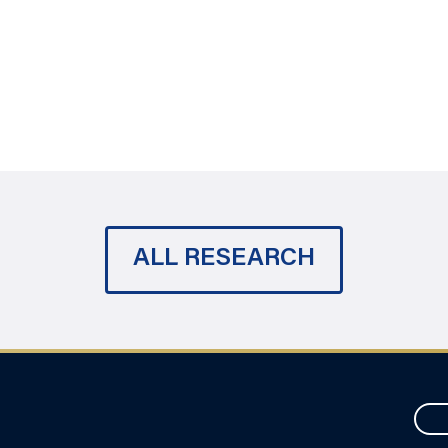
ALL RESEARCH