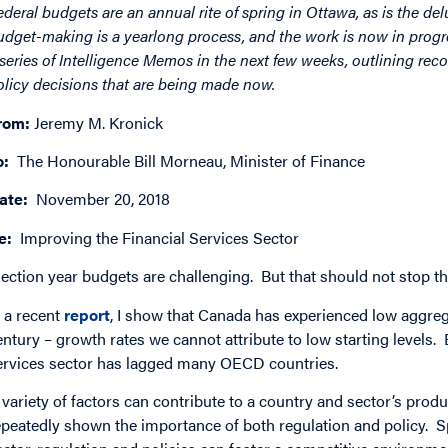
ederal budgets are an annual rite of spring in Ottawa, as is the de
udget-making is a yearlong process, and the work is now in progre
 series of Intelligence Memos in the next few weeks, outlining re
olicy decisions that are being made now.
rom:
Jeremy M. Kronick
o:
The Honourable Bill Morneau, Minister of Finance
ate:
November 20, 2018
e:
Improving the Financial Services Sector
lection year budgets are challenging. But that should not stop t
n a recent
report
, I show that Canada has experienced low aggrega
entury – growth rates we cannot attribute to low starting levels. 
ervices sector has lagged many OECD countries.
 variety of factors can contribute to a country and sector’s produ
epeatedly shown the importance of both regulation and policy. Spec