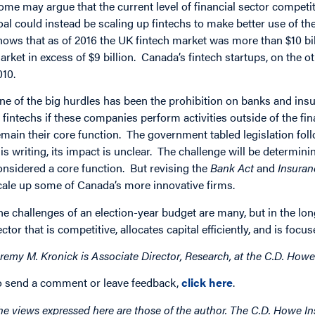
ome may argue that the current level of financial sector competit
oal could instead be scaling up fintechs to make better use of 
hows that as of 2016 the UK fintech market was more than $10 bil
arket in excess of $9 billion. Canada’s fintech startups, on the o
010.
ne of the big hurdles has been the prohibition on banks and in
n fintechs if these companies perform activities outside of the fin
emain their core function. The government tabled legislation fol
his writing, its impact is unclear. The challenge will be determin
onsidered a core function. But revising the
Bank Act
and
Insura
cale up some of Canada’s more innovative firms.
he challenges of an election-year budget are many, but in the lon
ector that is competitive, allocates capital efficiently, and is foc
eremy M. Kronick is Associate Director, Research, at the C.D. Howe 
o send a comment or leave feedback,
click here
.
he views expressed here are those of the author. The C.D. Howe Ins