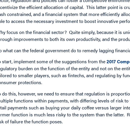
ector, regulation and policies can foster a competitive environmen
ncentivize the efficient allocation of capital. This latter point is 
ash constrained, and a financial system that more efficiently all
ble to access the necessary investment to boost innovative per
hy focus on the financial sector? Quite simply, because it is uniq
hrough improvements to both its own productivity, and the produc
o what can the federal government do to remedy lagging financia
o start, implement some of the suggestions from the
2017 Compe
egulatory burden on the function of the entity and not on the ent
ailored to smaller players, such as fintechs, and regulating by fu
onsumer protections.
o do this, however, we need to ensure that regulation is proportio
ultiple functions within payments, with differing levels of risk 
etail payments such as buying your daily coffee versus larger in
ormer function is much less risky to the system than the latter. R
isk of failure the function poses.