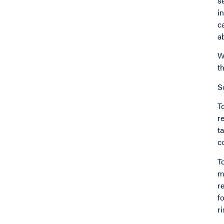
s
i
c
a
W
t
S
T
r
t
c
T
m
r
f
r