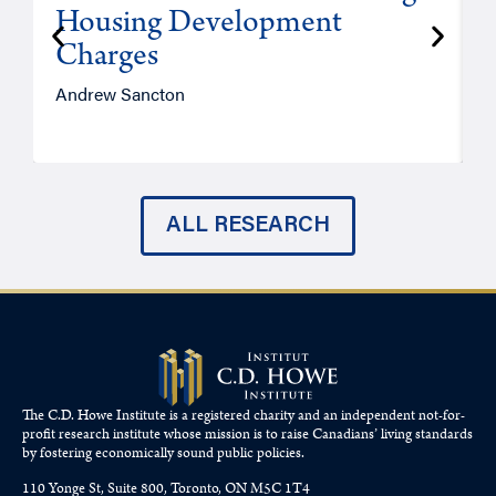
Housing Development
Charges
Andrew Sancton
J
ALL RESEARCH
The C.D. Howe Institute is a registered charity and an independent not-for-
profit research institute whose mission is to raise
Canadians’
living standards
by fostering economically sound public policies.
110 Yonge St, Suite 800, Toronto, ON M5C 1T4