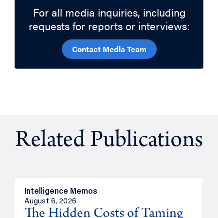
For all media inquiries, including
requests for reports or interviews:
Contact Media Team
Related Publications
Intelligence Memos
R
August 6, 2026
A
The Hidden Costs of Taming