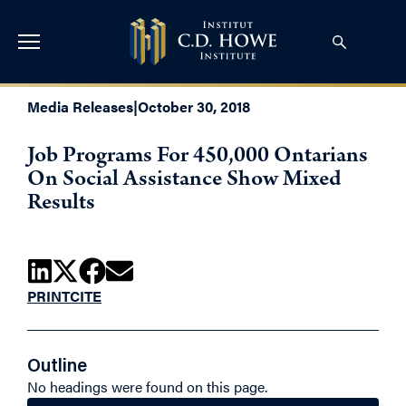
Media Releases
|
October 30, 2018
Job Programs For 450,000 Ontarians
On Social Assistance Show Mixed
Results
PRINT
CITE
Outline
No headings were found on this page.