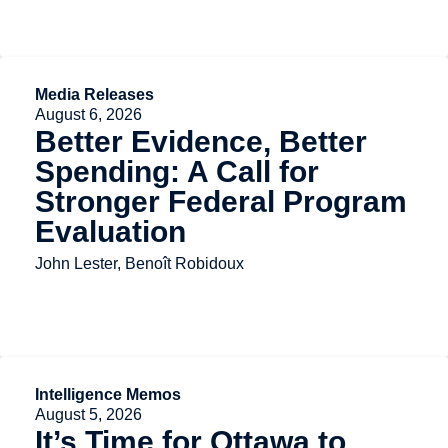
Media Releases
August 6, 2026
Better Evidence, Better
Spending: A Call for
Stronger Federal Program
Evaluation
John Lester, Benoît Robidoux
Intelligence Memos
August 5, 2026
It’s Time for Ottawa to