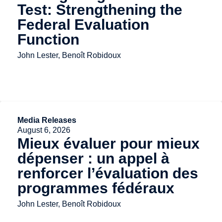
Test: Strengthening the
Federal Evaluation
Function
John Lester, Benoît Robidoux
Media Releases
August 6, 2026
Mieux évaluer pour mieux
dépenser : un appel à
renforcer l’évaluation des
programmes fédéraux
John Lester, Benoît Robidoux