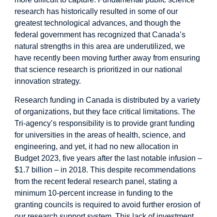
research has historically resulted in some of our
greatest technological advances, and though the
federal government has
recognized
that Canada’s
natural strengths in this area are underutilized, we
have recently been moving further away from ensuring
that science research is prioritized in our national
innovation strategy.
Research funding in Canada is distributed by a variety
of organizations, but they face critical limitations. The
Tri-agency’s
responsibility is to provide grant funding
for universities in the areas of health, science, and
engineering, and yet, it had no new allocation in
Budget 2023, five years after the last notable infusion –
$1.7 billion – in 2018. This despite recommendations
from the recent federal research panel,
stating
a
minimum 10-percent increase in funding to the
granting councils is required to avoid further erosion of
our research support system. This lack of investment