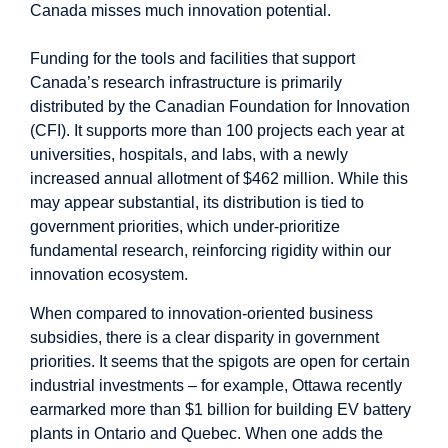
Canada misses much innovation potential.
Funding for the tools and facilities that support
Canada’s research infrastructure is primarily
distributed by the
Canadian Foundation for Innovation
(CFI)
. It supports more than 100 projects each year at
universities, hospitals, and labs, with a newly
increased annual allotment of
$462 million
. While this
may appear substantial, its distribution is tied to
government priorities
, which under-prioritize
fundamental research, reinforcing rigidity within our
innovation ecosystem.
When compared to innovation-oriented business
subsidies, there is a clear disparity in government
priorities. It seems that the spigots are open for certain
industrial investments – for example, Ottawa recently
earmarked more than $1 billion for building EV battery
plants in
Ontario
and
Quebec
. When one adds the