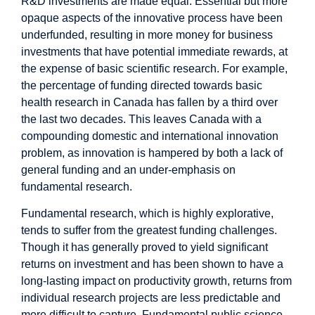
R&D investments are made equal: Essential but more
opaque aspects of the innovative process have been
underfunded, resulting in more money for business
investments that have potential immediate rewards, at
the expense of basic scientific research. For example,
the percentage of funding directed towards basic
health research in Canada has
fallen
by a third over
the last two decades. This leaves Canada with a
compounding domestic and international innovation
problem, as innovation is hampered by both a lack of
general funding and an under-emphasis on
fundamental research.
Fundamental research, which is highly explorative,
tends to suffer from the greatest funding challenges.
Though it has generally proved to yield
significant
returns
on investment and has been shown to have a
long-lasting impact on productivity growth, returns from
individual research projects are less predictable and
more difficult to capture. Fundamental public science