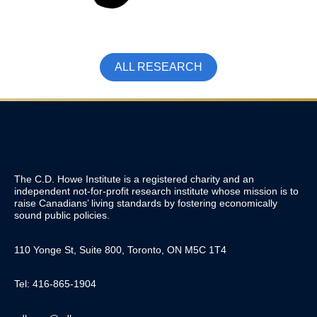
ALL RESEARCH
The C.D. Howe Institute is a registered charity and an
independent not-for-profit research institute whose mission is to
raise
Canadians’
living standards by fostering economically
sound public policies.
110 Yonge St, Suite 800, Toronto, ON M5C 1T4
Tel: 416-865-1904