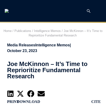
Home
/
Publications
/
Intelligence Memos
/
Joe McKinnon – It’s Time to
Reprioritize Fundamental Research
Media Releases
Intelligence Memos
|
October 23, 2023
Joe McKinnon – It’s Time to
Reprioritize Fundamental
Research
PRINT
DOWNLOAD
CITE