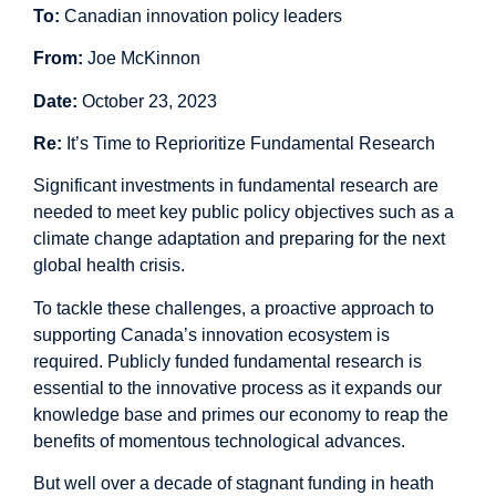
To:
Canadian innovation policy leaders
From:
Joe McKinnon
Date:
October 23, 2023
Re:
It’s Time to Reprioritize Fundamental Research
Significant investments in fundamental research are
needed to meet key public policy objectives such as a
climate change adaptation and preparing for the next
global health crisis.
To tackle these challenges, a proactive approach to
supporting Canada’s innovation ecosystem is
required. Publicly funded fundamental research is
essential to the innovative process as it expands our
knowledge base and primes our economy to reap the
benefits of momentous technological advances.
But well over a decade of
stagnant funding
in heath