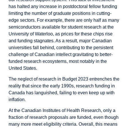
has
halted any increase
in postdoctoral fellow funding
limiting the number of graduate positions in cutting-
edge sectors. For example, there are only half as many
semiconductors available for student research at the
University of Waterloo, as prices for these chips rise
and funding stagnates. As a result, major Canadian
universities fall behind, contributing to the
persistent
challenge
of Canadian intellect gravitating to better-
funded research ecosystems, most notably in the
United States
.
The neglect of research in Budget 2023 entrenches the
reality that since the early 1990s, research funding in
Canada has languished, failing to even keep up with
inflation.
At the Canadian Institutes of Health Research, only a
fraction
of research proposals are funded, even though
many more meet eligibility criteria. Overall, this means