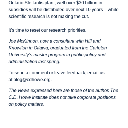
Ontario Stellantis plant, well over
$30 billion
in
subsidies will be distributed over next 10 years – while
scientific research is not making the cut.
It’s time to reset our research priorities.
Joe McKinnon, now a consultant with Hill and
Knowlton in Ottawa, graduated from the Carleton
University’s master program in public policy and
administration last spring.
To send a comment or leave feedback, email us
at
blog@cdhowe.org
.
The views expressed here are those of the author. The
C.D. Howe Institute does not take corporate positions
on policy matters. ​