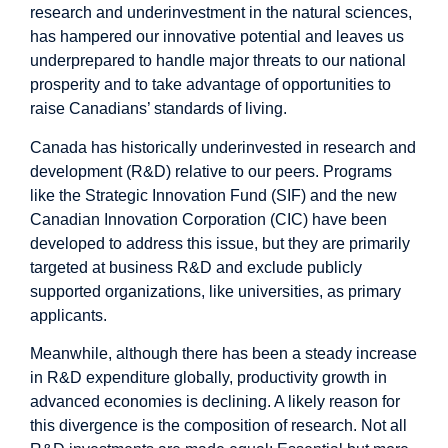
research and underinvestment in the natural sciences,
has hampered our innovative potential and leaves us
underprepared to handle major threats to our national
prosperity and to take advantage of opportunities to
raise Canadians’ standards of living.
Canada has historically
underinvested
in research and
development (R&D) relative to our peers. Programs
like the
Strategic Innovation Fund (SIF)
and the new
Canadian Innovation Corporation (CIC)
have been
developed to address this issue, but they are primarily
targeted at business R&D and exclude publicly
supported organizations, like universities, as primary
applicants.
Meanwhile, although there has been a steady increase
in R&D expenditure globally, productivity growth in
advanced economies is declining. A likely reason for
this divergence is the
composition of research
. Not all