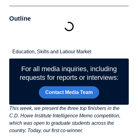
Outline
Related Topics
Education, Skills and Labour Market
For all media inquiries, including
requests for reports or interviews:
Contact Media Team
This week, we present the three top finishers in the
C.D. Howe Institute Intelligence Memo competition,
which was open to graduate students across the
country. Today, our first co-winner.