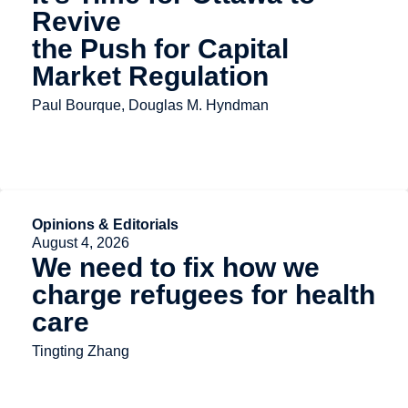
Revive
the Push for Capital
Market Regulation
Paul Bourque, Douglas M. Hyndman
Opinions & Editorials
August 4, 2026
We need to fix how we
charge refugees for health
care
Tingting Zhang