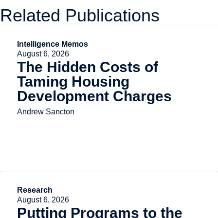
Related Publications
Intelligence Memos
August 6, 2026
The Hidden Costs of
Taming Housing
Development Charges
Andrew Sancton
Research
August 6, 2026
Putting Programs to the