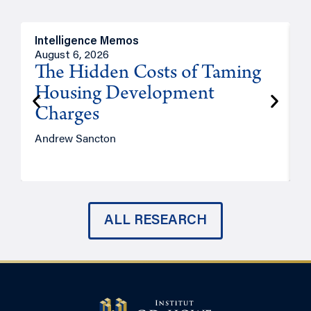
Intelligence Memos
R
August 6, 2026
A
The Hidden Costs of Taming
Housing Development
Charges
Andrew Sancton
J
ALL RESEARCH