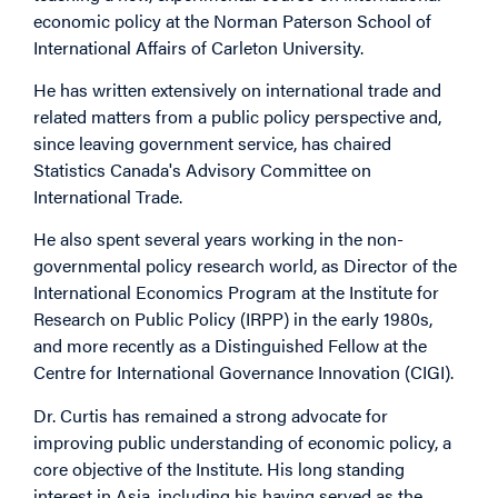
economic policy at the Norman Paterson School of
International Affairs of Carleton University.
He has written extensively on international trade and
related matters from a public policy perspective and,
since leaving government service, has chaired
Statistics Canada's Advisory Committee on
International Trade.
He also spent several years working in the non-
governmental policy research world, as Director of the
International Economics Program at the Institute for
Research on Public Policy (IRPP) in the early 1980s,
and more recently as a Distinguished Fellow at the
Centre for International Governance Innovation (CIGI).
Dr. Curtis has remained a strong advocate for
improving public understanding of economic policy, a
core objective of the Institute. His long standing
interest in Asia, including his having served as the