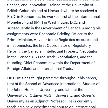
finance, and innovation. Trained at the University of
British Columbia and at Harvard, where he received a
Ph.D. in Economics, he worked first at the International
Monetary Fund (IMF) in Washington, D.C., and
subsequently in the Government of Canada. Among his
assignments were Economic Briefing Officer to the
Prime Minister, Advisor to the Régie des mesures anti-
inflationnistes, the first Coordinator of Regulatory
Reform, the Canadian Intellectual Property Negotiator
in the Canada-US Free Trade Negotiations, and the
founding Chief Economist within the Department of
Foreign Affairs and International Trade.
Dr. Curtis has taught part-time throughout his career,
first at the School of Advanced International Studies of
the Johns Hopkins University, and later at the
University of Ottawa, McGill University, and Queen's
University as an Adjunct Professor. He is currently
teaching a new, experimental course on international