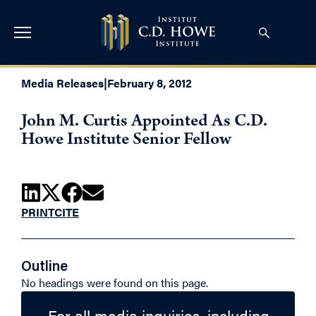
Media Releases
|
February 8, 2012
John M. Curtis Appointed As C.D.
Howe Institute Senior Fellow
PRINT
CITE
Outline
No headings were found on this page.
For all media inquiries, including