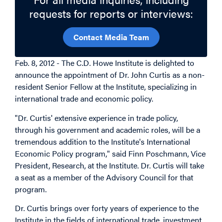
requests for reports or interviews:
Contact Media Team
Feb. 8, 2012 - The C.D. Howe Institute is delighted to
announce the appointment of Dr. John Curtis as a non-
resident Senior Fellow at the Institute, specializing in
international trade and economic policy.
"Dr. Curtis' extensive experience in trade policy,
through his government and academic roles, will be a
tremendous addition to the Institute's International
Economic Policy program," said Finn Poschmann, Vice
President, Research, at the Institute. Dr. Curtis will take
a seat as a member of the Advisory Council for that
program.
Dr. Curtis brings over forty years of experience to the
Institute in the fields of international trade, investment,