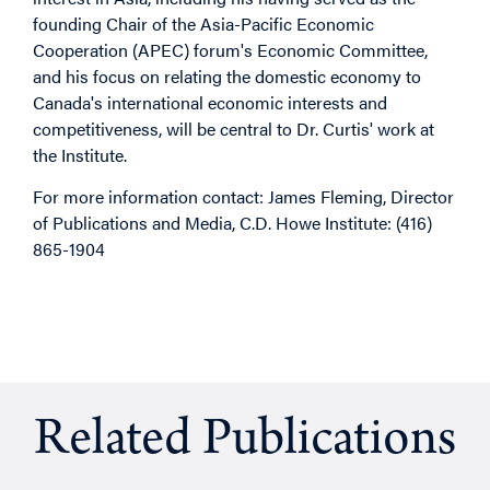
founding Chair of the Asia-Pacific Economic
Cooperation (APEC) forum's Economic Committee,
and his focus on relating the domestic economy to
Canada's international economic interests and
competitiveness, will be central to Dr. Curtis' work at
the Institute.
For more information contact: James Fleming, Director
of Publications and Media, C.D. Howe Institute: (416)
865-1904
Related Publications