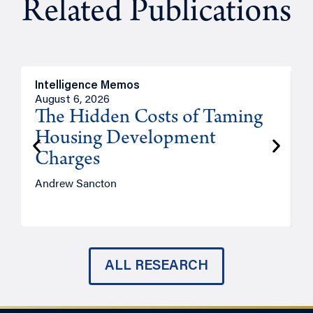
Related Publications
Intelligence Memos
R
August 6, 2026
A
The Hidden Costs of Taming
Housing Development
Charges
Andrew Sancton
J
ALL RESEARCH