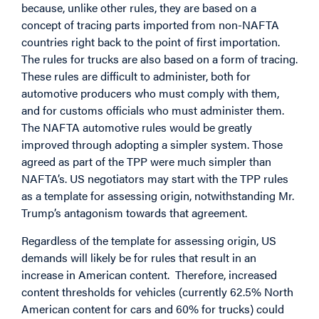
because, unlike other rules, they are based on a
concept of tracing parts imported from non-NAFTA
countries right back to the point of first importation.
The rules for trucks are also based on a form of tracing.
These rules are difficult to administer, both for
automotive producers who must comply with them,
and for customs officials who must administer them.
The NAFTA automotive rules would be greatly
improved through adopting a simpler system. Those
agreed as part of the TPP were much simpler than
NAFTA’s. US negotiators may start with the TPP rules
as a template for assessing origin, notwithstanding Mr.
Trump’s antagonism towards that agreement.
Regardless of the template for assessing origin, US
demands will likely be for rules that result in an
increase in American content. Therefore, increased
content thresholds for vehicles (currently 62.5% North
American content for cars and 60% for trucks) could