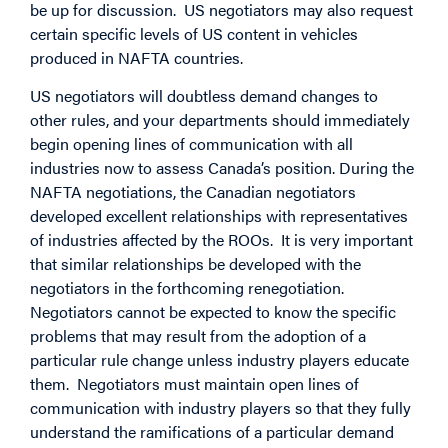
be up for discussion. US negotiators may also request
certain specific levels of US content in vehicles
produced in NAFTA countries.
US negotiators will doubtless demand changes to
other rules, and your departments should immediately
begin opening lines of communication with all
industries now to assess Canada’s position. During the
NAFTA negotiations, the Canadian negotiators
developed excellent relationships with representatives
of industries affected by the ROOs. It is very important
that similar relationships be developed with the
negotiators in the forthcoming renegotiation.
Negotiators cannot be expected to know the specific
problems that may result from the adoption of a
particular rule change unless industry players educate
them. Negotiators must maintain open lines of
communication with industry players so that they fully
understand the ramifications of a particular demand