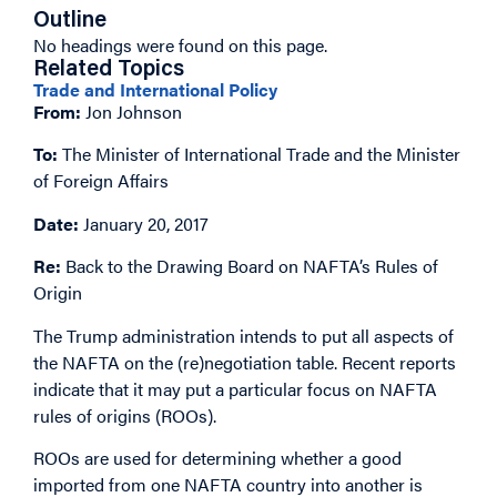
Outline
No headings were found on this page.
Related Topics
Trade and International Policy
From:
Jon Johnson
To:
The Minister of International Trade and the Minister
of Foreign Affairs
Date:
January 20, 2017
Re:
Back to the Drawing Board on NAFTA’s Rules of
Origin
The Trump administration intends to put all aspects of
the NAFTA on the (re)negotiation table. Recent reports
indicate that it may put a particular focus on NAFTA
rules of origins (ROOs).
ROOs are used for determining whether a good
imported from one NAFTA country into another is