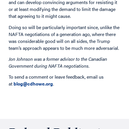
and can develop convincing arguments for resisting it
or at least modifying the demand to limit the damage
that agreeing to it might cause.
Doing so will be particularly important since, unlike the
NAFTA negotiations of a generation ago, where there
was considerable good will on all sides, the Trump
team’s approach appears to be much more adversarial.
Jon Johnson was a former advisor to the Canadian
Government during NAFTA negotiations.
To send a comment or leave feedback, email us
at
blog@cdhowe.org
.