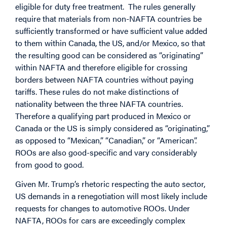
eligible for duty free treatment. The rules generally
require that materials from non-NAFTA countries be
sufficiently transformed or have sufficient value added
to them within Canada, the US, and/or Mexico, so that
the resulting good can be considered as “originating”
within NAFTA and therefore eligible for crossing
borders between NAFTA countries without paying
tariffs. These rules do not make distinctions of
nationality between the three NAFTA countries.
Therefore a qualifying part produced in Mexico or
Canada or the US is simply considered as “originating,”
as opposed to “Mexican,” “Canadian,” or “American”.
ROOs are also good-specific and vary considerably
from good to good.
Given Mr. Trump’s rhetoric respecting the auto sector,
US demands in a renegotiation will most likely include
requests for changes to automotive ROOs. Under
NAFTA, ROOs for cars are exceedingly complex