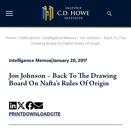
Home
/
Publications
/
Intelligence Memos
/
Jon Johnson – Back To The
Drawing Board On Nafta’s Rules Of Origin
Intelligence Memos
|
January 20, 2017
Jon Johnson – Back To The Drawing
Board On Nafta’s Rules Of Origin
PRINT
DOWNLOAD
CITE