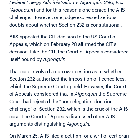
Federal Energy Administration v. Algonquin SNG, Inc
.
(
Algonquin
) and for this reason alone denied the AIIS
challenge. However, one judge expressed serious
doubts about whether Section 232 is constitutional.
AIIS appealed the CIT decision to the US Court of
Appeals, which on February 28 affirmed the CIT’s
decision. Like the CIT, the Court of Appeals considered
itself bound by
Algonquin.
That case involved a narrow question as to whether
Section 232 authorized the imposition of licence fees,
which the Supreme Court upheld. However, the Court
of Appeals considered that in
Algonquin
the Supreme
Court had rejected the “nondelegation-doctrine
challenge” of Section 232, which is the crux of the AIIS
case. The Court of Appeals dismissed other AIIS
arguments distinguishing
Algonquin.
On March 25, AIIS filed a petition for a writ of certiorari