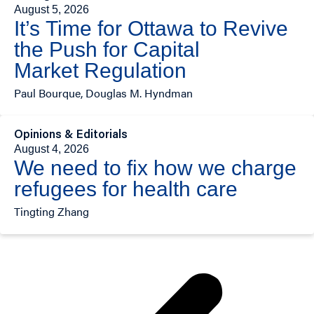
August 5, 2026
It’s Time for Ottawa to Revive
the Push for Capital
Market Regulation
Paul Bourque, Douglas M. Hyndman
Opinions & Editorials
August 4, 2026
We need to fix how we charge
refugees for health care
Tingting Zhang