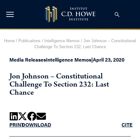
Home
/
Publications
/
Intelligence Memos
/
Jon Johnson – Constitutional
Challenge To Section 232: Last Chance
Media Releases
Intelligence Memos
|
April 23, 2020
Jon Johnson – Constitutional
Challenge To Section 232: Last
Chance
PRINT
DOWNLOAD
CITE