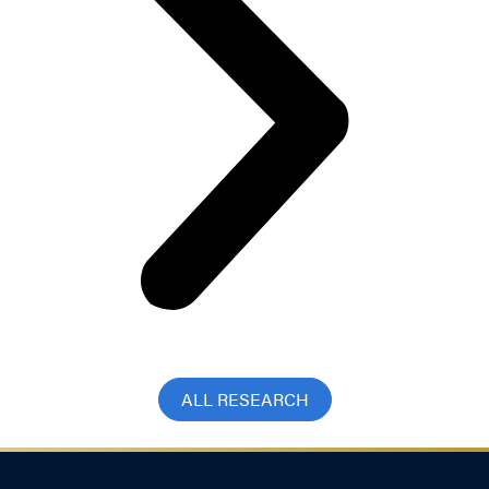
ALL RESEARCH