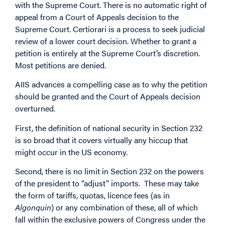
with the Supreme Court. There is no automatic right of
appeal from a Court of Appeals decision to the
Supreme Court. Certiorari is a process to seek judicial
review of a lower court decision. Whether to grant a
petition is entirely at the Supreme Court’s discretion.
Most petitions are denied.
AIIS advances a compelling case as to why the petition
should be granted and the Court of Appeals decision
overturned.
First, the definition of national security in Section 232
is so broad that it covers virtually any hiccup that
might occur in the US economy.
Second, there is no limit in Section 232 on the powers
of the president to “adjust” imports. These may take
the form of tariffs, quotas, licence fees (as in
Algonquin
) or any combination of these, all of which
fall within the exclusive powers of Congress under the