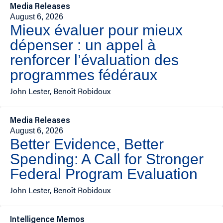
Media Releases
August 6, 2026
Mieux évaluer pour mieux
dépenser : un appel à
renforcer l’évaluation des
programmes fédéraux
John Lester, Benoît Robidoux
Media Releases
August 6, 2026
Better Evidence, Better
Spending: A Call for Stronger
Federal Program Evaluation
John Lester, Benoît Robidoux
Intelligence Memos