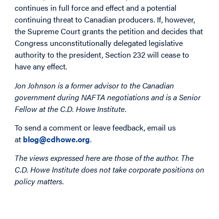
continues in full force and effect and a potential
continuing threat to Canadian producers. If, however,
the Supreme Court grants the petition and decides that
Congress unconstitutionally delegated legislative
authority to the president, Section 232 will cease to
have any effect.
Jon Johnson is a former advisor to the Canadian
government during NAFTA negotiations and is a Senior
Fellow at the C.D. Howe Institute.
To send a comment or leave feedback, email us
at
blog@cdhowe.org
.
The views expressed here are those of the author. The
C.D. Howe Institute does not take corporate positions on
policy matters
.