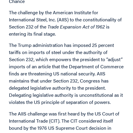
Chance
The challenge by the American Institute for
International Steel, Inc. (AIIS) to the constitutionality of
Section 232 of the
Trade Expansion Act of 1962
is
entering its final stage.
The Trump administration has imposed 25 percent
tariffs on imports of steel under the authority of
Section 232, which empowers the president to “adjust”
imports of an article that the Department of Commerce
finds are threatening US national security. AIIS
maintains that under Section 232, Congress has
delegated legislative authority to the president.
Delegating legislative authority is unconstitutional as it
violates the US principle of separation of powers.
The AIIS challenge was first heard by the US Court of
International Trade (CIT). The CIT considered itself
bound by the 1976 US Supreme Court decision in