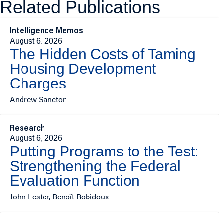
Related Publications
Intelligence Memos
August 6, 2026
The Hidden Costs of Taming
Housing Development
Charges
Andrew Sancton
Research
August 6, 2026
Putting Programs to the Test:
Strengthening the Federal
Evaluation Function
John Lester, Benoît Robidoux