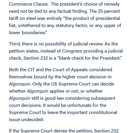
Commerce Clause. The president’s choice of remedy
need not be tied to any factual finding. The 25 percent
tariff on steel was entirely “the product of presidential
fiat, untethered to any statutory factor, or any upper of
lower boundaries.”
Third, there is no possibility of judicial review. As the
petition states, instead of Congress providing a judicial
check, Section 232 is a “blank check for the President.”
Both the CIT and the Court of Appeals considered
themselves bound by the higher court decision in
Algonquin
. Only the US Supreme Court can decide
whether
Algonquin
applies or not, or whether
Algonquin
still is good law considering subsequent
court decisions. It would be unfortunate for the
Supreme Court to leave the important constitutional
issue undecided.
If the Supreme Court denies the petition, Section 232