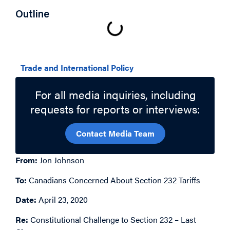
Outline
Related Topics
Trade and International Policy
For all media inquiries, including
requests for reports or interviews:
Contact Media Team
From:
Jon Johnson
To:
Canadians Concerned About Section 232 Tariffs
Date:
April 23, 2020
Re:
Constitutional Challenge to Section 232 – Last