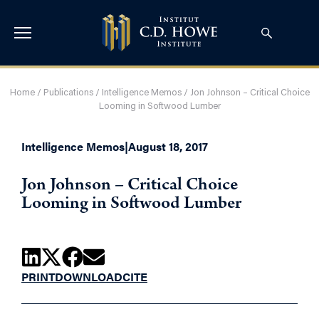
Home
/
Publications
/
Intelligence Memos
/
Jon Johnson – Critical Choice
Looming in Softwood Lumber
Intelligence Memos
|
August 18, 2017
Jon Johnson – Critical Choice
Looming in Softwood Lumber
PRINT
DOWNLOAD
CITE