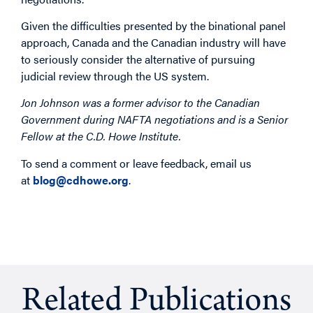
Given the difficulties presented by the binational panel
approach, Canada and the Canadian industry will have
to seriously consider the alternative of pursuing
judicial review through the US system.
Jon Johnson was a former advisor to the Canadian
Government during NAFTA negotiations and is a Senior
Fellow at the C.D. Howe Institute.
To send a comment or leave feedback, email us
at
blog@cdhowe.org
.
Related Publications