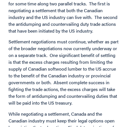
for some time along two parallel tracks. The first is
negotiating a settlement that both the Canadian
industry and the US industry can live with. The second
the antidumping and countervailing duty trade actions
that have been initiated by the US industry.
Settlement negotiations must continue, whether as part
of the broader negotiations now currently underway or
on a separate track. One significant benefit of settling
is that the excess charges resulting from limiting the
supply of Canadian softwood lumber to the US accrue
to the benefit of the Canadian industry or provincial
governments or both. Absent complete success in
fighting the trade actions, the excess charges will take
the form of antidumping and countervailing duties that
will be paid into the US treasury.
While negotiating a settlement, Canada and the
Canadian industry must keep their legal options open