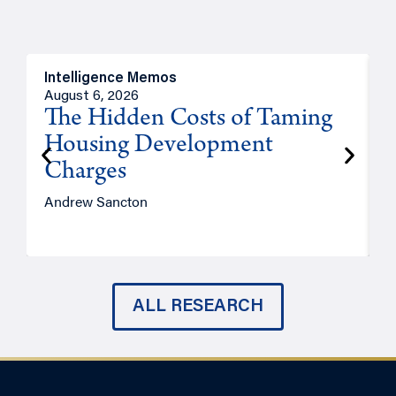
Intelligence Memos
R
August 6, 2026
A
The Hidden Costs of Taming
Housing Development
Charges
Andrew Sancton
J
ALL RESEARCH