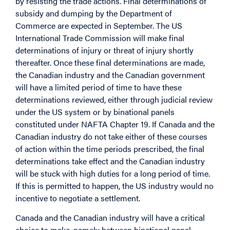
by resisting the trade actions. Final determinations of
subsidy and dumping by the Department of
Commerce are expected in September. The US
International Trade Commission will make final
determinations of injury or threat of injury shortly
thereafter. Once these final determinations are made,
the Canadian industry and the Canadian government
will have a limited period of time to have these
determinations reviewed, either through judicial review
under the US system or by binational panels
constituted under NAFTA Chapter 19. If Canada and the
Canadian industry do not take either of these courses
of action within the time periods prescribed, the final
determinations take effect and the Canadian industry
will be stuck with high duties for a long period of time.
If this is permitted to happen, the US industry would no
incentive to negotiate a settlement.
Canada and the Canadian industry will have a critical
choice to make, namely between binational panel