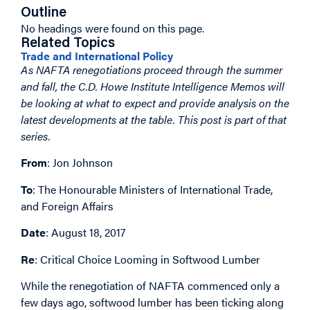
Outline
No headings were found on this page.
Related Topics
Trade and International Policy
As NAFTA renegotiations proceed through the summer
and fall, the C.D. Howe Institute Intelligence Memos will
be looking at what to expect and provide analysis on the
latest developments at the table. This post is part of that
series.
From
: Jon Johnson
To
: The Honourable Ministers of International Trade,
and Foreign Affairs
Date
: August 18, 2017
Re
: Critical Choice Looming in Softwood Lumber
While the renegotiation of NAFTA commenced only a
few days ago, softwood lumber has been ticking along