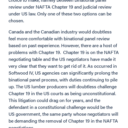
review under NAFTA Chapter 19 and judicial review
under US law. Only one of these two options can be
chosen.
Canada and the Canadian industry would doubtless
feel more comfortable with binational panel review
based on past experience. However, there are a host of
problems with Chapter 19. Chapter 19 is on the NAFTA
negotiating table and the US negotiators have made it
very clear that they want to get rid of it. As occurred in
Softwood IV, US agencies can significantly prolong the
binational panel process, with duties continuing to pile
up. The US lumber producers will doubtless challenge
Chapter 19 in the US courts as being unconstitutional.
This litigation could drag on for years, and the
defendant in a constitutional challenge would be the
US government, the same party whose negotiators will
be demanding the removal of Chapter 19 in the NAFTA
negotiations.