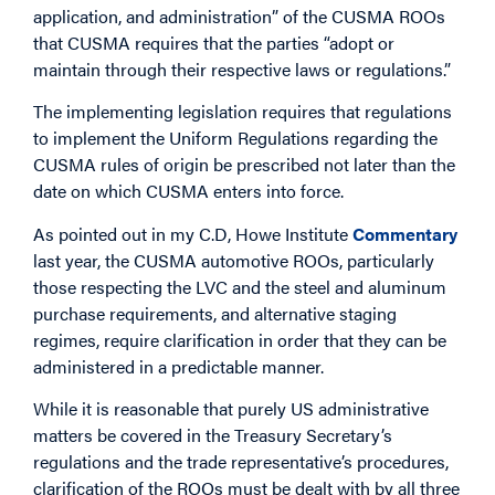
application, and administration” of the CUSMA ROOs
that CUSMA requires that the parties “adopt or
maintain through their respective laws or regulations.”
The implementing legislation requires that regulations
to implement the Uniform Regulations regarding the
CUSMA rules of origin be prescribed not later than the
date on which CUSMA enters into force.
As pointed out in my C.D, Howe Institute
Commentary
last year, the CUSMA automotive ROOs, particularly
those respecting the LVC and the steel and aluminum
purchase requirements, and alternative staging
regimes, require clarification in order that they can be
administered in a predictable manner.
While it is reasonable that purely US administrative
matters be covered in the Treasury Secretary’s
regulations and the trade representative’s procedures,
clarification of the ROOs must be dealt with by all three