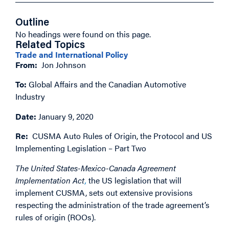
Outline
No headings were found on this page.
Related Topics
Trade and International Policy
From:
Jon Johnson
To:
Global Affairs and the Canadian Automotive
Industry
Date:
January 9, 2020
Re:
CUSMA Auto Rules of Origin, the Protocol and US
Implementing Legislation – Part Two
The United States-Mexico-Canada Agreement
Implementation Act
,
the US legislation that will
implement CUSMA, sets out extensive provisions
respecting the administration of the trade agreement’s
rules of origin (ROOs).