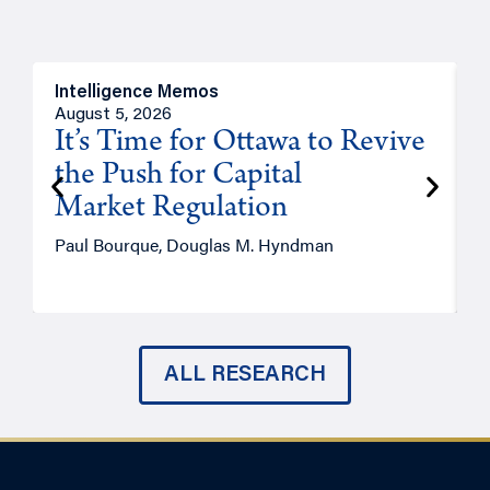
Intelligence Memos
O
August 5, 2026
A
It’s Time for Ottawa to Revive
the Push for Capital
Market Regulation
T
Paul Bourque, Douglas M. Hyndman
ALL RESEARCH