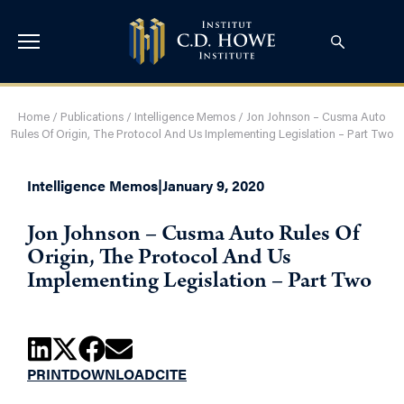
Home
/
Publications
/
Intelligence Memos
/
Jon Johnson – Cusma Auto
Rules Of Origin, The Protocol And Us Implementing Legislation – Part Two
Intelligence Memos
|
January 9, 2020
Jon Johnson – Cusma Auto Rules Of
Origin, The Protocol And Us
Implementing Legislation – Part Two
PRINT
DOWNLOAD
CITE