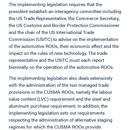
The implementing legislation requires that the
president establish an interagency committee including
the US Trade Representative, the Commerce Secretary,
the US Customs and Border Protection Commissioner
and the chair of the US International Trade
Commission (USITC) to advise on the implementation
of the automotive ROOs, their economic effect and the
impact on the rules of new technology. The trade
representative and the USITC must each report
biennially on the operation of the automotive ROOs.
The implementing legislation also deals extensively
with the administration of the two managed trade
provisions in the CUSMA ROOs, namely the labour
value content (LVC) requirement and the steel and
aluminum purchase requirement. In addition, the
implementing legislation sets out requirements
respecting the administration of alternative staging
regimes for which the CUSMA ROOs provide.