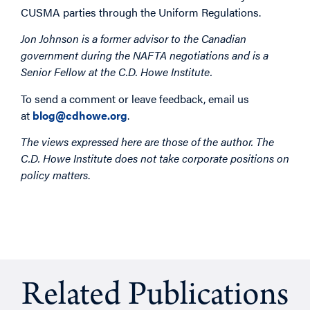
CUSMA parties through the Uniform Regulations.
Jon Johnson is a former advisor to the Canadian
government during the NAFTA negotiations and is a
Senior Fellow at the C.D. Howe Institute.
To send a comment or leave feedback, email us
at
blog@cdhowe.org
.
The views expressed here are those of the author. The
C.D. Howe Institute does not take corporate positions on
policy matters
.
Related Publications