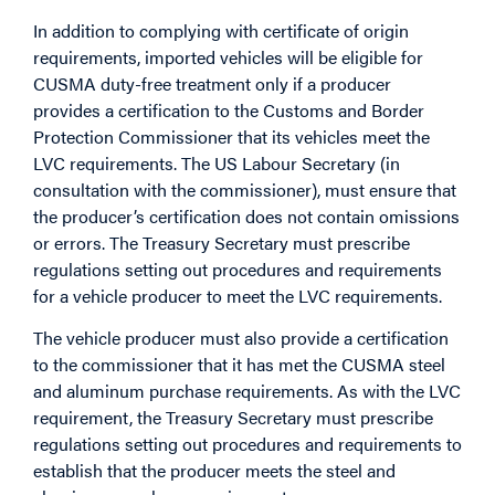
In addition to complying with certificate of origin
requirements, imported vehicles will be eligible for
CUSMA duty-free treatment only if a producer
provides a certification to the Customs and Border
Protection Commissioner that its vehicles meet the
LVC requirements. The US Labour Secretary (in
consultation with the commissioner), must ensure that
the producer’s certification does not contain omissions
or errors. The Treasury Secretary must prescribe
regulations setting out procedures and requirements
for a vehicle producer to meet the LVC requirements.
The vehicle producer must also provide a certification
to the commissioner that it has met the CUSMA steel
and aluminum purchase requirements. As with the LVC
requirement, the Treasury Secretary must prescribe
regulations setting out procedures and requirements to
establish that the producer meets the steel and