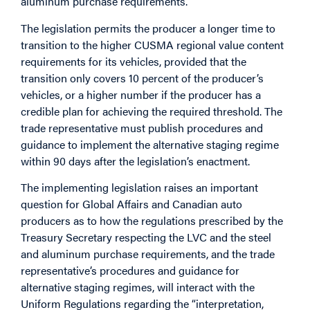
aluminum purchase requirements.
The legislation permits the producer a longer time to
transition to the higher CUSMA regional value content
requirements for its vehicles, provided that the
transition only covers 10 percent of the producer’s
vehicles, or a higher number if the producer has a
credible plan for achieving the required threshold. The
trade representative must publish procedures and
guidance to implement the alternative staging regime
within 90 days after the legislation’s enactment.
The implementing legislation raises an important
question for Global Affairs and Canadian auto
producers as to how the regulations prescribed by the
Treasury Secretary respecting the LVC and the steel
and aluminum purchase requirements, and the trade
representative’s procedures and guidance for
alternative staging regimes, will interact with the
Uniform Regulations regarding the “interpretation,