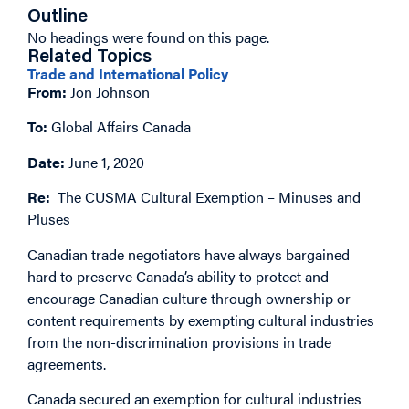
Outline
No headings were found on this page.
Related Topics
Trade and International Policy
From:
Jon Johnson
To:
Global Affairs Canada
Date:
June 1, 2020
Re:
The CUSMA Cultural Exemption – Minuses and
Pluses
Canadian trade negotiators have always bargained
hard to preserve Canada’s ability to protect and
encourage Canadian culture through ownership or
content requirements by exempting cultural industries
from the non-discrimination provisions in trade
agreements.
Canada secured an exemption for cultural industries