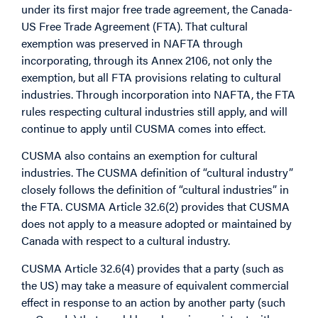
under its first major free trade agreement, the Canada-
US Free Trade Agreement (FTA). That cultural
exemption was preserved in NAFTA through
incorporating, through its Annex 2106, not only the
exemption, but all FTA provisions relating to cultural
industries. Through incorporation into NAFTA, the FTA
rules respecting cultural industries still apply, and will
continue to apply until CUSMA comes into effect.
CUSMA also contains an exemption for cultural
industries. The CUSMA definition of “cultural industry”
closely follows the definition of “cultural industries” in
the FTA. CUSMA Article 32.6(2) provides that CUSMA
does not apply to a measure adopted or maintained by
Canada with respect to a cultural industry.
CUSMA Article 32.6(4) provides that a party (such as
the US) may take a measure of equivalent commercial
effect in response to an action by another party (such