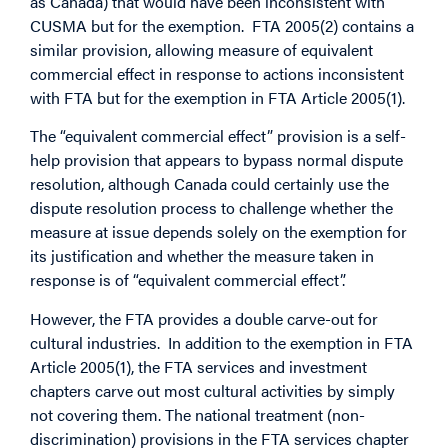
as Canada) that would have been inconsistent with
CUSMA but for the exemption. FTA 2005(2) contains a
similar provision, allowing measure of equivalent
commercial effect in response to actions inconsistent
with FTA but for the exemption in FTA Article 2005(1).
The “equivalent commercial effect” provision is a self-
help provision that appears to bypass normal dispute
resolution, although Canada could certainly use the
dispute resolution process to challenge whether the
measure at issue depends solely on the exemption for
its justification and whether the measure taken in
response is of “equivalent commercial effect”.
However, the FTA provides a double carve-out for
cultural industries. In addition to the exemption in FTA
Article 2005(1), the FTA services and investment
chapters carve out most cultural activities by simply
not covering them. The national treatment (non-
discrimination) provisions in the FTA services chapter