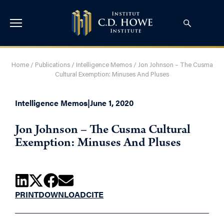
Home
/
Publications
/
Intelligence Memos
/
Jon Johnson – The Cusma
Cultural Exemption: Minuses And Pluses
Intelligence Memos
|
June 1, 2020
Jon Johnson – The Cusma Cultural
Exemption: Minuses And Pluses
PRINT
DOWNLOAD
CITE