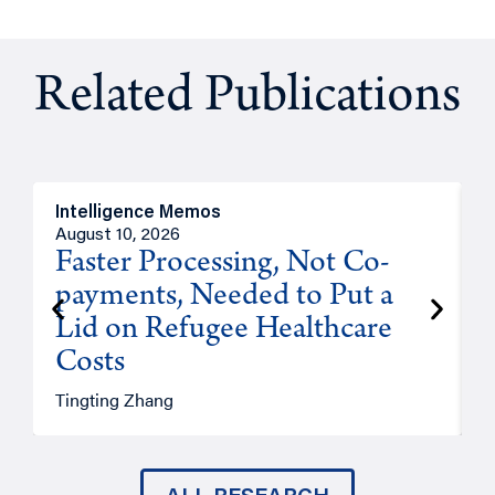
Related Publications
Intelligence Memos
I
August 10, 2026
A
Faster Processing, Not Co-
payments, Needed to Put a
Lid on Refugee Healthcare
Costs
A
Tingting Zhang