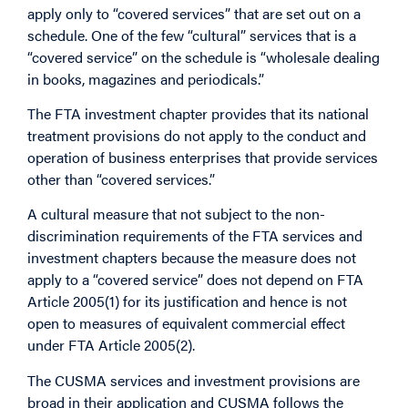
apply only to “covered services” that are set out on a
schedule. One of the few “cultural” services that is a
“covered service” on the schedule is “wholesale dealing
in books, magazines and periodicals.”
The FTA investment chapter provides that its national
treatment provisions do not apply to the conduct and
operation of business enterprises that provide services
other than “covered services.”
A cultural measure that not subject to the non-
discrimination requirements of the FTA services and
investment chapters because the measure does not
apply to a “covered service” does not depend on FTA
Article 2005(1) for its justification and hence is not
open to measures of equivalent commercial effect
under FTA Article 2005(2).
The CUSMA services and investment provisions are
broad in their application and CUSMA follows the