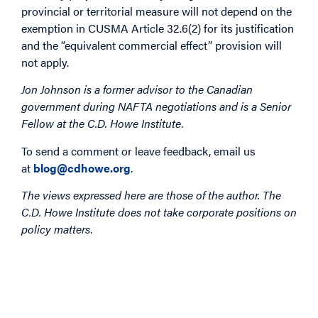
provincial or territorial measure will not depend on the
exemption in CUSMA Article 32.6(2) for its justification
and the “equivalent commercial effect” provision will
not apply.
Jon Johnson is a former advisor to the Canadian
government during NAFTA negotiations and is a Senior
Fellow at the C.D. Howe Institute.
To send a comment or leave feedback, email us
at
blog@cdhowe.org
.
The views expressed here are those of the author. The
C.D. Howe Institute does not take corporate positions on
policy matters
.