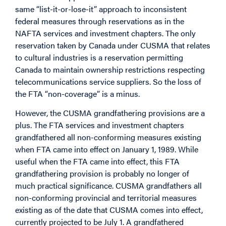
same “list-it-or-lose-it” approach to inconsistent
federal measures through reservations as in the
NAFTA services and investment chapters. The only
reservation taken by Canada under CUSMA that relates
to cultural industries is a reservation permitting
Canada to maintain ownership restrictions respecting
telecommunications service suppliers. So the loss of
the FTA “non-coverage” is a minus.
However, the CUSMA grandfathering provisions are a
plus. The FTA services and investment chapters
grandfathered all non-conforming measures existing
when FTA came into effect on January 1, 1989. While
useful when the FTA came into effect, this FTA
grandfathering provision is probably no longer of
much practical significance. CUSMA grandfathers all
non-conforming provincial and territorial measures
existing as of the date that CUSMA comes into effect,
currently projected to be July 1. A grandfathered