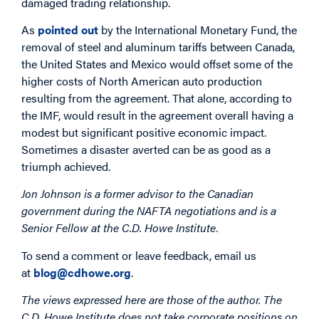
damaged trading relationship.
As
pointed out
by the International Monetary Fund, the
removal of steel and aluminum tariffs between Canada,
the United States and Mexico would offset some of the
higher costs of North American auto production
resulting from the agreement. That alone, according to
the IMF, would result in the agreement overall having a
modest but significant positive economic impact.
Sometimes a disaster averted can be as good as a
triumph achieved.
Jon Johnson is a former advisor to the Canadian
government during the NAFTA negotiations and is a
Senior Fellow at the C.D. Howe Institute.
To send a comment or leave feedback, email us
at
blog@cdhowe.org
.
The views expressed here are those of the author. The
C.D. Howe Institute does not take corporate positions on