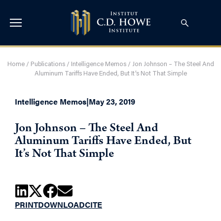
Home
/
Publications
/
Intelligence Memos
/
Jon Johnson – The Steel And
Aluminum Tariffs Have Ended, But It’s Not That Simple
Intelligence Memos
|
May 23, 2019
Jon Johnson – The Steel And
Aluminum Tariffs Have Ended, But
It’s Not That Simple
PRINT
DOWNLOAD
CITE