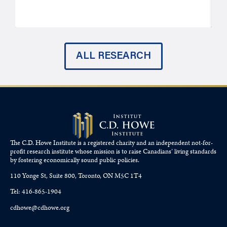
ALL RESEARCH
The C.D. Howe Institute is a registered charity and an independent not-for-
profit research institute whose mission is to raise
Canadians’
living standards
by fostering economically sound public policies.
110 Yonge St, Suite 800, Toronto, ON M5C 1T4
Tel: 416-865-1904
cdhowe@cdhowe.org