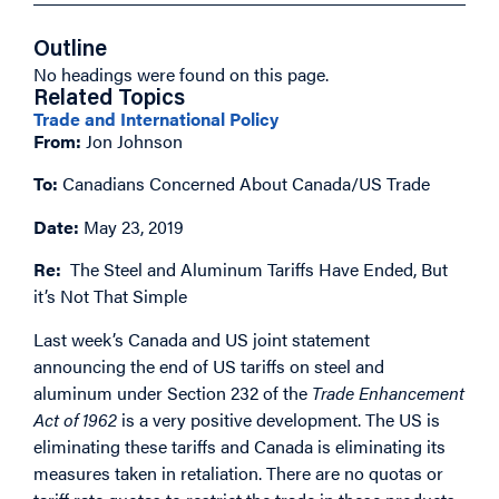
Outline
No headings were found on this page.
Related Topics
Trade and International Policy
From:
Jon Johnson
To:
Canadians Concerned About Canada/US Trade
Date:
May 23, 2019
Re:
The Steel and Aluminum Tariffs Have Ended, But
it’s Not That Simple
Last week’s Canada and US joint statement
announcing the end of US tariffs on steel and
aluminum under Section 232 of the
Trade Enhancement
Act of 1962
is a very positive development. The US is
eliminating these tariffs and Canada is eliminating its
measures taken in retaliation. There are no quotas or