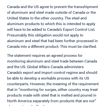
Canada and the US agree to prevent the transshipment
of aluminum and steel made outside of Canada or the
United States to the other country. The steel and
aluminum products to which this is intended to apply
will have to be added to Canada’s Export Control List.
Presumably this obligation would not apply to
aluminum and steel that had been further processed in
Canada into a different product. This must be clarified.
The statement requires an agreed process for
monitoring aluminum and steel trade between Canada
and the US. Global Affairs Canada administers
Canada’s export and import control regime and should
be able to develop a workable process with its US
counterparts. However, the meaning of the requirement
that in “monitoring for surges, either country may treat
products made with steel that is melted and poured in
North America separately from products that are not”