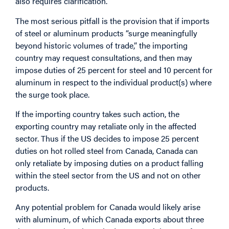
also requires clarification.
The most serious pitfall is the provision that if imports
of steel or aluminum products “surge meaningfully
beyond historic volumes of trade,” the importing
country may request consultations, and then may
impose duties of 25 percent for steel and 10 percent for
aluminum in respect to the individual product(s) where
the surge took place.
If the importing country takes such action, the
exporting country may retaliate only in the affected
sector. Thus if the US decides to impose 25 percent
duties on hot rolled steel from Canada, Canada can
only retaliate by imposing duties on a product falling
within the steel sector from the US and not on other
products.
Any potential problem for Canada would likely arise
with aluminum, of which Canada exports about three