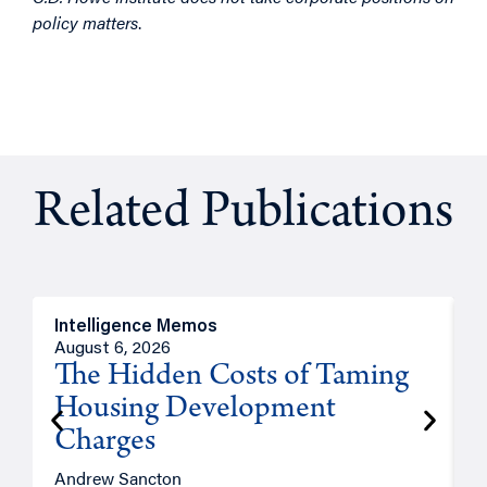
policy matters
.
Related Publications
Intelligence Memos
R
August 6, 2026
A
The Hidden Costs of Taming
Housing Development
Charges
Andrew Sancton
J