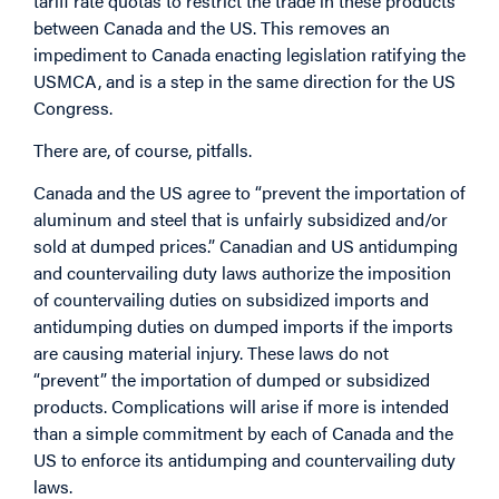
tariff rate quotas to restrict the trade in these products
between Canada and the US. This removes an
impediment to Canada enacting legislation ratifying the
USMCA, and is a step in the same direction for the US
Congress.
There are, of course, pitfalls.
Canada and the US agree to “prevent the importation of
aluminum and steel that is unfairly subsidized and/or
sold at dumped prices.” Canadian and US antidumping
and countervailing duty laws authorize the imposition
of countervailing duties on subsidized imports and
antidumping duties on dumped imports if the imports
are causing material injury. These laws do not
“prevent” the importation of dumped or subsidized
products. Complications will arise if more is intended
than a simple commitment by each of Canada and the
US to enforce its antidumping and countervailing duty
laws.