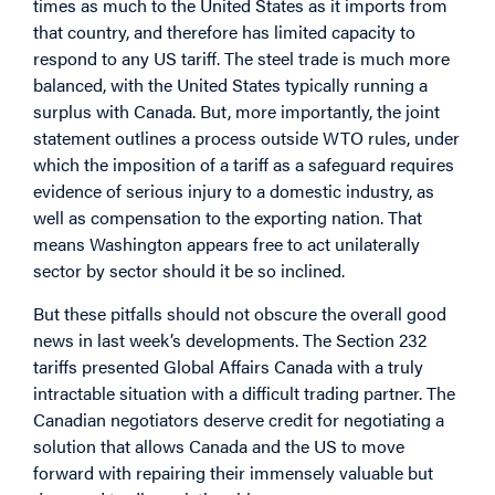
times as much to the United States as it imports from
that country, and therefore has limited capacity to
respond to any US tariff. The steel trade is much more
balanced, with the United States typically running a
surplus with Canada. But, more importantly, the joint
statement outlines a process outside WTO rules, under
which the imposition of a tariff as a safeguard requires
evidence of serious injury to a domestic industry, as
well as compensation to the exporting nation. That
means Washington appears free to act unilaterally
sector by sector should it be so inclined.
But these pitfalls should not obscure the overall good
news in last week’s developments. The Section 232
tariffs presented Global Affairs Canada with a truly
intractable situation with a difficult trading partner. The
Canadian negotiators deserve credit for negotiating a
solution that allows Canada and the US to move
forward with repairing their immensely valuable but