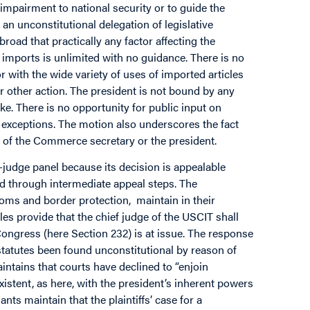
 impairment to national security or to guide the
an unconstitutional delegation of legislative
 broad that practically any factor affecting the
imports is unlimited with no guidance. There is no
r with the wide variety of uses of imported articles
 other action. The president is not bound by any
 There is no opportunity for public input on
 exceptions. The motion also underscores the fact
ns of the Commerce secretary or the president.
e-judge panel because its decision is appealable
d through intermediate appeal steps. The
ms and border protection, maintain in their
es provide that the chief judge of the USCIT shall
 Congress (here Section 232) is at issue. The response
 statutes been found unconstitutional by reason of
aintains that courts have declined to “enjoin
xistent, as here, with the president’s inherent powers
nts maintain that the plaintiffs’ case for a