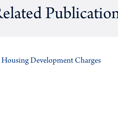
elated Publicatio
g Housing Development Charges