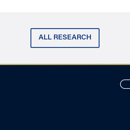
ALL RESEARCH