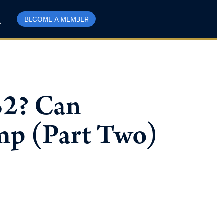
BECOME A MEMBER
32? Can
mp (Part Two)