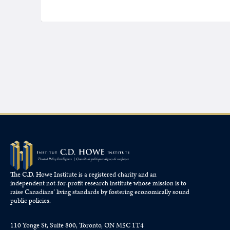
The C.D. Howe Institute is a registered charity and an
independent not-for-profit research institute whose mission is to
raise
Canadians’
living standards by fostering economically sound
public policies.
110 Yonge St, Suite 800, Toronto, ON M5C 1T4