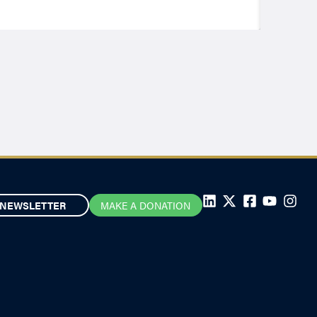
NEWSLETTER
MAKE A DONATION