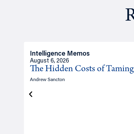
R
Intelligence Memos
August 6, 2026
The Hidden Costs of Tamin
Andrew Sancton