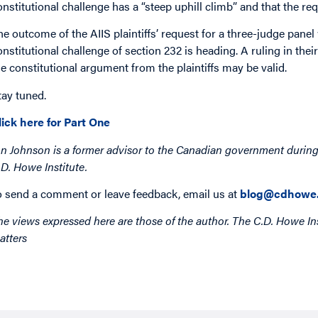
onstitutional challenge has a “steep uphill climb” and that the r
he outcome of the AIIS plaintiffs’ request for a three-judge panel w
onstitutional challenge of section 232 is heading. A ruling in thei
he constitutional argument from the plaintiffs may be valid.
tay tuned.
lick here for Part One
on Johnson is a former advisor to the Canadian government during
.D. Howe Institute.
o send a comment or leave feedback, email us at
blog@cdhowe.
he views expressed here are those of the author. The C.D. Howe Ins
atters