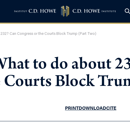
 232? Can Congress or the Courts Block Trump (Part Two)
What to do about 2
e Courts Block Tru
PRINT
DOWNLOAD
CITE