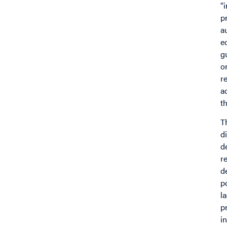
“
p
a
e
g
o
r
a
t
T
d
d
r
d
p
l
p
i