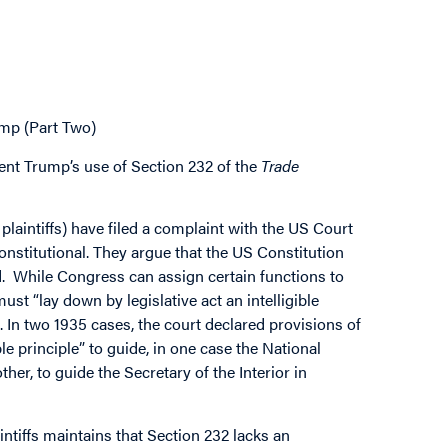
mp (Part Two)
ent Trump’s use of Section 232 of the
Trade
 plaintiffs) have filed a complaint with the US Court
onstitutional. They argue that the US Constitution
d. While Congress can assign certain functions to
st “lay down by legislative act an intelligible
 In two 1935 cases, the court declared provisions of
ble principle” to guide, in one case the National
her, to guide the Secretary of the Interior in
ntiffs maintains that Section 232 lacks an