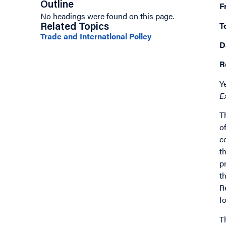
Outline
F
No headings were found on this page.
T
Related Topics
Trade and International Policy
D
R
Y
E
T
o
c
t
p
t
R
f
T