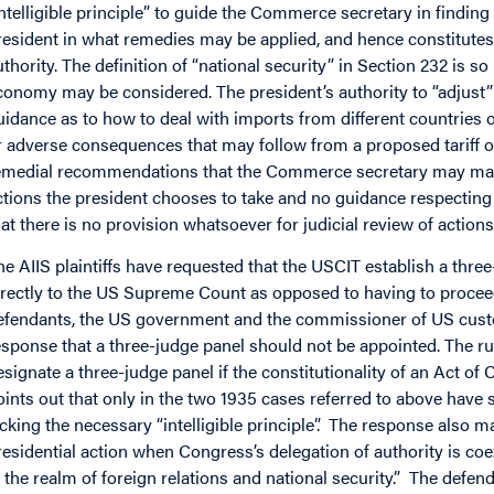
intelligible principle” to guide the Commerce secretary in finding
resident in what remedies may be applied, and hence constitutes 
uthority. The definition of “national security” in Section 232 is so
conomy may be considered. The president’s authority to “adjust” 
uidance as to how to deal with imports from different countries o
r adverse consequences that may follow from a proposed tariff or
emedial recommendations that the Commerce secretary may make.
ctions the president chooses to take and no guidance respecting
hat there is no provision whatsoever for judicial review of actio
he AIIS plaintiffs have requested that the USCIT establish a thre
irectly to the US Supreme Count as opposed to having to procee
efendants, the US government and the commissioner of US custo
esponse that a three-judge panel should not be appointed. The rul
esignate a three-judge panel if the constitutionality of an Act of
oints out that only in the two 1935 cases referred to above have
acking the necessary “intelligible principle”. The response also m
residential action when Congress’s delegation of authority is coe
n the realm of foreign relations and national security.” The defenda