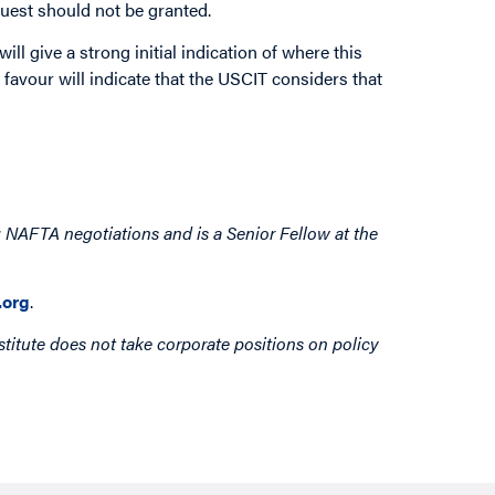
equest should not be granted.
ill give a strong initial indication of where this
r favour will indicate that the USCIT considers that
 NAFTA negotiations and is a Senior Fellow at the
org
.
titute does not take corporate positions on policy