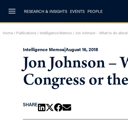
RESEARCH & INSIGHTS
EVENTS
PEOPLE
Home
/
Publications
/
Intelligence Memos
/
Jon Johnson – What to do about
Intelligence Memos
|
August 16, 2018
Jon Johnson – 
Congress or th
SHARE