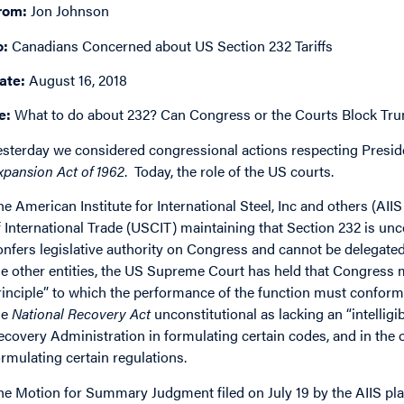
rom:
Jon Johnson
o:
Canadians Concerned about US Section 232 Tariffs
ate:
August 16, 2018
e:
What to do about 232? Can Congress or the Courts Block Tru
esterday we considered congressional actions respecting Presid
xpansion Act of 1962
. Today, the role of the US courts.
he American Institute for International Steel, Inc and others (AIIS
f International Trade (USCIT) maintaining that Section 232 is unc
onfers legislative authority on Congress and cannot be delegate
he other entities, the US Supreme Court has held that Congress mu
rinciple” to which the performance of the function must conform.
he
National Recovery Act
unconstitutional as lacking an “intelligi
ecovery Administration in formulating certain codes, and in the ot
ormulating certain regulations.
he Motion for Summary Judgment filed on July 19 by the AIIS plai